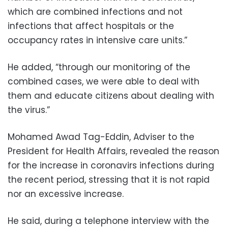
which are combined infections and not
infections that affect hospitals or the
occupancy rates in intensive care units.”
He added, “through our monitoring of the
combined cases, we were able to deal with
them and educate citizens about dealing with
the virus.”
Mohamed Awad Tag-Eddin, Adviser to the
President for Health Affairs, revealed the reason
for the increase in coronavirs infections during
the recent period, stressing that it is not rapid
nor an excessive increase.
He said, during a telephone interview with the