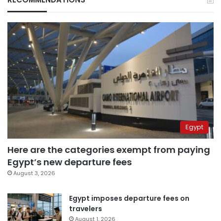
Egypt
Here are the categories exempt from paying
Egypt’s new departure fees
August 3, 2026
Egypt imposes departure fees on
travelers
August 1, 2026