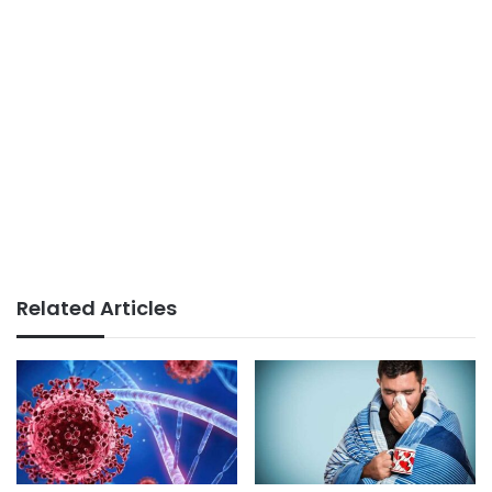
Related Articles