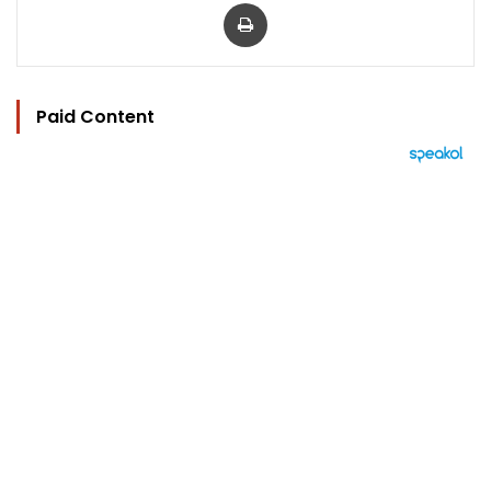
Print
Paid Content