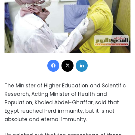
Facebook
X
LinkedIn
The Minister of Higher Education and Scientific
Research, Acting Minister of Health and
Population, Khaled Abdel-Ghaffar, said that
Egypt reached herd immunity, but it is not
absolute and eternal immunity.