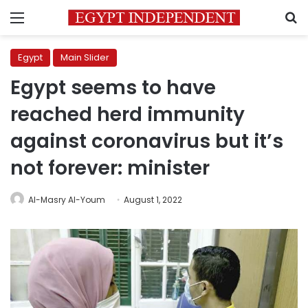
Menu
S
Egypt
Main Slider
Egypt seems to have
reached herd immunity
against coronavirus but it’s
not forever: minister
Al-Masry Al-Youm
August 1, 2022