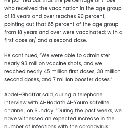
He pointed out that the percentage of those
who received the vaccination in the age group
of 18 years and over reaches 90 percent,
pointing out that 65 percent of the age group
from 18 years and over were vaccinated; with a
first dose or/ and a second dose.
He continued, “We were able to administer
nearly 93 million vaccine shots, and we
reached nearly 45 million first doses, 38 million
second doses, and 7 million booster doses.”
Abdel-Ghaffar said, during a telephone
interview with Al-Hadath Al-Youm satellite
channel, on Sunday: “During the past weeks, we
have witnessed an expected increase in the
number of infections with the coronavirus,