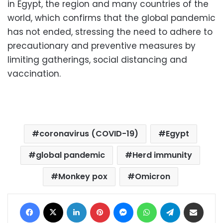
in Egypt, the region and many countries of the
world, which confirms that the global pandemic
has not ended, stressing the need to adhere to
precautionary and preventive measures by
limiting gatherings, social distancing and
vaccination.
coronavirus (COVID-19)
Egypt
global pandemic
Herd immunity
Monkey pox
Omicron
Facebook
X
LinkedIn
Pinterest
Messenger
WhatsApp
Telegram
Share via Email