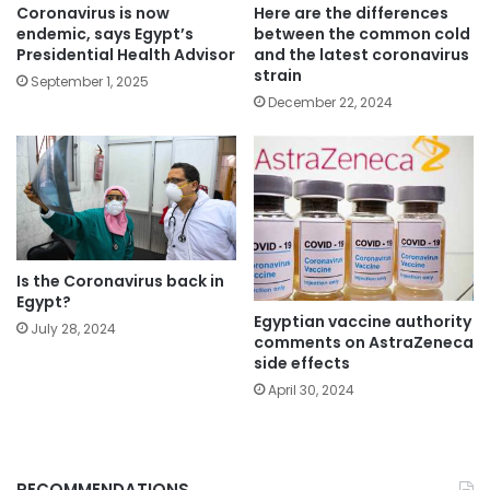
Coronavirus is now
Here are the differences
endemic, says Egypt’s
between the common cold
Presidential Health Advisor
and the latest coronavirus
strain
September 1, 2025
December 22, 2024
Is the Coronavirus back in
Egypt?
Egyptian vaccine authority
July 28, 2024
comments on AstraZeneca
side effects
April 30, 2024
RECOMMENDATIONS