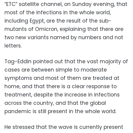
“ETC” satellite channel, on Sunday evening, that
most of the infections in the whole world,
including Egypt, are the result of the sub-
mutants of Omicron, explaining that there are
two new variants named by numbers and not
letters.
Tag-Eddin pointed out that the vast majority of
cases are between simple to moderate
symptoms and most of them are treated at
home, and that there is a clear response to
treatment, despite the increase in infections
across the country, and that the global
pandemic is still present in the whole world.
He stressed that the wave is currently present