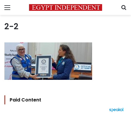
Menu
S
2-2
Paid Content