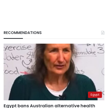
RECOMMENDATIONS
Egypt
Egypt bans Australian alternative health