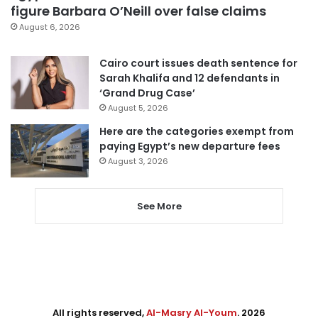
figure Barbara O’Neill over false claims
August 6, 2026
Cairo court issues death sentence for
Sarah Khalifa and 12 defendants in
‘Grand Drug Case’
August 5, 2026
Here are the categories exempt from
paying Egypt’s new departure fees
August 3, 2026
See More
All rights reserved,
Al-Masry Al-Youm
. 2026