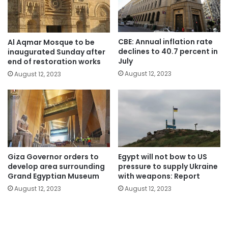
CBE: Annual inflation rate
Al Aqmar Mosque to be
declines to 40.7 percent in
inaugurated Sunday after
July
end of restoration works
August 12, 2023
August 12, 2023
Giza Governor orders to
Egypt will not bow to US
develop area surrounding
pressure to supply Ukraine
Grand Egyptian Museum
with weapons: Report
August 12, 2023
August 12, 2023