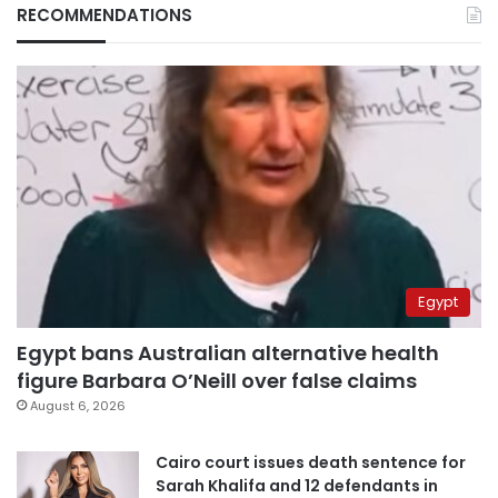
RECOMMENDATIONS
Egypt
Egypt bans Australian alternative health
figure Barbara O’Neill over false claims
August 6, 2026
Cairo court issues death sentence for
Sarah Khalifa and 12 defendants in