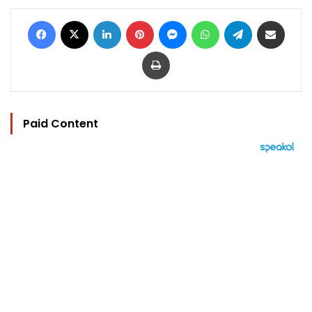
Facebook
X
LinkedIn
Pinterest
Messenger
WhatsApp
Telegram
Share via Email
Print
Paid Content