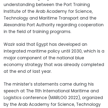
understanding between the Port Training
Institute of the Arab Academy for Science,
Technology and Maritime Transport and the
Alexandria Port Authority regarding cooperation
in the field of training programs.
Wazir said that Egypt has developed an
integrated maritime policy until 2030, which is a
major component of the national blue
economy strategy that was already completed
at the end of last year.
The minister’s statements came during his
speech at The 11th International Maritime and
Logistics conference (MARLOG 2022), organized
by the Arab Academy for Science, Technology