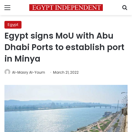
Menu
S
Egypt
Egypt signs MoU with Abu
Dhabi Ports to establish port
in Minya
Al-Masry Al-Youm
March 21, 2022