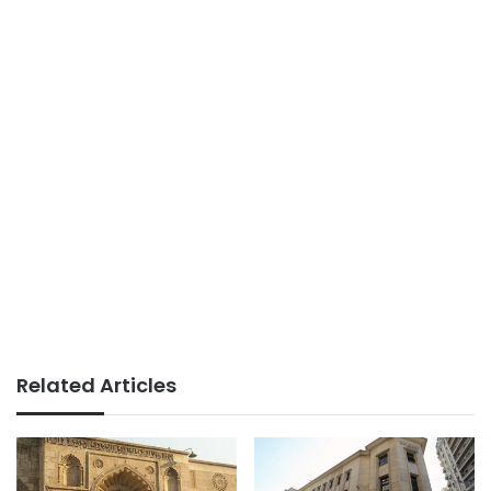
Related Articles