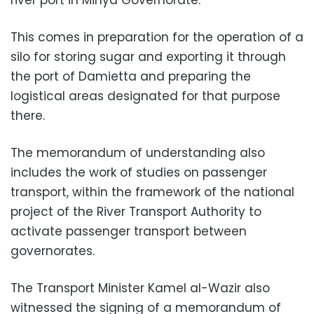
river port in Minya Governorate.
This comes in preparation for the operation of a
silo for storing sugar and exporting it through
the port of Damietta and preparing the
logistical areas designated for that purpose
there.
The memorandum of understanding also
includes the work of studies on passenger
transport, within the framework of the national
project of the River Transport Authority to
activate passenger transport between
governorates.
The Transport Minister Kamel al-Wazir also
witnessed the signing of a memorandum of