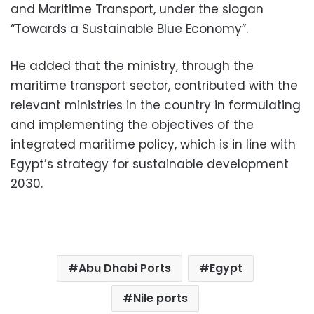
and Maritime Transport, under the slogan
“Towards a Sustainable Blue Economy”.
He added that the ministry, through the
maritime transport sector, contributed with the
relevant ministries in the country in formulating
and implementing the objectives of the
integrated maritime policy, which is in line with
Egypt’s strategy for sustainable development
2030.
Abu Dhabi Ports
Egypt
Nile ports