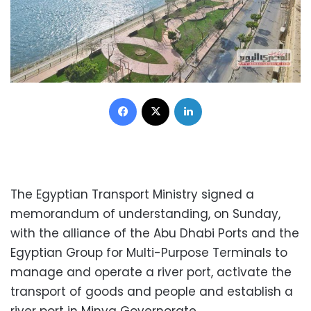
Facebook
X
LinkedIn
The Egyptian Transport Ministry signed a
memorandum of understanding, on Sunday,
with the alliance of the Abu Dhabi Ports and the
Egyptian Group for Multi-Purpose Terminals to
manage and operate a river port, activate the
transport of goods and people and establish a