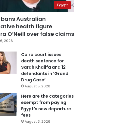
Egypt
 bans Australian
ative health figure
a O’Neill over false claims
6, 2026
Cairo court issues
death sentence for
Sarah Khalifa and 12
defendants in ‘Grand
Drug Case’
August 5, 2026
Here are the categories
exempt from paying
Egypt’s new departure
fees
August 3, 2026