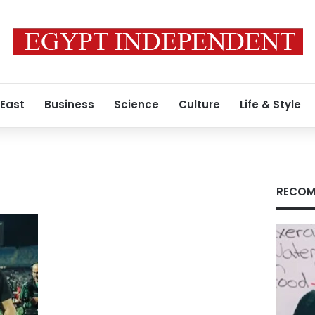
 East
Business
Science
Culture
Life & Style
RECOM