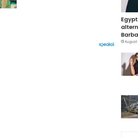
Egypt
altern
Barbar
August 