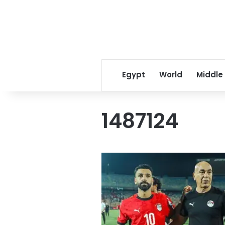
Egypt
World
Middle
1487124