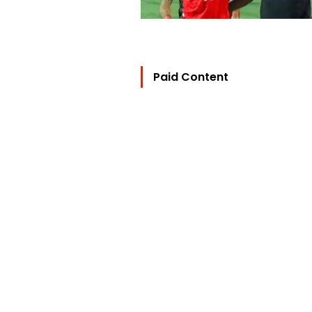
Paid Content