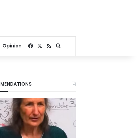
Facebook
X
RSS
Search for
Opinion
MENDATIONS