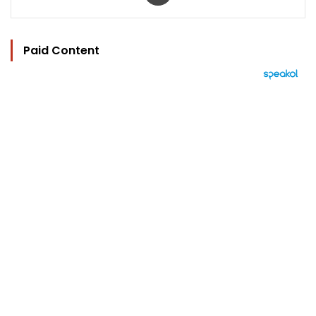
Paid Content