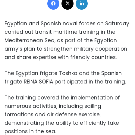
Egyptian and Spanish naval forces on Saturday
carried out transit maritime training in the
Mediterranean Sea, as part of the Egyptian
army’s plan to strengthen military cooperation
and share expertise with friendly countries.
The Egyptian frigate Toshka and the Spanish
frigate REINA SOFIA participated in the training.
The training covered the implementation of
numerous activities, including sailing
formations and air defense exercise,
demonstrating the ability to efficiently take
positions in the sea.