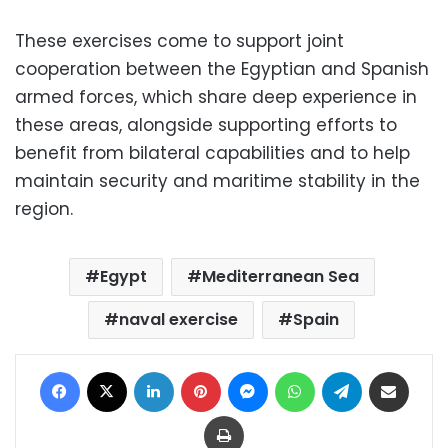
These exercises come to support joint
cooperation between the Egyptian and Spanish
armed forces, which share deep experience in
these areas, alongside supporting efforts to
benefit from bilateral capabilities and to help
maintain security and maritime stability in the
region.
Egypt
Mediterranean Sea
naval exercise
Spain
Facebook
X
LinkedIn
Pinterest
Messenger
WhatsApp
Telegram
Share via Email
Print