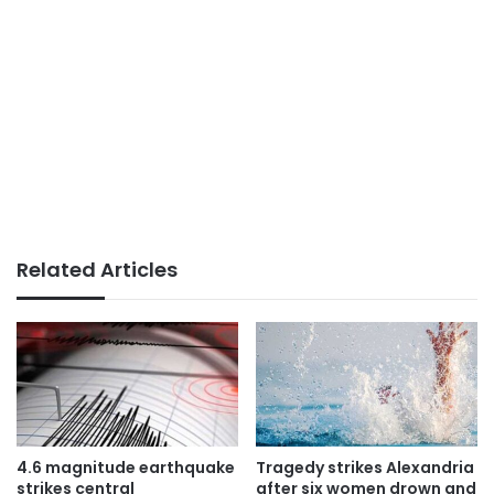
Related Articles
4.6 magnitude earthquake
Tragedy strikes Alexandria
strikes central
after six women drown and