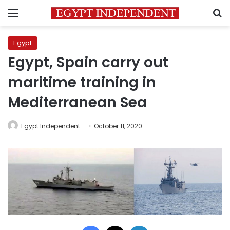
Menu
S
Egypt
Egypt, Spain carry out
maritime training in
Mediterranean Sea
Egypt Independent
October 11, 2020
Facebook
X
LinkedIn