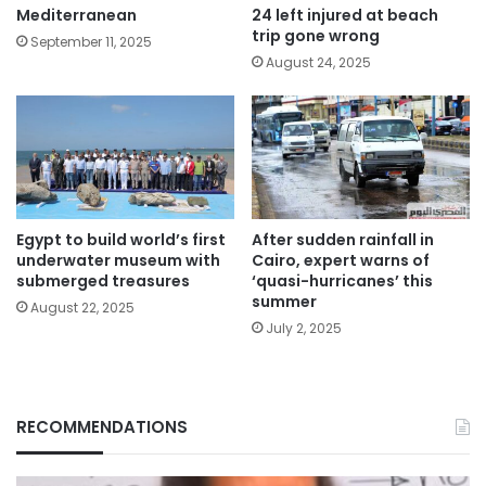
Mediterranean
24 left injured at beach
trip gone wrong
September 11, 2025
August 24, 2025
Egypt to build world’s first
After sudden rainfall in
underwater museum with
Cairo, expert warns of
submerged treasures
‘quasi-hurricanes’ this
summer
August 22, 2025
July 2, 2025
RECOMMENDATIONS