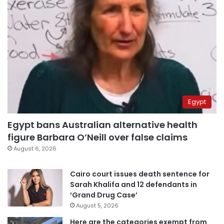
Egypt
Egypt bans Australian alternative health
figure Barbara O’Neill over false claims
August 6, 2026
Cairo court issues death sentence for
Sarah Khalifa and 12 defendants in
‘Grand Drug Case’
August 5, 2026
Here are the categories exempt from