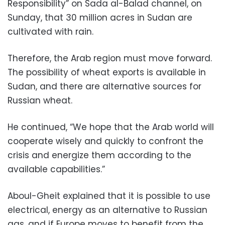
Responsibility” on Sada al-Balad channel, on
Sunday, that 30 million acres in Sudan are
cultivated with rain.
Therefore, the Arab region must move forward.
The possibility of wheat exports is available in
Sudan, and there are alternative sources for
Russian wheat.
He continued, “We hope that the Arab world will
cooperate wisely and quickly to confront the
crisis and energize them according to the
available capabilities.”
Aboul-Gheit explained that it is possible to use
electrical, energy as an alternative to Russian
gas, and if Europe moves to benefit from the