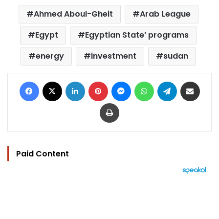
Ahmed Aboul-Gheit
Arab League
Egypt
Egyptian State’ programs
energy
investment
sudan
Facebook
X
LinkedIn
Pinterest
Messenger
WhatsApp
Telegram
Share via Email
Print
Paid Content