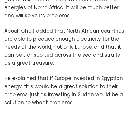
energies of North Africa, it will be much better
and will solve its problems.
Aboul-Gheit added that North African countries
are able to produce enough electricity for the
needs of the world, not only Europe, and that it
can be transported across the sea and straits
as a great treasure.
He explained that if Europe invested in Egyptian
energy, this would be a great solution to their
problems, just as investing in Sudan would be a
solution to wheat problems.