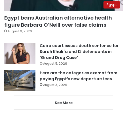
Egypt
Egypt bans Australian alternative health
figure Barbara O’Neill over false claims
August 6, 2026
Cairo court issues death sentence for
Sarah Khalifa and 12 defendants in
‘Grand Drug Case’
August 5, 2026
Here are the categories exempt from
paying Egypt’s new departure fees
August 3, 2026
See More