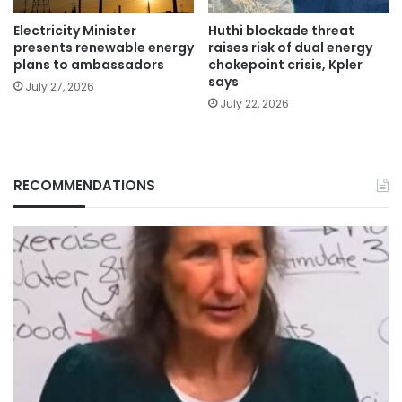
Electricity Minister
Huthi blockade threat
presents renewable energy
raises risk of dual energy
plans to ambassadors
chokepoint crisis, Kpler
says
July 27, 2026
July 22, 2026
RECOMMENDATIONS