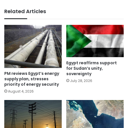
Related Articles
Egypt reaffirms support
for Sudan’s unity,
PM reviews Egypt’s energy
sovereignty
supply plan, stresses
July 28, 2026
priority of energy security
August 4, 2026