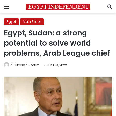
Menu
S
Egypt
Main Slider
Egypt, Sudan: a strong
potential to solve world
problems, Arab League chief
Al-Masry Al-Youm
June 13, 2022