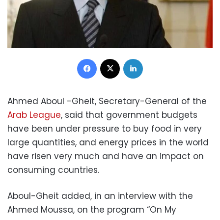
Facebook
X
LinkedIn
Ahmed Aboul -Gheit, Secretary-General of the
Arab League
, said that government budgets
have been under pressure to buy food in very
large quantities, and energy prices in the world
have risen very much and have an impact on
consuming countries.
Aboul-Gheit added, in an interview with the
Ahmed Moussa, on the program “On My