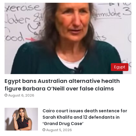
Egypt
Egypt bans Australian alternative health
figure Barbara O’Neill over false claims
August 6, 2026
Cairo court issues death sentence for
Sarah Khalifa and 12 defendants in
‘Grand Drug Case’
August 5, 2026