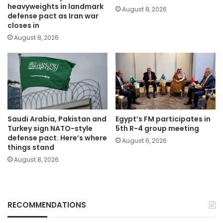
heavyweights in landmark
August 8, 2026
defense pact as Iran war
closes in
August 8, 2026
Saudi Arabia, Pakistan and
Egypt’s FM participates in
Turkey sign NATO-style
5th R-4 group meeting
defense pact. Here’s where
August 6, 2026
things stand
August 8, 2026
RECOMMENDATIONS