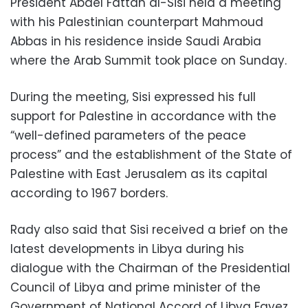
President Abdel Fattah al-Sisi held a meeting
with his Palestinian counterpart Mahmoud
Abbas in his residence inside Saudi Arabia
where the Arab Summit took place on Sunday.
During the meeting, Sisi expressed his full
support for Palestine in accordance with the
“well-defined parameters of the peace
process” and the establishment of the State of
Palestine with East Jerusalem as its capital
according to 1967 borders.
Rady also said that Sisi received a brief on the
latest developments in Libya during his
dialogue with the Chairman of the Presidential
Council of Libya and prime minister of the
Government of National Accord of Libya Fayez