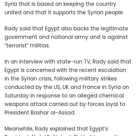
Syria that is based on keeping the country
united and that it supports the Syrian people.
Rady said that Egypt also backs the legitimate
government and national army and is against
“terrorist” militias.
In an interview with state-run TV, Rady said that
Egypt is concerned with the recent escalation
in the Syrian crisis, following military strikes
conducted by the US, UK and France in Syria on
Saturday in response to an alleged chemical
weapons attack carried out by forces loyal to
President Bashar al-Assad.
Meanwhile, Rady explained that Egypt’s