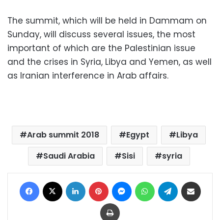
The summit, which will be held in Dammam on
Sunday, will discuss several issues, the most
important of which are the Palestinian issue
and the crises in Syria, Libya and Yemen, as well
as Iranian interference in Arab affairs.
Arab summit 2018
Egypt
Libya
Saudi Arabia
Sisi
syria
Facebook
X
LinkedIn
Pinterest
Messenger
WhatsApp
Telegram
Share via Email
Print