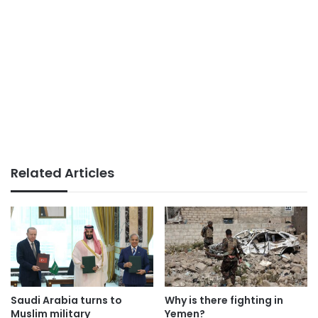
Related Articles
Saudi Arabia turns to
Why is there fighting in
Muslim military
Yemen?