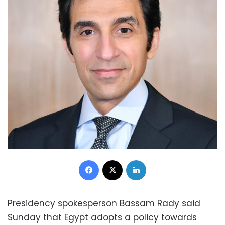
Facebook
X
LinkedIn
Presidency spokesperson Bassam Rady said
Sunday that Egypt adopts a policy towards