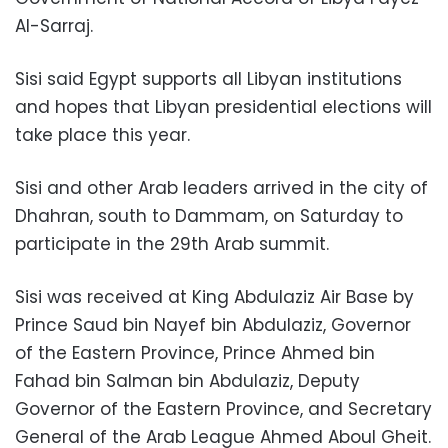
Al-Sarraj.
Sisi said Egypt supports all Libyan institutions
and hopes that Libyan presidential elections will
take place this year.
Sisi and other Arab leaders arrived in the city of
Dhahran, south to Dammam, on Saturday to
participate in the 29th Arab summit.
Sisi was received at King Abdulaziz Air Base by
Prince Saud bin Nayef bin Abdulaziz, Governor
of the Eastern Province, Prince Ahmed bin
Fahad bin Salman bin Abdulaziz, Deputy
Governor of the Eastern Province, and Secretary
General of the Arab League Ahmed Aboul Gheit.