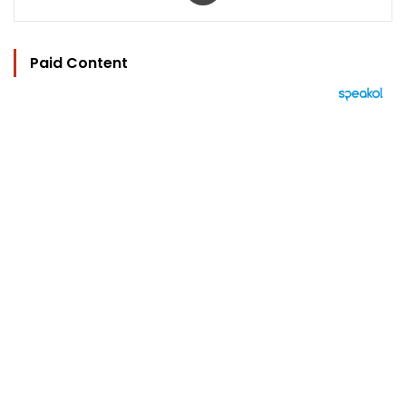
Paid Content