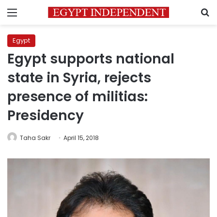
Menu
S
Egypt
Egypt supports national
state in Syria, rejects
presence of militias:
Presidency
Taha Sakr
April 15, 2018