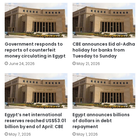
Government responds to
CBE announces Eid al-Adha
reports of counterfeit
holiday for banks from
money circulating in Egypt
Tuesday to Sunday
June 24, 2026
May 21, 2026
Egypt’s net international
Egypt announces billions
reserves reached US$53.01
of dollars in debt
billion by end of April: CBE
repayment
May 7, 2026
May 1, 2026