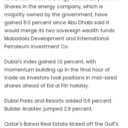
Shares in the energy company, which is
majority owned by the government, have
gained 6.0 percent since Abu Dhabi said it
would merge its two sovereign wealth funds
Mubadala Development and International
Petroleum Investment Co.
Dubai's index gained 1.0 percent, with
momentum building up in the final hour of
trade as investors took positions in mid-sized
shares ahead of Eid al Fitr holiday.
Dubai Parks and Resorts added 0.6 percent.
Builder Arabtec jumped 2.9 percent.
Qatar's Barwa Real Estate kicked off the Gulf's