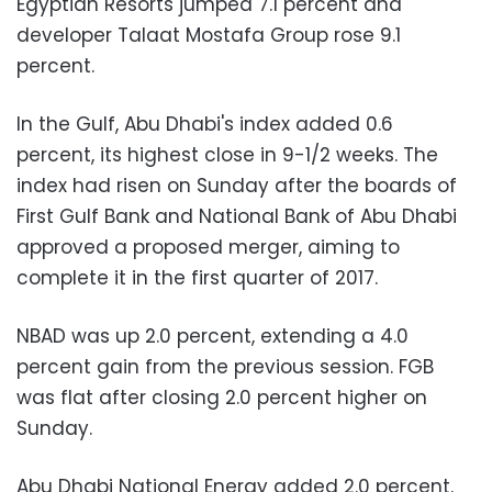
Egyptian Resorts jumped 7.1 percent and
developer Talaat Mostafa Group rose 9.1
percent.
In the Gulf, Abu Dhabi's index added 0.6
percent, its highest close in 9-1/2 weeks. The
index had risen on Sunday after the boards of
First Gulf Bank and National Bank of Abu Dhabi
approved a proposed merger, aiming to
complete it in the first quarter of 2017.
NBAD was up 2.0 percent, extending a 4.0
percent gain from the previous session. FGB
was flat after closing 2.0 percent higher on
Sunday.
Abu Dhabi National Energy added 2.0 percent.