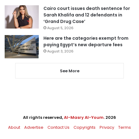
Cairo court issues death sentence for
Sarah Khalifa and 12 defendants in
‘Grand Drug Case’
August 5, 2026
Here are the categories exempt from
paying Egypt’s new departure fees
August 3, 2026
See More
All rights reserved,
Al-Masry Al-Youm
. 2026
About
Advertise
Contact Us
Copyrights
Privacy
Terms