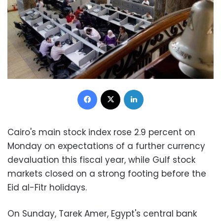
Facebook
X
LinkedIn
Cairo's main stock index rose 2.9 percent on
Monday on expectations of a further currency
devaluation this fiscal year, while Gulf stock
markets closed on a strong footing before the
Eid al-Fitr holidays.
On Sunday, Tarek Amer, Egypt's central bank