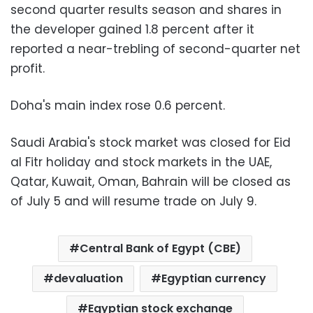
second quarter results season and shares in
the developer gained 1.8 percent after it
reported a near-trebling of second-quarter net
profit.
Doha's main index rose 0.6 percent.
Saudi Arabia's stock market was closed for Eid
al Fitr holiday and stock markets in the UAE,
Qatar, Kuwait, Oman, Bahrain will be closed as
of July 5 and will resume trade on July 9.
Central Bank of Egypt (CBE)
devaluation
Egyptian currency
Egyptian stock exchange