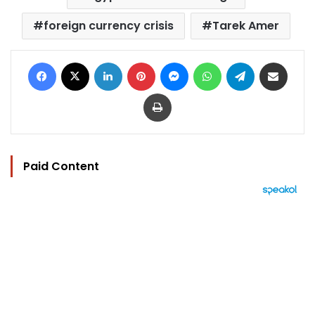
foreign currency crisis
Tarek Amer
Facebook
X
LinkedIn
Pinterest
Messenger
WhatsApp
Telegram
Share via Email
Print
Paid Content