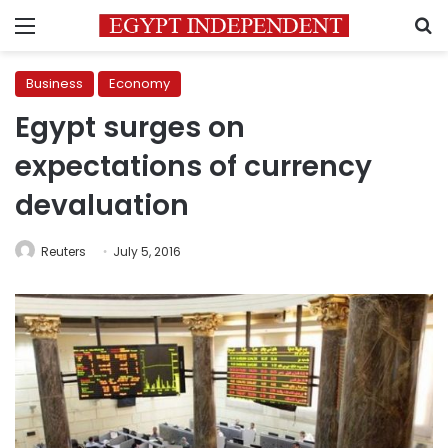
Menu
S
Business
Economy
Egypt surges on
expectations of currency
devaluation
Reuters
July 5, 2016