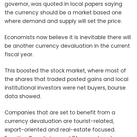
governor, was quoted in local papers saying
the currency should be a market based one
where demand and supply will set the price.
Economists now believe it is inevitable there will
be another currency devaluation in the current
fiscal year.
This boosted the stock market, where most of
the shares that traded posted gains and local
institutional investors were net buyers, bourse
data showed.
Companies that are set to benefit from a
currency devaluation are tourist-related,
export-oriented and real-estate focused.