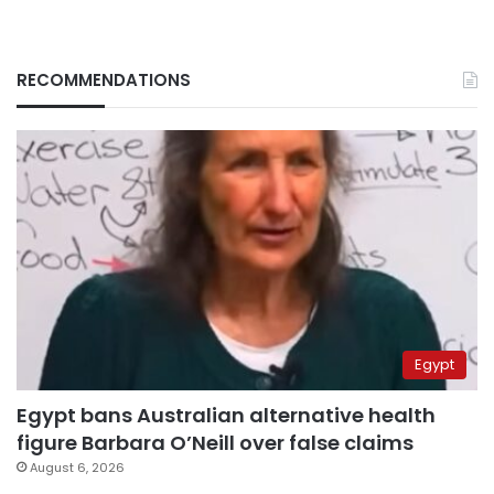
RECOMMENDATIONS
Egypt
Egypt bans Australian alternative health
figure Barbara O’Neill over false claims
August 6, 2026