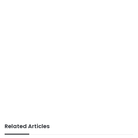
Related Articles