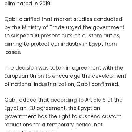
eliminated in 2019.
Qabil clarified that market studies conducted
by the Ministry of Trade urged the government
to suspend 10 present cuts on custom duties,
aiming to protect car industry in Egypt from
losses.
The decision was taken in agreement with the
European Union to encourage the development
of national industrialization, Qabil confirmed.
Qabil added that according to Article 6 of the
Egyptian-EU agreement, the Egyptian
government has the right to suspend custom
reductions for a temporary period, not