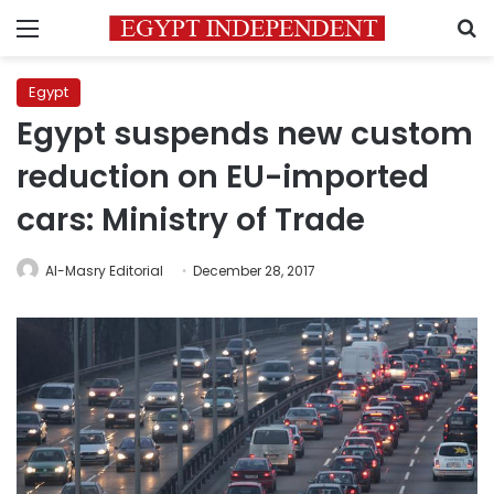
Menu
S
Egypt
Egypt suspends new custom
reduction on EU-imported
cars: Ministry of Trade
Al-Masry Editorial
December 28, 2017