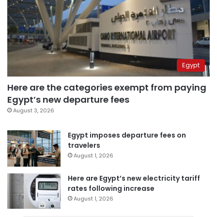
Egypt
Here are the categories exempt from paying
Egypt’s new departure fees
August 3, 2026
Egypt imposes departure fees on
travelers
August 1, 2026
Here are Egypt’s new electricity tariff
rates following increase
August 1, 2026