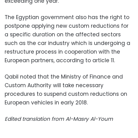
exceeding one year.
The Egyptian government also has the right to
postpone applying new custom reductions for
a specific duration on the affected sectors
such as the car industry which is undergoing a
restructure process in cooperation with the
European partners, according to article 11.
Qabil noted that the Ministry of Finance and
Custom Authority will take necessary
procedures to suspend custom reductions on
European vehicles in early 2018.
Edited translation from Al-Masry Al-Youm