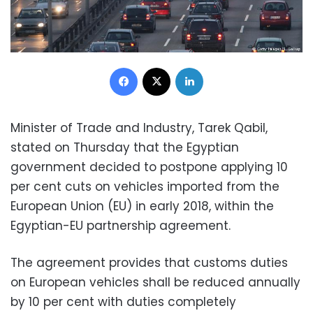
Facebook
X
LinkedIn
Minister of Trade and Industry, Tarek Qabil,
stated on Thursday that the Egyptian
government decided to postpone applying 10
per cent cuts on vehicles imported from the
European Union (EU) in early 2018, within the
Egyptian-EU partnership agreement.
The agreement provides that customs duties
on European vehicles shall be reduced annually
by 10 per cent with duties completely