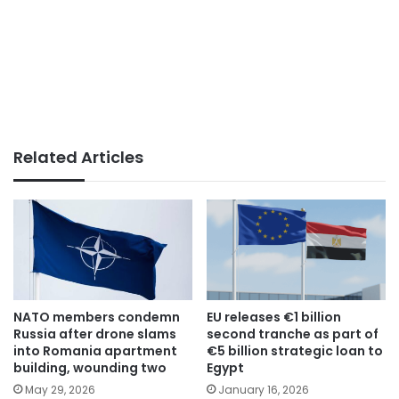
Related Articles
NATO members condemn
EU releases €1 billion
Russia after drone slams
second tranche as part of
into Romania apartment
€5 billion strategic loan to
building, wounding two
Egypt
May 29, 2026
January 16, 2026