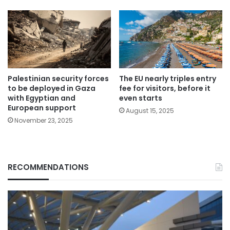
Palestinian security forces
The EU nearly triples entry
to be deployed in Gaza
fee for visitors, before it
with Egyptian and
even starts
European support
August 15, 2025
November 23, 2025
RECOMMENDATIONS