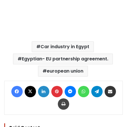
Car industry in Egypt
Egyptian- EU partnership agreement.
european union
Facebook
X
LinkedIn
Pinterest
Messenger
WhatsApp
Telegram
Share via Email
Print