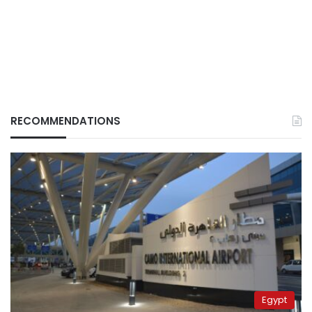
RECOMMENDATIONS
Egypt