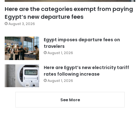
Here are the categories exempt from paying
Egypt’s new departure fees
August 3, 2026
Egypt imposes departure fees on
travelers
August 1, 2026
Here are Egypt’s new electricity tariff
rates following increase
August 1, 2026
See More