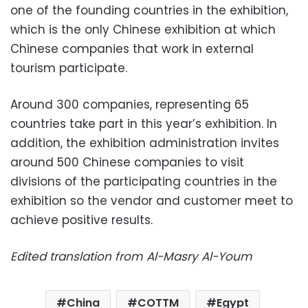
one of the founding countries in the exhibition,
which is the only Chinese exhibition at which
Chinese companies that work in external
tourism participate.
Around 300 companies, representing 65
countries take part in this year’s exhibition. In
addition, the exhibition administration invites
around 500 Chinese companies to visit
divisions of the participating countries in the
exhibition so the vendor and customer meet to
achieve positive results.
Edited translation from Al-Masry Al-Youm
China
COTTM
Egypt