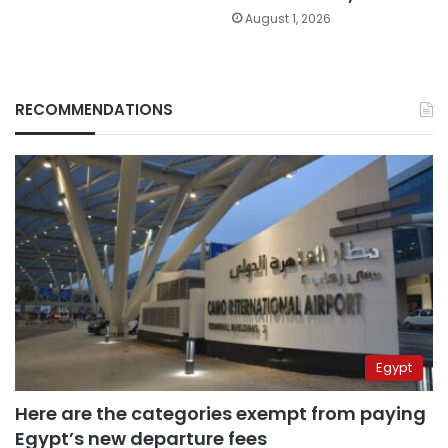
August 1, 2026
RECOMMENDATIONS
Egypt
Here are the categories exempt from paying
Egypt’s new departure fees