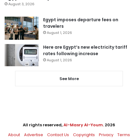
August 3, 2026
Egypt imposes departure fees on
travelers
August 1, 2026
Here are Egypt’s new electricity tariff
rates following increase
August 1, 2026
See More
All rights reserved,
Al-Masry Al-Youm
. 2026
About
Advertise
Contact Us
Copyrights
Privacy
Terms