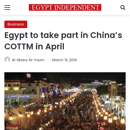
Menu
S
Business
Egypt to take part in China’s
COTTM in April
Al-Masry Al-Youm
March 13, 2014