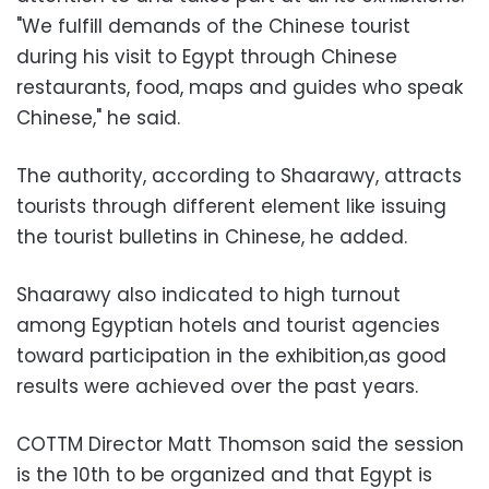
"We fulfill demands of the Chinese tourist
during his visit to Egypt through Chinese
restaurants, food, maps and guides who speak
Chinese," he said.
The authority, according to Shaarawy, attracts
tourists through different element like issuing
the tourist bulletins in Chinese, he added.
Shaarawy also indicated to high turnout
among Egyptian hotels and tourist agencies
toward participation in the exhibition,as good
results were achieved over the past years.
COTTM Director Matt Thomson said the session
is the 10th to be organized and that Egypt is