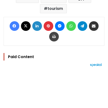
tourism
Facebook
X
LinkedIn
Pinterest
Messenger
WhatsApp
Telegram
Share via Email
Print
Paid Content