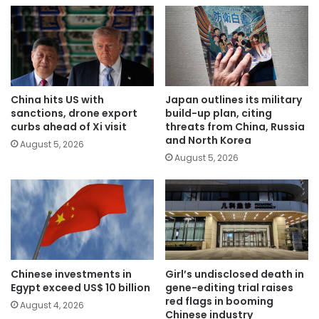
China hits US with
Japan outlines its military
sanctions, drone export
build-up plan, citing
curbs ahead of Xi visit
threats from China, Russia
and North Korea
August 5, 2026
August 5, 2026
Chinese investments in
Girl’s undisclosed death in
Egypt exceed US$ 10 billion
gene-editing trial raises
red flags in booming
August 4, 2026
Chinese industry