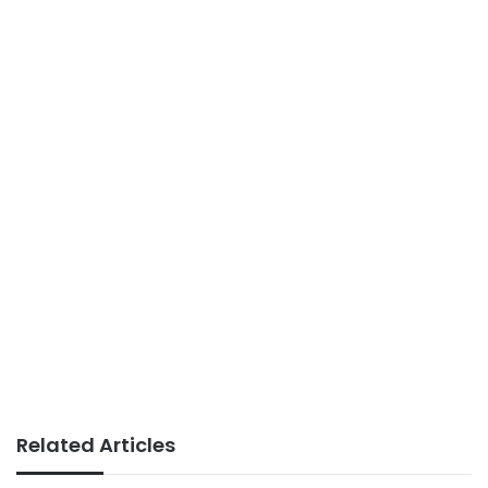
Related Articles