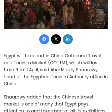
Facebook
X
LinkedIn
Egypt will take part in China Outbound Travel
and Tourism Market (COTTM), which will last
from 9 to 11 April, said Abul Maaty Shaarawy,
head of the Egyptian Tourism Authority office in
China.
Shaarawy added that the Chinese travel
market is one of many that Egypt pays
attention to and takes part at all its exhibitions.