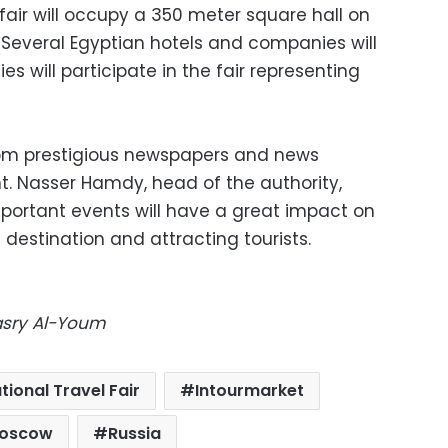
 fair will occupy a 350 meter square hall on
 Several Egyptian hotels and companies will
s will participate in the fair representing
from prestigious newspapers and news
t. Nasser Hamdy, head of the authority,
mportant events will have a great impact on
 destination and attracting tourists.
Masry Al-Youm
tional Travel Fair
Intourmarket
oscow
Russia