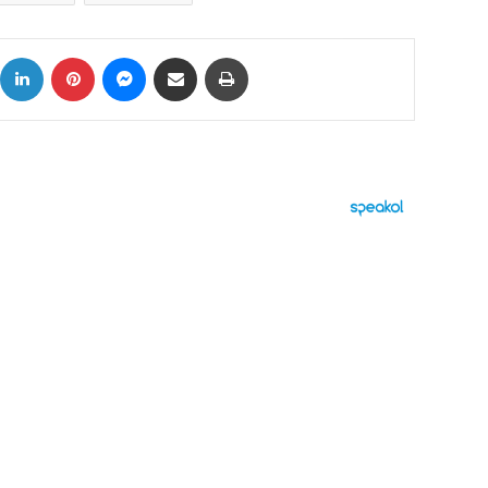
ok
X
LinkedIn
Pinterest
Messenger
Share via Email
Print