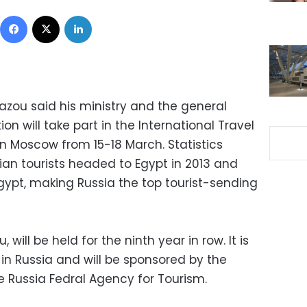
Facebook
X
LinkedIn
zou said his ministry and the general
on will take part in the International Travel
in Moscow from 15-18 March. Statistics
ian tourists headed to Egypt in 2013 and
 Egypt, making Russia the top tourist-sending
 will be held for the ninth year in row. It is
s in Russia and will be sponsored by the
 Russia Fedral Agency for Tourism.