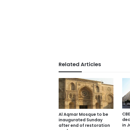
Related Articles
CBE
Al Aqmar Mosque to be
dec
inaugurated Sunday
in J
after end of restoration