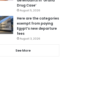
defendants in ‘Grand
Drug Case’
August 5, 2026
Here are the categories
exempt from paying
Egypt’s new departure
fees
August 3, 2026
See More