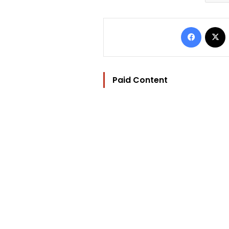
Facebo
Paid Content