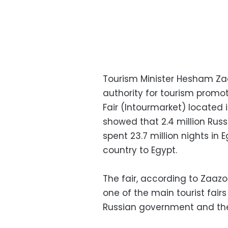
Tourism Minister Hesham Zaa
authority for tourism promoti
Fair (Intourmarket) located 
showed that 2.4 million Russ
spent 23.7 million nights in
country to Egypt.
The fair, according to Zaazou,
one of the main tourist fair
Russian government and the