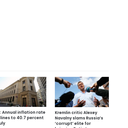
: Annual inflation rate
Kremlin critic Alexey
lines to 40.7 percent
Navalny slams Russia’s
uly
‘corrupt’ elite for