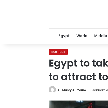
Egypt
World
Middle
Business
Egypt to ta
to attract t
Al-Masry Al-Youm
January 26