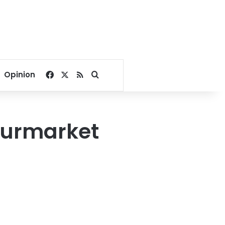
Facebook
X
RSS
Search for
Opinion
tourmarket