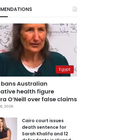
MENDATIONS
Egypt
 bans Australian
ative health figure
a O’Neill over false claims
6, 2026
Cairo court issues
death sentence for
Sarah Khalifa and 12