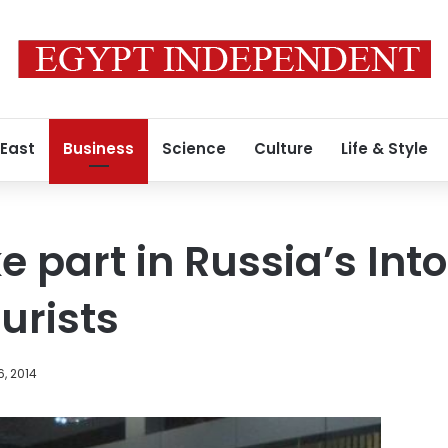
 East
Business
Science
Culture
Life & Style
ke part in Russia’s In
ourists
, 2014