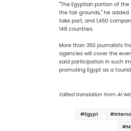
"The Egyptian portion of the
the fair grounds," he added.
take part, and 1,450 companie
148 countries.
More than 350 journalists 
agencies will cover the even
said participation in such i
promoting Egypt as a tourist
Edited translation from Al-
Egypt
Interna
M