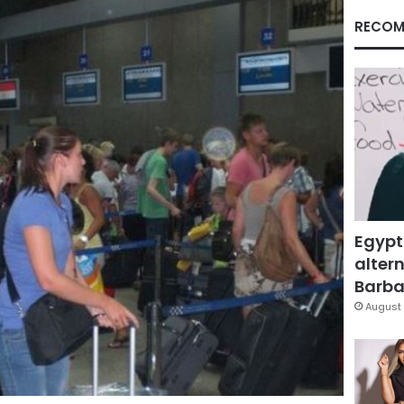
RECOM
Egypt
altern
Barbar
August 