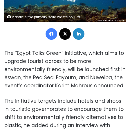
Plastic is the primary solid waste pollutant in oceans Captured by: DW
Facebook
X
LinkedIn
The “Egypt Talks Green” initiative, which aims to
upgrade tourist across to be more
environmentally friendly, will be launched first in
Aswan, the Red Sea, Fayoum, and Nuweiba, the
event’s coordinator Karim Mahrous announced.
The initiative targets include hotels and shops
in touristic governorates to encourage them to
shift to environmentally friendly alternatives to
plastic, he added during an interview with