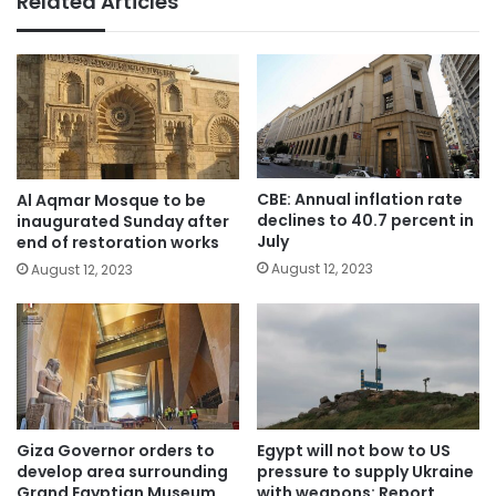
Related Articles
CBE: Annual inflation rate
Al Aqmar Mosque to be
declines to 40.7 percent in
inaugurated Sunday after
July
end of restoration works
August 12, 2023
August 12, 2023
Giza Governor orders to
Egypt will not bow to US
develop area surrounding
pressure to supply Ukraine
Grand Egyptian Museum
with weapons: Report