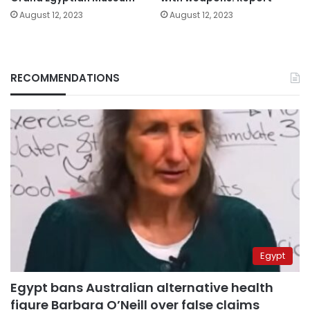
August 12, 2023
August 12, 2023
RECOMMENDATIONS
Egypt
Egypt bans Australian alternative health
figure Barbara O’Neill over false claims