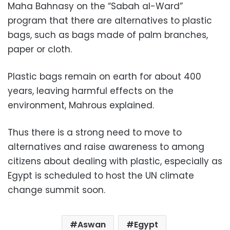
Maha Bahnasy on the “Sabah al-Ward”
program that there are alternatives to plastic
bags, such as bags made of palm branches,
paper or cloth.
Plastic bags remain on earth for about 400
years, leaving harmful effects on the
environment, Mahrous explained.
Thus there is a strong need to move to
alternatives and raise awareness to among
citizens about dealing with plastic, especially as
Egypt is scheduled to host the UN climate
change summit soon.
Aswan
Egypt