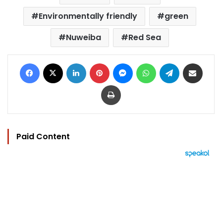
Environmentally friendly
green
Nuweiba
Red Sea
Facebook
X
LinkedIn
Pinterest
Messenger
WhatsApp
Telegram
Share via Email
Print
Paid Content