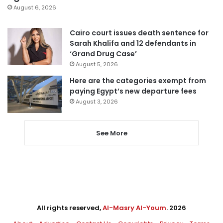
August 6, 2026
Cairo court issues death sentence for
Sarah Khalifa and 12 defendants in
‘Grand Drug Case’
August 5, 2026
Here are the categories exempt from
paying Egypt’s new departure fees
August 3, 2026
See More
All rights reserved,
Al-Masry Al-Youm
. 2026