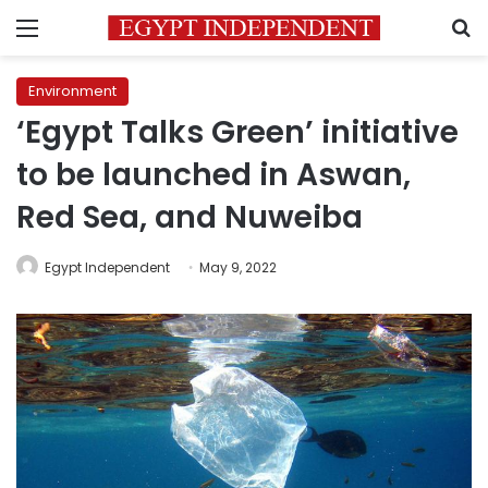
Menu
S
Environment
‘Egypt Talks Green’ initiative
to be launched in Aswan,
Red Sea, and Nuweiba
Egypt Independent
May 9, 2022