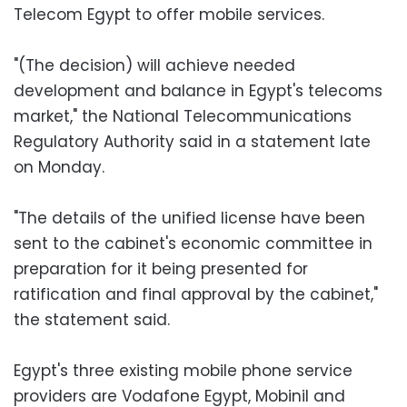
Telecom Egypt to offer mobile services.
"(The decision) will achieve needed
development and balance in Egypt's telecoms
market," the National Telecommunications
Regulatory Authority said in a statement late
on Monday.
"The details of the unified license have been
sent to the cabinet's economic committee in
preparation for it being presented for
ratification and final approval by the cabinet,"
the statement said.
Egypt's three existing mobile phone service
providers are Vodafone Egypt, Mobinil and