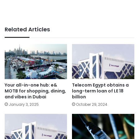
Related Articles
Your all-in-one hub: e&
Telecom Egypt obtains a
MOTB for shopping, dining,
long-term loan of LE 18
and vibes in Dubai
billion
January 3, 2025
October 29, 2024