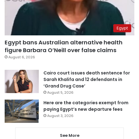
Egypt
Egypt bans Australian alternative health
figure Barbara O’Neill over false claims
August 6, 2026
Cairo court issues death sentence for
Sarah Khalifa and 12 defendants in
‘Grand Drug Case’
August 5, 2026
Here are the categories exempt from
paying Egypt’s new departure fees
August 3, 2026
See More