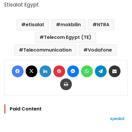
Etisalat Egypt.
etisalat
mokbilin
NTRA
Telecom Egypt (TE)
Telecommunication
Vodafone
Facebook
X
LinkedIn
Pinterest
Messenger
WhatsApp
Telegram
Share via Email
Print
Paid Content