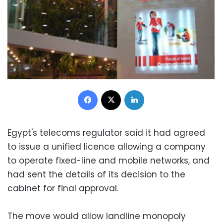
Facebook
X
LinkedIn
Egypt's telecoms regulator said it had agreed
to issue a unified licence allowing a company
to operate fixed-line and mobile networks, and
had sent the details of its decision to the
cabinet for final approval.
The move would allow landline monopoly