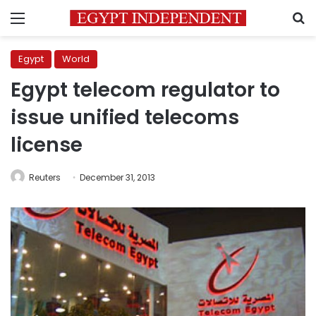
Menu
S
Egypt
World
Egypt telecom regulator to
issue unified telecoms
license
Reuters
December 31, 2013