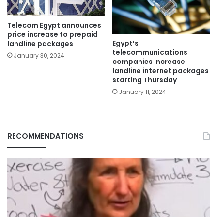
Telecom Egypt announces
price increase to prepaid
Egypt’s
landline packages
telecommunications
January 30, 2024
companies increase
landline internet packages
starting Thursday
January 11, 2024
RECOMMENDATIONS