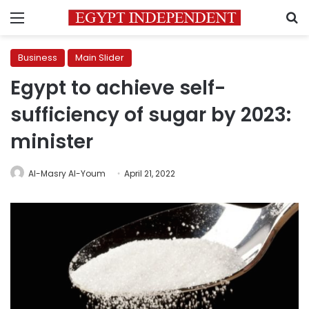
Menu
S
Business
Main Slider
Egypt to achieve self-
sufficiency of sugar by 2023:
minister
Al-Masry Al-Youm
April 21, 2022