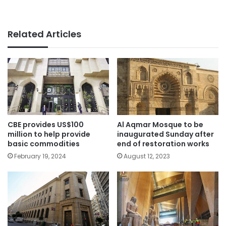
Related Articles
CBE provides US$100
Al Aqmar Mosque to be
million to help provide
inaugurated Sunday after
basic commodities
end of restoration works
February 19, 2024
August 12, 2023