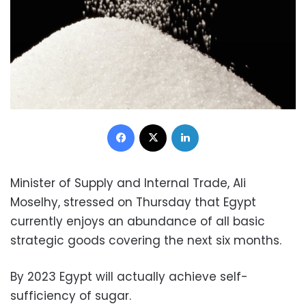
Facebook
X
LinkedIn
Minister of Supply and Internal Trade, Ali
Moselhy, stressed on Thursday that Egypt
currently enjoys an abundance of all basic
strategic goods covering the next six months.
By 2023 Egypt will actually achieve self-
sufficiency of sugar.