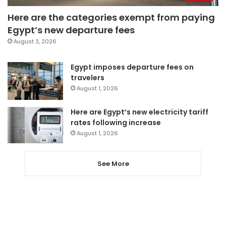
Here are the categories exempt from paying
Egypt’s new departure fees
August 3, 2026
Egypt imposes departure fees on
travelers
August 1, 2026
Here are Egypt’s new electricity tariff
rates following increase
August 1, 2026
See More