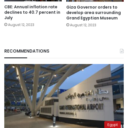
CBE: Annual inflation rate
Giza Governor orders to
declines to 40.7 percent in
develop area surrounding
July
Grand Egyptian Museum
August 12, 2023
August 12, 2023
RECOMMENDATIONS
Egypt