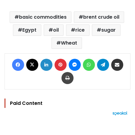
basic commodities
brent crude oil
Egypt
oil
rice
sugar
Wheat
Facebook
X
LinkedIn
Pinterest
Messenger
WhatsApp
Telegram
Share via Email
Print
Paid Content