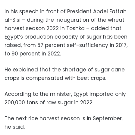
In his speech in front of President Abdel Fattah
al-Sisi – during the inauguration of the wheat
harvest season 2022 in Toshka – added that
Egypt’s production capacity of sugar has been
raised, from 57 percent self-sufficiency in 2017,
to 90 percent in 2022.
He explained that the shortage of sugar cane
crops is compensated with beet crops.
According to the minister, Egypt imported only
200,000 tons of raw sugar in 2022.
The next rice harvest season is in September,
he said.