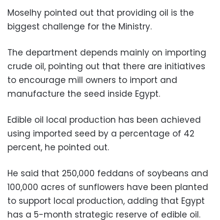
Moselhy pointed out that providing oil is the
biggest challenge for the Ministry.
The department depends mainly on importing
crude oil, pointing out that there are initiatives
to encourage mill owners to import and
manufacture the seed inside Egypt.
Edible oil local production has been achieved
using imported seed by a percentage of 42
percent, he pointed out.
He said that 250,000 feddans of soybeans and
100,000 acres of sunflowers have been planted
to support local production, adding that Egypt
has a 5-month strategic reserve of edible oil.