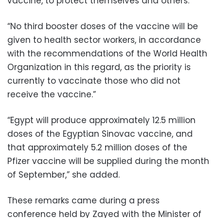
vaccine, to protect themselves and others.”
“No third booster doses of the vaccine will be
given to health sector workers, in accordance
with the recommendations of the World Health
Organization in this regard, as the priority is
currently to vaccinate those who did not
receive the vaccine.”
“Egypt will produce approximately 12.5 million
doses of the Egyptian Sinovac vaccine, and
that approximately 5.2 million doses of the
Pfizer vaccine will be supplied during the month
of September,” she added.
These remarks came during a press
conference held by Zayed with the Minister of