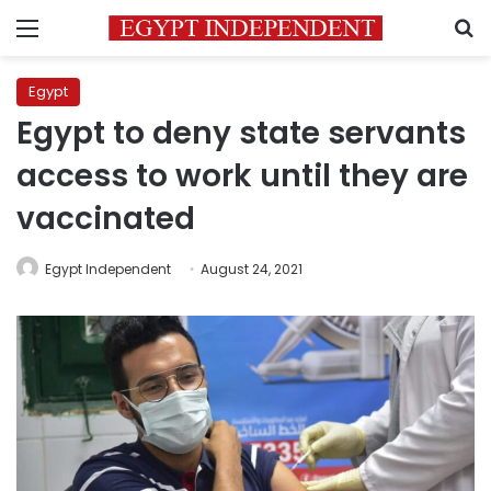
Menu
S
Egypt
Egypt to deny state servants
access to work until they are
vaccinated
Egypt Independent
August 24, 2021