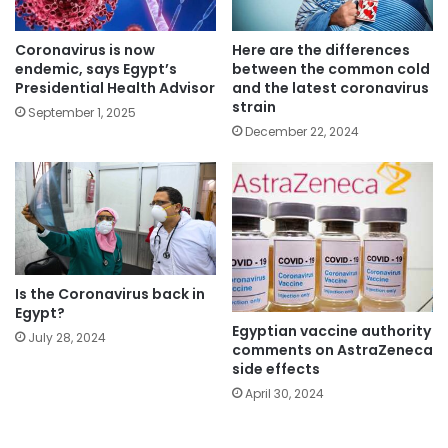
Coronavirus is now
Here are the differences
endemic, says Egypt’s
between the common cold
Presidential Health Advisor
and the latest coronavirus
strain
September 1, 2025
December 22, 2024
Is the Coronavirus back in
Egypt?
Egyptian vaccine authority
July 28, 2024
comments on AstraZeneca
side effects
April 30, 2024