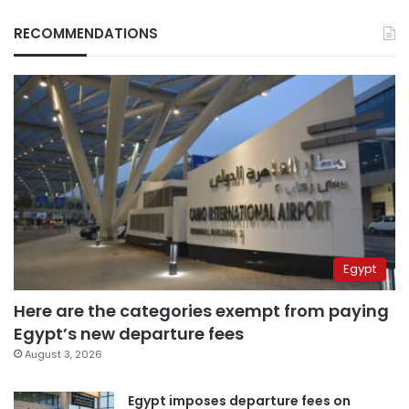
RECOMMENDATIONS
Egypt
Here are the categories exempt from paying
Egypt’s new departure fees
August 3, 2026
Egypt imposes departure fees on