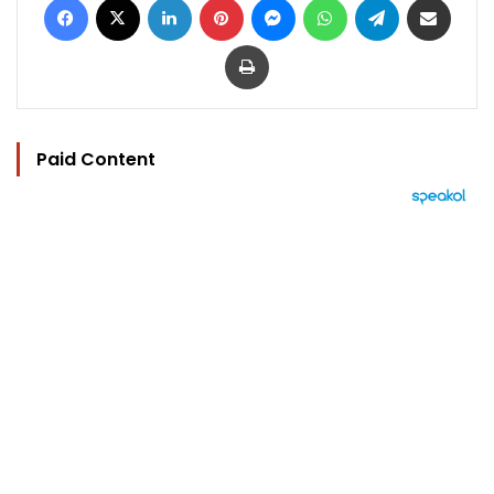
Print
Paid Content