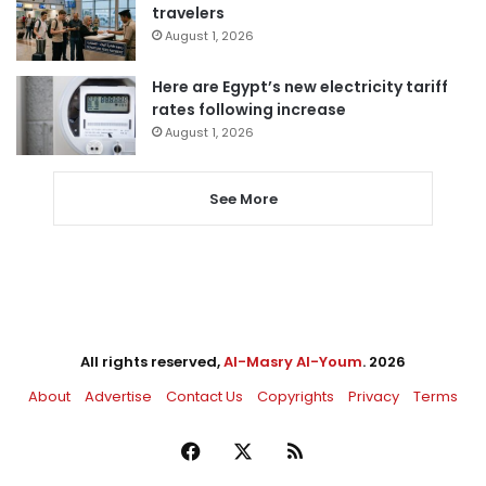
travelers
August 1, 2026
Here are Egypt’s new electricity tariff
rates following increase
August 1, 2026
See More
All rights reserved,
Al-Masry Al-Youm
. 2026
About
Advertise
Contact Us
Copyrights
Privacy
Terms
Facebook
X
RSS