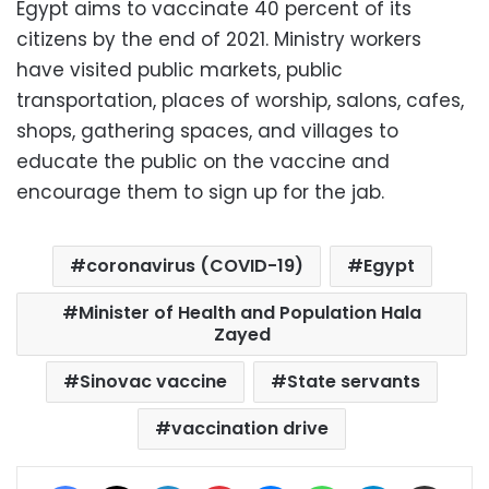
Egypt aims to vaccinate 40 percent of its
citizens by the end of 2021. Ministry workers
have visited public markets, public
transportation, places of worship, salons, cafes,
shops, gathering spaces, and villages to
educate the public on the vaccine and
encourage them to sign up for the jab.
coronavirus (COVID-19)
Egypt
Minister of Health and Population Hala
Zayed
Sinovac vaccine
State servants
vaccination drive
Facebook
X
LinkedIn
Pinterest
Messenger
WhatsApp
Telegram
Share via Email