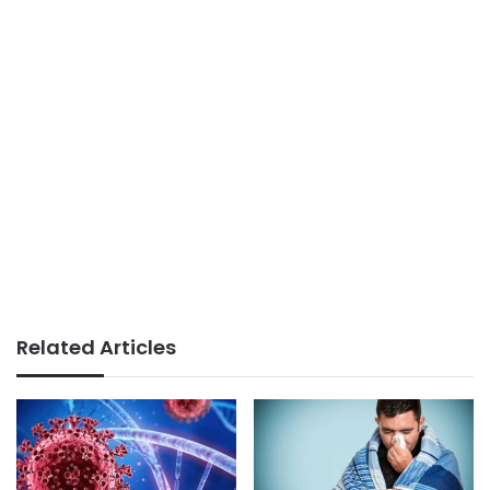
Related Articles