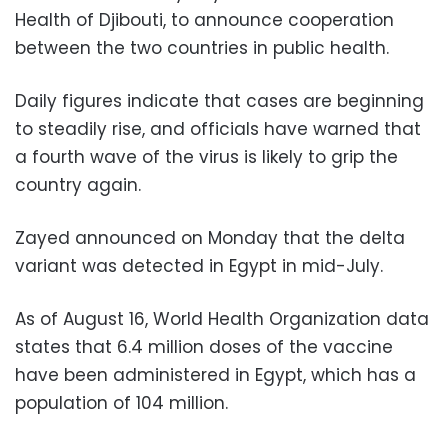
Health of Djibouti, to announce cooperation
between the two countries in public health.
Daily figures indicate that cases are beginning
to steadily rise, and officials have warned that
a fourth wave of the virus is likely to grip the
country again.
Zayed announced on Monday that the delta
variant was detected in Egypt in mid-July.
As of August 16, World Health Organization data
states that 6.4 million doses of the vaccine
have been administered in Egypt, which has a
population of 104 million.