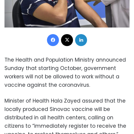
Facebook
X
LinkedIn
The Health and Population Ministry announced
Sunday that starting October, government
workers will not be allowed to work without a
vaccine against the coronavirus.
Minister of Health Hala Zayed assured that the
locally produced Sinovac vaccine will be
distributed in all health centers, calling on
citizens to “immediately register to receive the