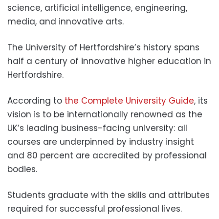
science, artificial intelligence, engineering,
media, and innovative arts.
The University of Hertfordshire’s history spans
half a century of innovative higher education in
Hertfordshire.
According to
the Complete University Guide
, its
vision is to be internationally renowned as the
UK’s leading business-facing university: all
courses are underpinned by industry insight
and 80 percent are accredited by professional
bodies.
Students graduate with the skills and attributes
required for successful professional lives.