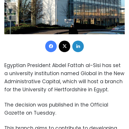
Facebook
X
LinkedIn
Egyptian President Abdel Fattah al-Sisi has set
a university institution named Global in the New
Administrative Capital, which will host a branch
for the University of Hertfordshire in Egypt.
The decision was published in the Official
Gazette on Tuesday.
This branch aims to contribute to developing