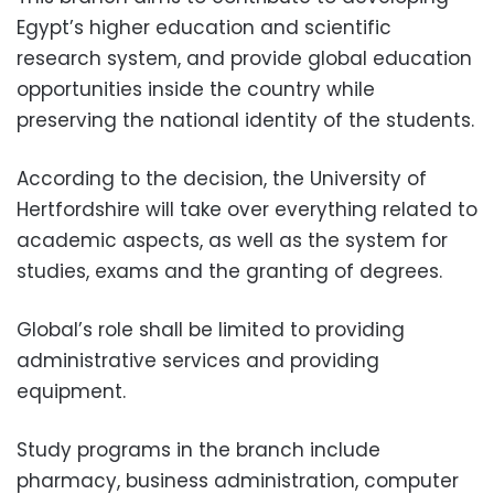
Egypt’s higher education and scientific
research system, and provide global education
opportunities inside the country while
preserving the national identity of the students.
According to the decision, the University of
Hertfordshire will take over everything related to
academic aspects, as well as the system for
studies, exams and the granting of degrees.
Global’s role shall be limited to providing
administrative services and providing
equipment.
Study programs in the branch include
pharmacy, business administration, computer