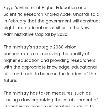
Egypt’s Minister of Higher Education and
Scientific Research Khaled Abdel Ghaffar said
in February that the government will construct
eight international universities in the New
Administrative Capital by 2020.
The ministry’s strategic 2030 vision
concentrates on improving the quality of
higher education and providing researchers
with the appropriate knowledge, educational
skills and tools to become the leaders of the
future.
The ministry has taken measures, such as
issuing a law organizing the establishment of
branches for foreign universities in Egypt, to