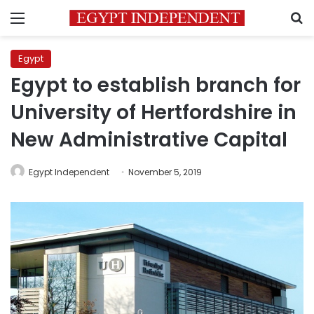
Menu
S
Egypt
Egypt to establish branch for
University of Hertfordshire in
New Administrative Capital
Egypt Independent
November 5, 2019