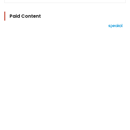
Paid Content