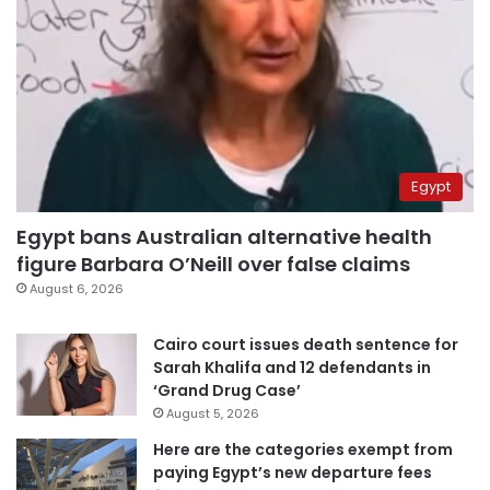
Egypt
Egypt bans Australian alternative health
figure Barbara O’Neill over false claims
August 6, 2026
Cairo court issues death sentence for
Sarah Khalifa and 12 defendants in
‘Grand Drug Case’
August 5, 2026
Here are the categories exempt from
paying Egypt’s new departure fees