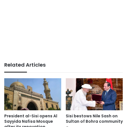
Related Articles
President al-Sisi opens Al
Sisi bestows Nile Sash on
Sayyida Nafisa Mosque
Sultan of Bohra community
after its renovation