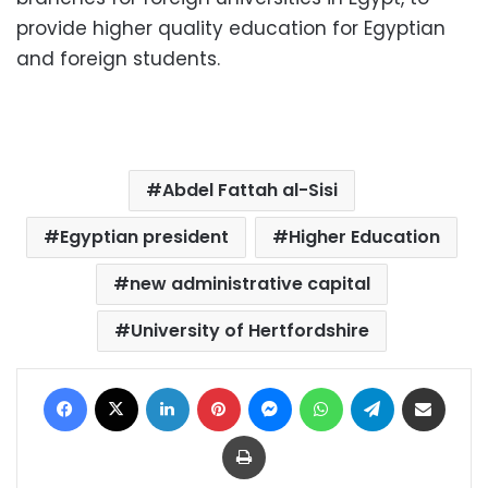
provide higher quality education for Egyptian
and foreign students.
Abdel Fattah al-Sisi
Egyptian president
Higher Education
new administrative capital
University of Hertfordshire
Facebook
X
LinkedIn
Pinterest
Messenger
WhatsApp
Telegram
Share via Email
Print