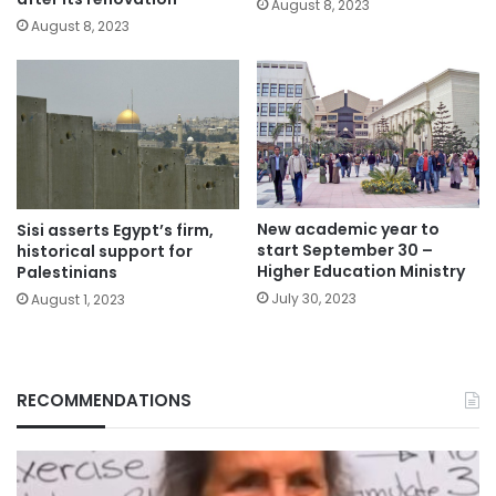
August 8, 2023
August 8, 2023
New academic year to
Sisi asserts Egypt’s firm,
start September 30 –
historical support for
Higher Education Ministry
Palestinians
July 30, 2023
August 1, 2023
RECOMMENDATIONS