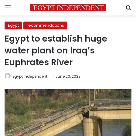
Menu
S
Egypt
recommendations
Egypt to establish huge
water plant on Iraq’s
Euphrates River
Egypt Independent
June 20, 2022