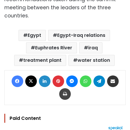
meeting between the leaders of the three
countries.
Egypt
Egypt-Iraq relations
Euphrates River
iraq
treatment plant
water station
Facebook
X
LinkedIn
Pinterest
Messenger
WhatsApp
Telegram
Share via Email
Print
Paid Content