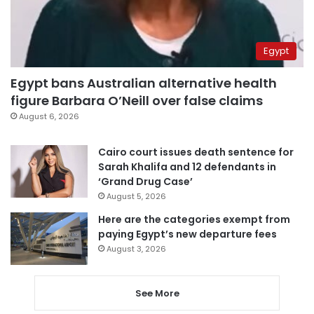
Egypt
Egypt bans Australian alternative health
figure Barbara O’Neill over false claims
August 6, 2026
Cairo court issues death sentence for
Sarah Khalifa and 12 defendants in
‘Grand Drug Case’
August 5, 2026
Here are the categories exempt from
paying Egypt’s new departure fees
August 3, 2026
See More