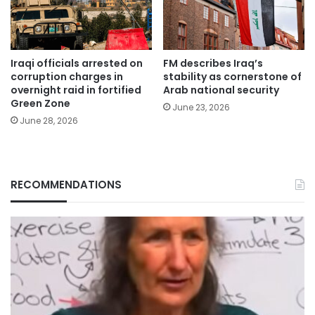
Iraqi officials arrested on
FM describes Iraq’s
corruption charges in
stability as cornerstone of
overnight raid in fortified
Arab national security
Green Zone
June 23, 2026
June 28, 2026
RECOMMENDATIONS