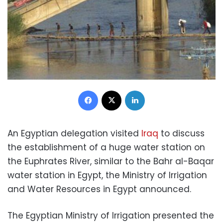
Facebook
X
LinkedIn
An Egyptian delegation visited
Iraq
to discuss
the establishment of a huge water station on
the Euphrates River, similar to the Bahr al-Baqar
water station in Egypt, the Ministry of Irrigation
and Water Resources in Egypt announced.
The Egyptian Ministry of Irrigation presented the