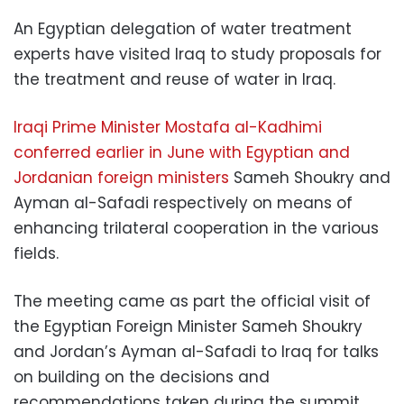
An Egyptian delegation of water treatment
experts have visited Iraq to study proposals for
the treatment and reuse of water in Iraq.
Iraqi Prime Minister Mostafa al-Kadhimi
conferred earlier in June with Egyptian and
Jordanian foreign ministers
Sameh Shoukry and
Ayman al-Safadi respectively on means of
enhancing trilateral cooperation in the various
fields.
The meeting came as part the official visit of
the Egyptian Foreign Minister Sameh Shoukry
and Jordan’s Ayman al-Safadi to Iraq for talks
on building on the decisions and
recommendations taken during the summit