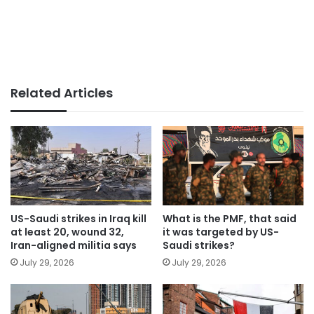
Related Articles
US-Saudi strikes in Iraq kill
What is the PMF, that said
at least 20, wound 32,
it was targeted by US-
Iran-aligned militia says
Saudi strikes?
July 29, 2026
July 29, 2026