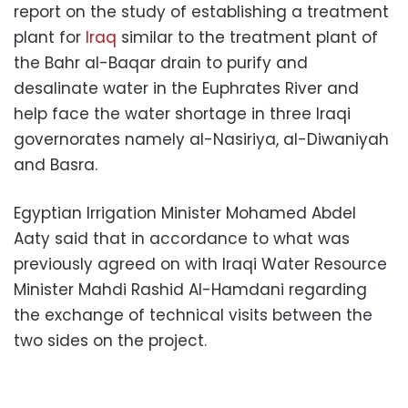
report on the study of establishing a treatment
plant for
Iraq
similar to the treatment plant of
the Bahr al-Baqar drain to purify and
desalinate water in the Euphrates River and
help face the water shortage in three Iraqi
governorates namely al-Nasiriya, al-Diwaniyah
and Basra.
Egyptian Irrigation Minister Mohamed Abdel
Aaty said that in accordance to what was
previously agreed on with Iraqi Water Resource
Minister Mahdi Rashid Al-Hamdani regarding
the exchange of technical visits between the
two sides on the project.