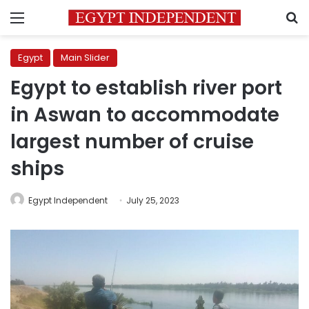
Menu
S
Egypt
Main Slider
Egypt to establish river port
in Aswan to accommodate
largest number of cruise
ships
Egypt Independent
July 25, 2023