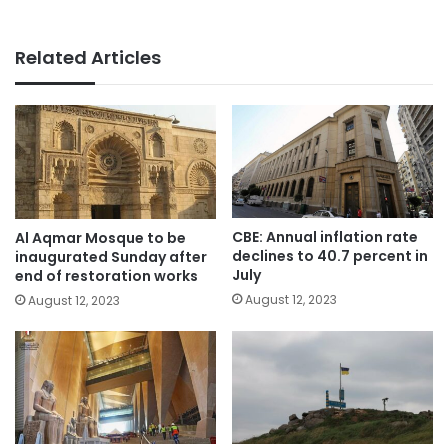
Related Articles
CBE: Annual inflation rate
Al Aqmar Mosque to be
declines to 40.7 percent in
inaugurated Sunday after
July
end of restoration works
August 12, 2023
August 12, 2023