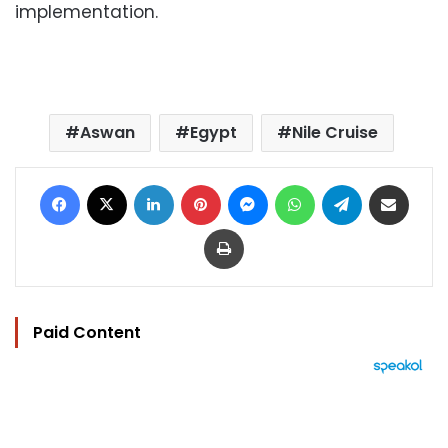
implementation.
Aswan
Egypt
Nile Cruise
Facebook
X
LinkedIn
Pinterest
Messenger
WhatsApp
Telegram
Share via Email
Print
Paid Content