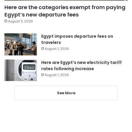
Here are the categories exempt from paying
Egypt’s new departure fees
August 3, 2026
Egypt imposes departure fees on
travelers
August 1, 2026
Here are Egypt’s new electricity tariff
rates following increase
August 1, 2026
See More