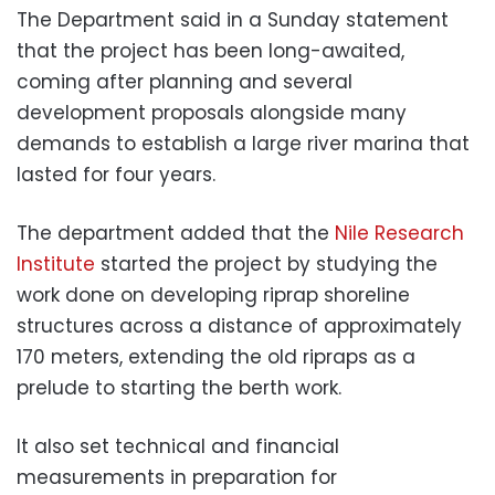
The Department said in a Sunday statement
that the project has been long-awaited,
coming after planning and several
development proposals alongside many
demands to establish a large river marina that
lasted for four years.
The department added that the
Nile Research
Institute
started the project by studying the
work done on developing riprap shoreline
structures across a distance of approximately
170 meters, extending the old ripraps as a
prelude to starting the berth work.
It also set technical and financial
measurements in preparation for