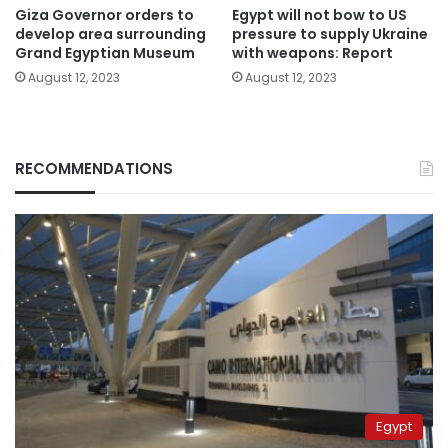
Giza Governor orders to
Egypt will not bow to US
develop area surrounding
pressure to supply Ukraine
Grand Egyptian Museum
with weapons: Report
August 12, 2023
August 12, 2023
RECOMMENDATIONS
Egypt