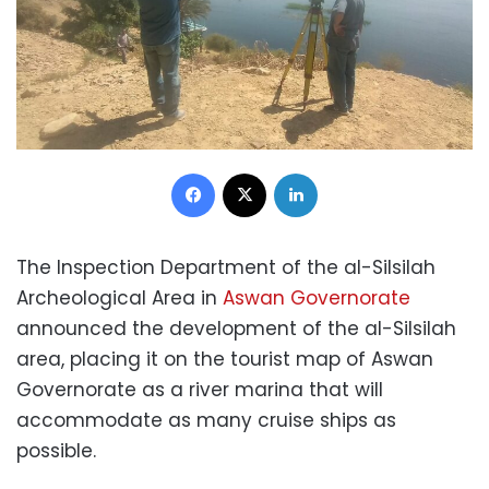
Facebook
X
LinkedIn
The Inspection Department of the al-Silsilah
Archeological Area in
Aswan Governorate
announced the development of the al-Silsilah
area, placing it on the tourist map of Aswan
Governorate as a river marina that will
accommodate as many cruise ships as
possible.