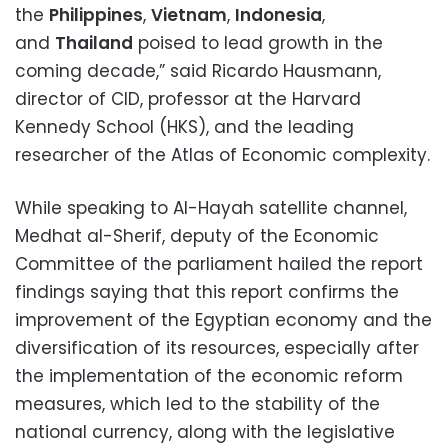
the
Philippines
,
Vietnam
,
Indonesia
,
and
Thailand
poised to lead growth in the
coming decade,” said Ricardo Hausmann,
director of CID, professor at the Harvard
Kennedy School (HKS), and the leading
researcher of the Atlas of Economic complexity.
While speaking to Al-Hayah satellite channel,
Medhat al-Sherif, deputy of the Economic
Committee of the parliament hailed the report
findings saying that this report confirms the
improvement of the Egyptian economy and the
diversification of its resources, especially after
the implementation of the economic reform
measures, which led to the stability of the
national currency, along with the legislative