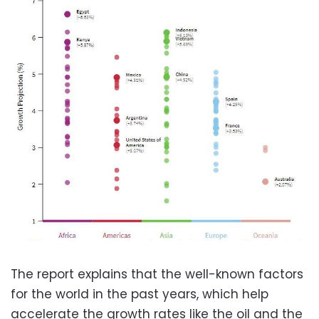
The report explains that the well-known factors
for the world in the past years, which help
accelerate the growth rates like the oil and the