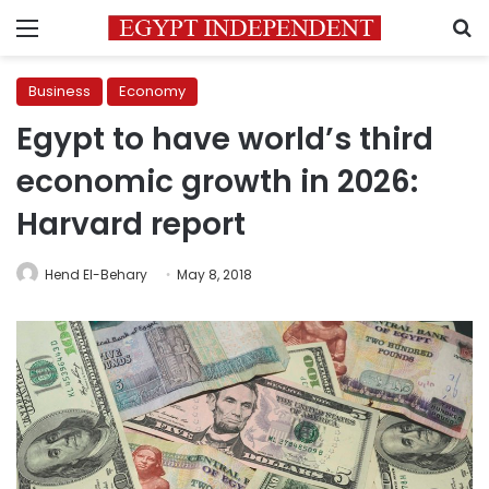
Menu
S
Business
Economy
Egypt to have world’s third
economic growth in 2026:
Harvard report
Hend El-Behary
May 8, 2018