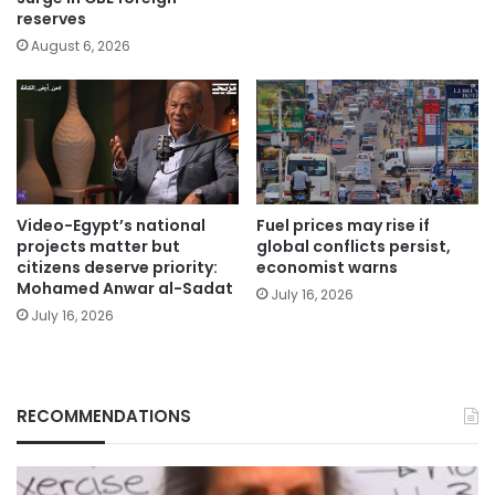
reserves
August 6, 2026
Video-Egypt’s national
Fuel prices may rise if
projects matter but
global conflicts persist,
citizens deserve priority:
economist warns
Mohamed Anwar al-Sadat
July 16, 2026
July 16, 2026
RECOMMENDATIONS