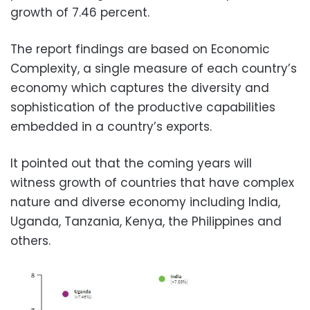
growth of 7.46 percent.
The report findings are based on Economic
Complexity, a single measure of each country’s
economy which captures the diversity and
sophistication of the productive capabilities
embedded in a country’s exports.
It pointed out that the coming years will
witness growth of countries that have complex
nature and diverse economy including India,
Uganda, Tanzania, Kenya, the Philippines and
others.