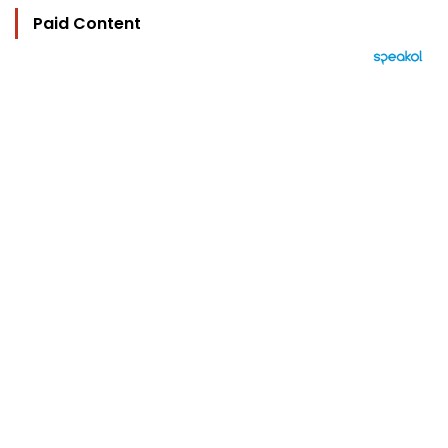
Paid Content