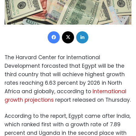
Facebook
X
LinkedIn
The Harvard Center for International
Development forcasted that Egypt will be the
third country that will achieve highest growth
rates reaching 6.63 percent by 2026 in North
Africa and globally, according to
International
growth projections
report released on Thursday.
According to the report, Egypt came after India,
which ranked first with a growth rate of 7.89
percent and Uganda in the second place with