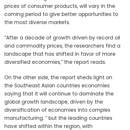
prices of consumer products, will vary in the
coming period to give better opportunities to
the most diverse markets.
“After a decade of growth driven by record oil
and commodity prices, the researchers find a
landscape that has shifted in favor of more
diversified economies,” the report reads.
On the other side, the report sheds light on
the Southeast Asian countries economies
saying that it will continue to dominate the
global growth landscape, driven by the
diversification of economies into complex
manufacturing. ” but the leading countries
have shifted within the region, with