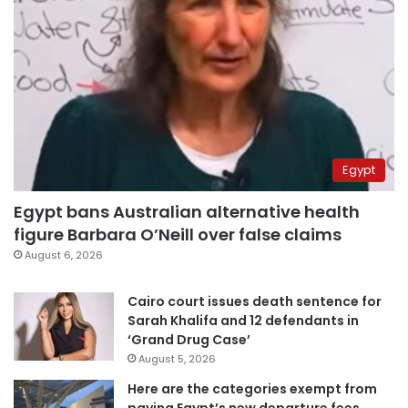
Egypt
Egypt bans Australian alternative health
figure Barbara O’Neill over false claims
August 6, 2026
Cairo court issues death sentence for
Sarah Khalifa and 12 defendants in
‘Grand Drug Case’
August 5, 2026
Here are the categories exempt from