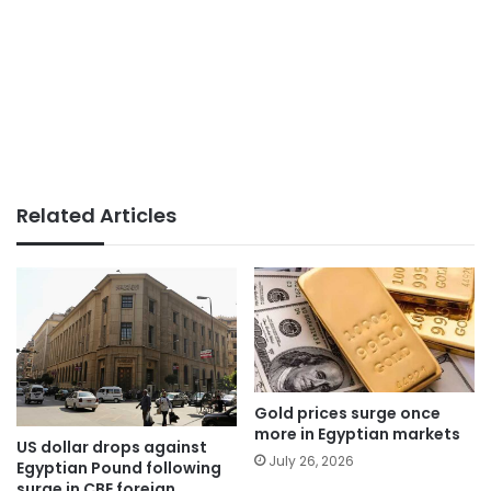
Related Articles
Gold prices surge once
more in Egyptian markets
US dollar drops against
July 26, 2026
Egyptian Pound following
surge in CBE foreign