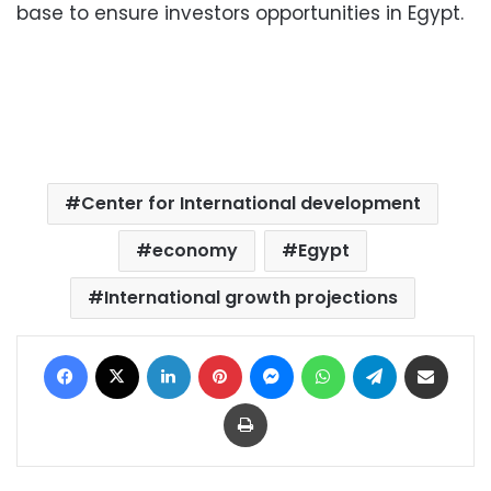
base to ensure investors opportunities in Egypt.
Center for International development
economy
Egypt
International growth projections
Facebook
X
LinkedIn
Pinterest
Messenger
WhatsApp
Telegram
Share via Email
Print