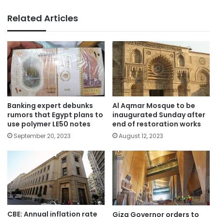
Related Articles
Banking expert debunks
Al Aqmar Mosque to be
rumors that Egypt plans to
inaugurated Sunday after
use polymer LE50 notes
end of restoration works
September 20, 2023
August 12, 2023
CBE: Annual inflation rate
Giza Governor orders to