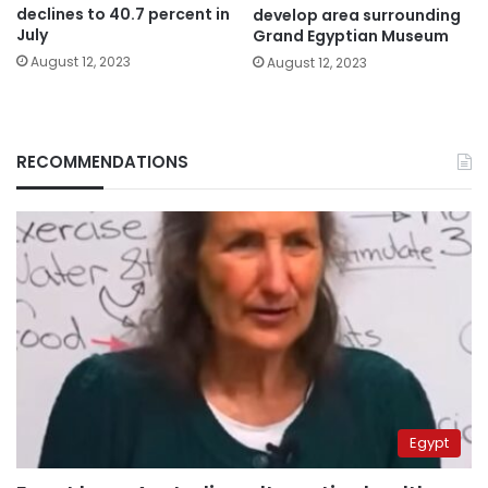
declines to 40.7 percent in
develop area surrounding
July
Grand Egyptian Museum
August 12, 2023
August 12, 2023
RECOMMENDATIONS
Egypt