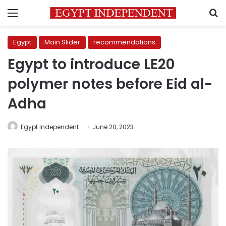
Menu
S
Egypt
Main Slider
recommendations
Egypt to introduce LE20
polymer notes before Eid al-
Adha
Egypt Independent
June 20, 2023