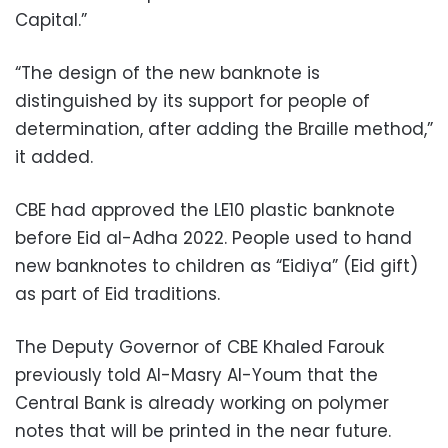
Capital.”
“The design of the new banknote is
distinguished by its support for people of
determination, after adding the Braille method,”
it added.
CBE had approved the LE10 plastic banknote
before Eid al-Adha 2022. People used to hand
new banknotes to children as “Eidiya” (Eid gift)
as part of Eid traditions.
The Deputy Governor of CBE Khaled Farouk
previously told Al-Masry Al-Youm that the
Central Bank is already working on polymer
notes that will be printed in the near future.