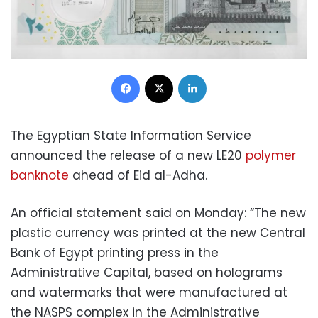
Facebook
X
LinkedIn
The Egyptian State Information Service
announced the release of a new LE20
polymer
banknote
ahead of Eid al-Adha.
An official statement said on Monday: “The new
plastic currency was printed at the new Central
Bank of Egypt printing press in the
Administrative Capital, based on holograms
and watermarks that were manufactured at
the NASPS complex in the Administrative