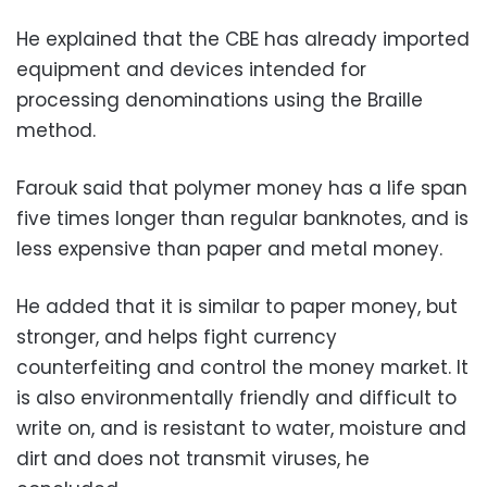
He explained that the CBE has already imported
equipment and devices intended for
processing denominations using the Braille
method.
Farouk said that polymer money has a life span
five times longer than regular banknotes, and is
less expensive than paper and metal money.
He added that it is similar to paper money, but
stronger, and helps fight currency
counterfeiting and control the money market. It
is also environmentally friendly and difficult to
write on, and is resistant to water, moisture and
dirt and does not transmit viruses, he