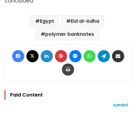
concluded.
Egypt
Eid al-Adha
polymer banknotes
Facebook
X
LinkedIn
Pinterest
Messenger
WhatsApp
Telegram
Share via Email
Print
Paid Content