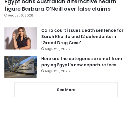
Egypt bans Australian alternative health
figure Barbara O’Neill over false claims
August 6, 2026
Cairo court issues death sentence for
Sarah Khalifa and 12 defendants in
‘Grand Drug Case’
August 5, 2026
Here are the categories exempt from
paying Egypt’s new departure fees
August 3, 2026
See More