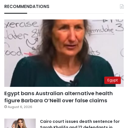
RECOMMENDATIONS
Egypt
Egypt bans Australian alternative health
figure Barbara O’Neill over false claims
August 6, 2026
Cairo court issues death sentence for
Sarah Khalifa and 12 defendants in