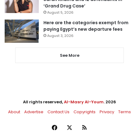
‘Grand Drug Case’
August 5, 2026
Here are the categories exempt from
paying Egypt’s new departure fees
August 3, 2026
See More
All rights reserved,
Al-Masry Al-Youm
. 2026
About
Advertise
Contact Us
Copyrights
Privacy
Terms
Facebook
X
RSS