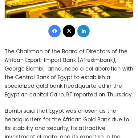
Facebook
X
LinkedIn
The Chairman of the Board of Directors of the
African Export-Import Bank (Afreximbank),
George Elombi, announced a collaboration with
the Central Bank of Egypt to establish a
specialized gold bank headquartered in the
Egyptian capital Cairo, RT reported on Thursday.
Elombi said that Egypt was chosen as the
headquarters for the African Gold Bank due to
its stability and security, its attractive
investment climate, and its expertise in the