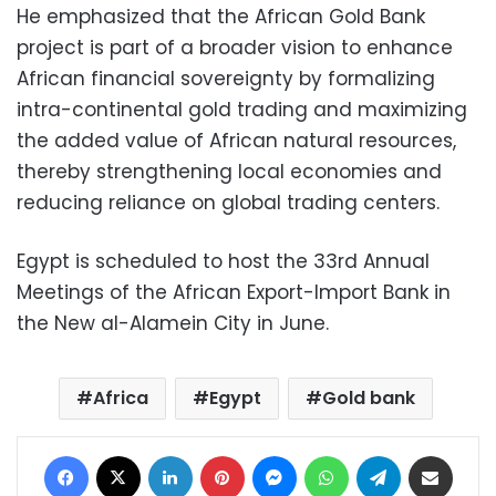
He emphasized that the African Gold Bank
project is part of a broader vision to enhance
African financial sovereignty by formalizing
intra-continental gold trading and maximizing
the added value of African natural resources,
thereby strengthening local economies and
reducing reliance on global trading centers.
Egypt is scheduled to host the 33rd Annual
Meetings of the African Export-Import Bank in
the New al-Alamein City in June.
Africa
Egypt
Gold bank
Facebook
X
LinkedIn
Pinterest
Messenger
WhatsApp
Telegram
Share via Email