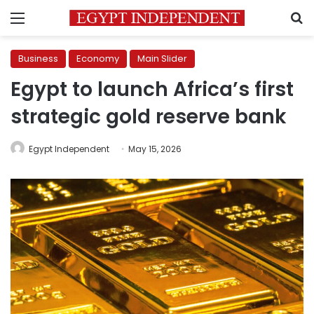
Menu
S
Business
Economy
Main Slider
Egypt to launch Africa’s first
strategic gold reserve bank
Egypt Independent
May 15, 2026