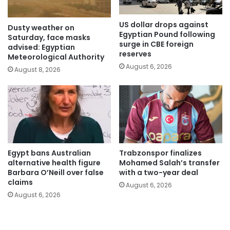
US dollar drops against
Dusty weather on
Egyptian Pound following
Saturday, face masks
surge in CBE foreign
advised: Egyptian
reserves
Meteorological Authority
August 6, 2026
August 8, 2026
Egypt bans Australian
Trabzonspor finalizes
alternative health figure
Mohamed Salah’s transfer
Barbara O’Neill over false
with a two-year deal
claims
August 6, 2026
August 6, 2026