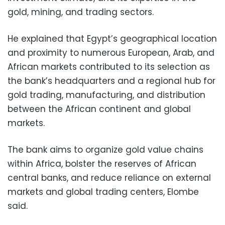
gold, mining, and trading sectors.
He explained that Egypt’s geographical location
and proximity to numerous European, Arab, and
African markets contributed to its selection as
the bank’s headquarters and a regional hub for
gold trading, manufacturing, and distribution
between the African continent and global
markets.
The bank aims to organize gold value chains
within Africa, bolster the reserves of African
central banks, and reduce reliance on external
markets and global trading centers, Elombe
said.