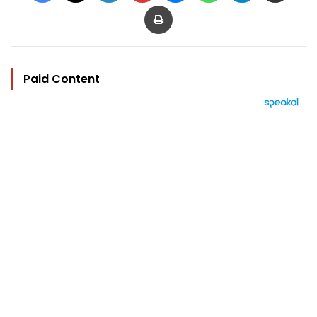
Print
Paid Content