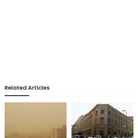
Related Articles