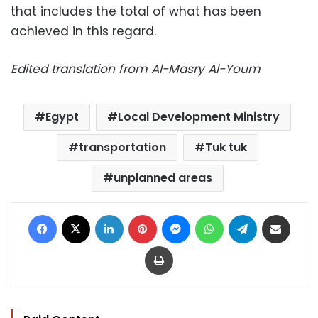
that includes the total of what has been
achieved in this regard.
Edited translation from Al-Masry Al-Youm
Egypt
Local Development Ministry
transportation
Tuk tuk
unplanned areas
Facebook
X
LinkedIn
Pinterest
Messenger
WhatsApp
Telegram
Share via Email
Print