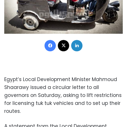
Facebook
X
LinkedIn
Egypt’s Local Development Minister Mahmoud
Shaarawy issued a circular letter to all
governors on Saturday, asking to lift restrictions
for licensing tuk tuk vehicles and to set up their
routes.
A statement from the Local Development