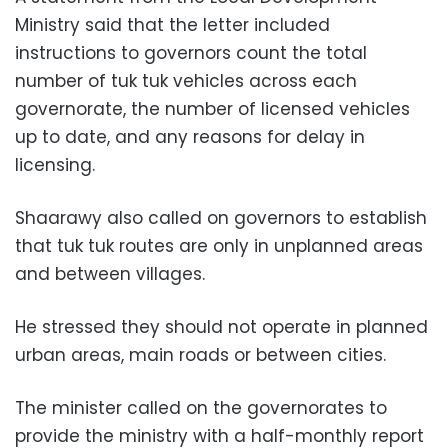
Ministry said that the letter included
instructions to governors count the total
number of tuk tuk vehicles across each
governorate, the number of licensed vehicles
up to date, and any reasons for delay in
licensing.
Shaarawy also called on governors to establish
that tuk tuk routes are only in unplanned areas
and between villages.
He stressed they should not operate in planned
urban areas, main roads or between cities.
The minister called on the governorates to
provide the ministry with a half-monthly report