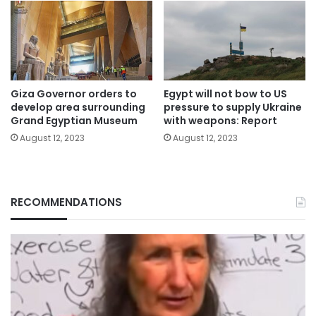
Giza Governor orders to
Egypt will not bow to US
develop area surrounding
pressure to supply Ukraine
Grand Egyptian Museum
with weapons: Report
August 12, 2023
August 12, 2023
RECOMMENDATIONS