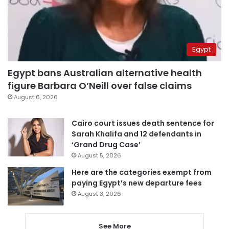
Egypt
Egypt bans Australian alternative health
figure Barbara O’Neill over false claims
August 6, 2026
Cairo court issues death sentence for
Sarah Khalifa and 12 defendants in
‘Grand Drug Case’
August 5, 2026
Here are the categories exempt from
paying Egypt’s new departure fees
August 3, 2026
See More