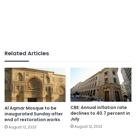
Related Articles
CBE: Annual inflation rate
Al Aqmar Mosque to be
declines to 40.7 percent in
inaugurated Sunday after
July
end of restoration works
August 12, 2023
August 12, 2023