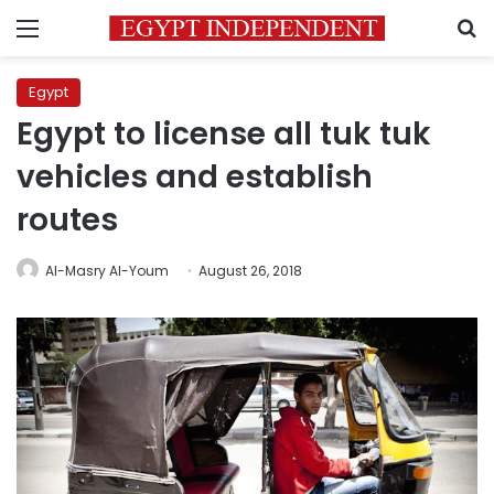
Menu
S
Egypt
Egypt to license all tuk tuk
vehicles and establish
routes
Al-Masry Al-Youm
August 26, 2018