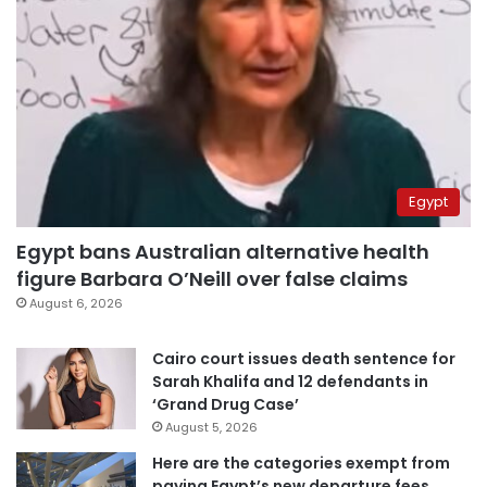
Egypt
Egypt bans Australian alternative health
figure Barbara O’Neill over false claims
August 6, 2026
Cairo court issues death sentence for
Sarah Khalifa and 12 defendants in
‘Grand Drug Case’
August 5, 2026
Here are the categories exempt from
paying Egypt’s new departure fees