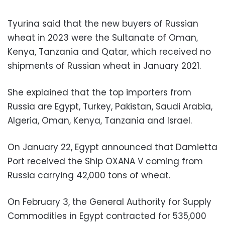
Tyurina said that the new buyers of Russian
wheat in 2023 were the Sultanate of Oman,
Kenya, Tanzania and Qatar, which received no
shipments of Russian wheat in January 2021.
She explained that the top importers from
Russia are Egypt, Turkey, Pakistan, Saudi Arabia,
Algeria, Oman, Kenya, Tanzania and Israel.
On January 22, Egypt announced that Damietta
Port received the Ship OXANA V coming from
Russia carrying 42,000 tons of wheat.
On February 3, the General Authority for Supply
Commodities in Egypt contracted for 535,000