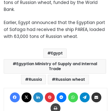
tons of Russian wheat, funded by the World
Bank.
Earlier, Egypt announced that the Egyptian port
of Safaga had received the ship PAREA, loaded
with 63,000 tons of Russian wheat.
Egypt
Egyptian Ministry of Supply and Internal
Trade
Russia
Russian wheat
Facebook
X
LinkedIn
Pinterest
Messenger
WhatsApp
Telegram
Share via Email
Print