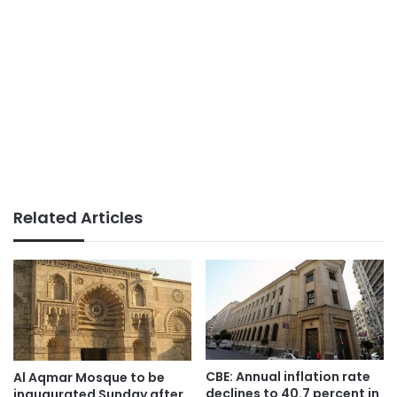
Related Articles
CBE: Annual inflation rate
Al Aqmar Mosque to be
declines to 40.7 percent in
inaugurated Sunday after