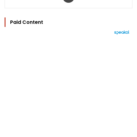
Paid Content