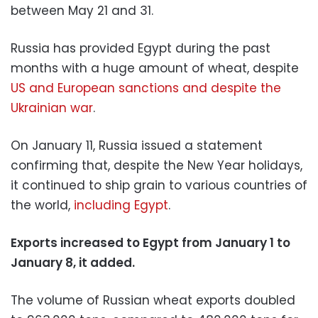
between May 21 and 31.
Russia has provided Egypt during the past
months with a huge amount of wheat, despite
US and European sanctions and despite the
Ukrainian war
.
On January 11, Russia issued a statement
confirming that, despite the New Year holidays,
it continued to ship grain to various countries of
the world,
including Egypt
.
Exports increased to Egypt from January 1 to
January 8, it added.
The volume of Russian wheat exports doubled