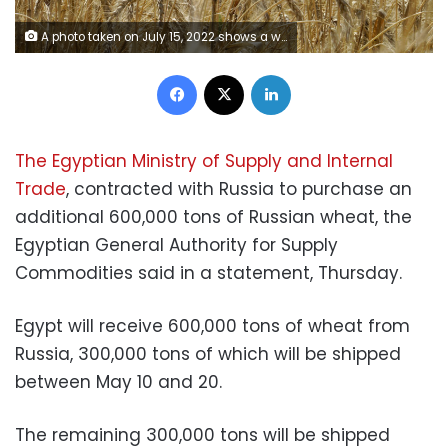
A photo taken on July 15, 2022 shows a wheat field near Mariupol in Donetsk region, amid the ongoing Russian military action in Ukraine. (Photo by STRINGER / AFP) (Photo by STRINGER/AFP via Getty Images)
Facebook
X
LinkedIn
The Egyptian Ministry of Supply and Internal
Trade
, contracted with Russia to purchase an
additional 600,000 tons of Russian wheat, the
Egyptian General Authority for Supply
Commodities said in a statement, Thursday.
Egypt will receive 600,000 tons of wheat from
Russia, 300,000 tons of which will be shipped
between May 10 and 20.
The remaining 300,000 tons will be shipped