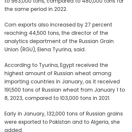
to 963,000 tons, compared to 480,000 tons for
the same period in 2022.
Corn exports also increased by 27 percent
reaching 44,500 tons, the director of the
analytics department of the Russian Grain
Union (RGU), Elena Tyurina, said.
According to Tyurina, Egypt received the
highest amount of Russian wheat among
importing countries in January, as it received
191,500 tons of Russian wheat from January 1 to
8, 2023, compared to 103,000 tons in 2021.
Early in January, 132,000 tons of Russian grains
were exported to Pakistan and to Algeria, she
added.