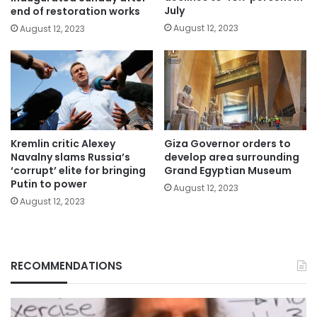
July
end of restoration works
August 12, 2023
August 12, 2023
Kremlin critic Alexey
Giza Governor orders to
Navalny slams Russia’s
develop area surrounding
‘corrupt’ elite for bringing
Grand Egyptian Museum
Putin to power
August 12, 2023
August 12, 2023
RECOMMENDATIONS