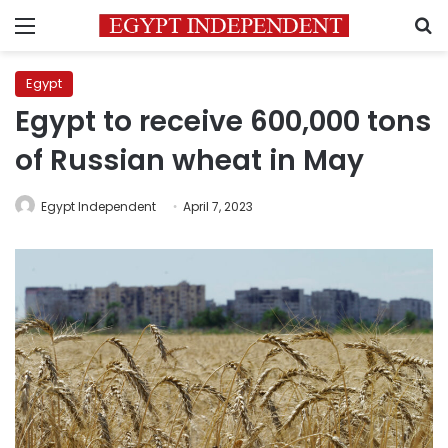
Menu
S
Egypt
Egypt to receive 600,000 tons
of Russian wheat in May
Egypt Independent
April 7, 2023