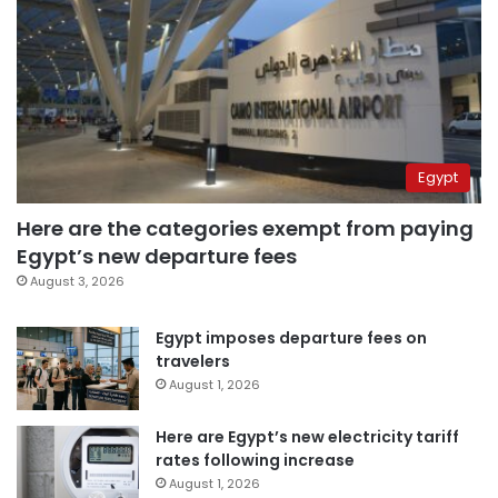
Egypt
Here are the categories exempt from paying
Egypt’s new departure fees
August 3, 2026
Egypt imposes departure fees on
travelers
August 1, 2026
Here are Egypt’s new electricity tariff
rates following increase
August 1, 2026