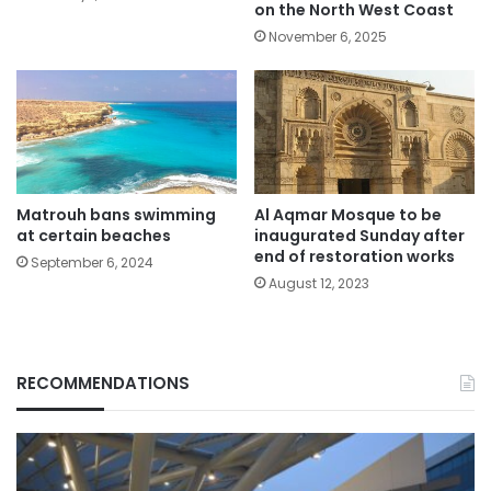
on the North West Coast
November 6, 2025
Matrouh bans swimming
Al Aqmar Mosque to be
at certain beaches
inaugurated Sunday after
end of restoration works
September 6, 2024
August 12, 2023
RECOMMENDATIONS