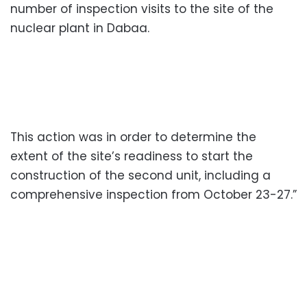
number of inspection visits to the site of the
nuclear plant in Dabaa.
This action was in order to determine the
extent of the site’s readiness to start the
construction of the second unit, including a
comprehensive inspection from October 23-27.”