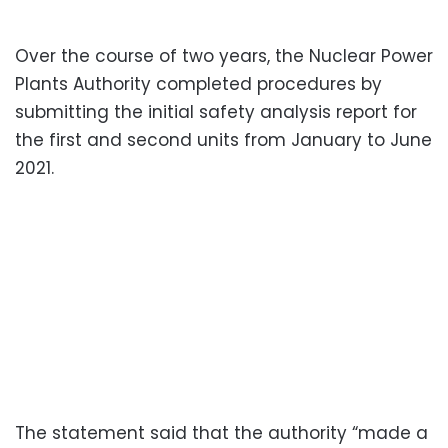
Over the course of two years, the Nuclear Power
Plants Authority completed procedures by
submitting the initial safety analysis report for
the first and second units from January to June
2021.
The statement said that the authority “made a