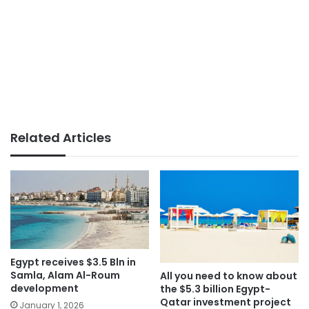
Related Articles
Egypt receives $3.5 Bln in
Samla, Alam Al-Roum
All you need to know about
development
the $5.3 billion Egypt-
Qatar investment project
January 1, 2026