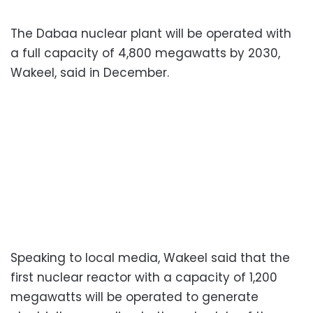
The Dabaa nuclear plant will be operated with
a full capacity of 4,800 megawatts by 2030,
Wakeel, said in December.
Speaking to local media, Wakeel said that the
first nuclear reactor with a capacity of 1,200
megawatts will be operated to generate