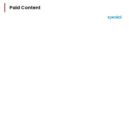
Paid Content