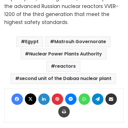
the advanced Russian nuclear reactors VVER-
1200 of the third generation that meet the
highest safety standards.
Egypt
Matrouh Governorate
Nuclear Power Plants Authority
reactors
second unit of the Dabaa nuclear plant
Facebook
X
LinkedIn
Pinterest
Messenger
WhatsApp
Telegram
Share via Email
Print