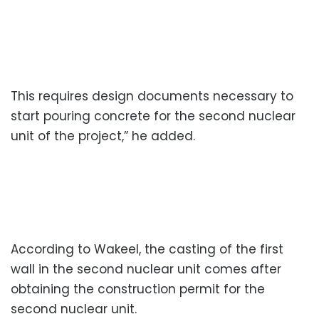
This requires design documents necessary to
start pouring concrete for the second nuclear
unit of the project,” he added.
According to Wakeel, the casting of the first
wall in the second nuclear unit comes after
obtaining the construction permit for the
second nuclear unit.