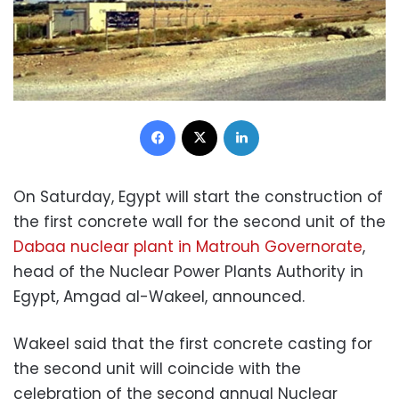
Facebook
X
LinkedIn
On Saturday, Egypt will start the construction of
the first concrete wall for the second unit of the
Dabaa nuclear plant in Matrouh Governorate
,
head of the Nuclear Power Plants Authority in
Egypt, Amgad al-Wakeel, announced.
Wakeel said that the first concrete casting for
the second unit will coincide with the
celebration of the second annual Nuclear