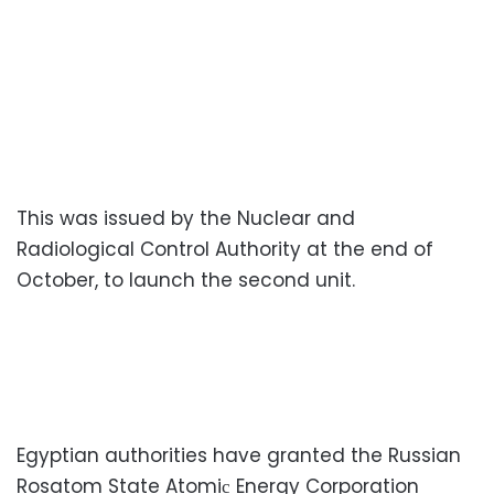
This was issued by the Nuclear and
Radiological Control Authority at the end of
October, to launch the second unit.
Egyptian authorities have granted the Russian
Rosatom State Atomiс Energy Corporation