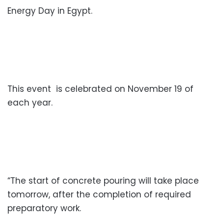
Energy Day in Egypt.
This event is celebrated on November 19 of
each year.
“The start of concrete pouring will take place
tomorrow, after the completion of required
preparatory work.