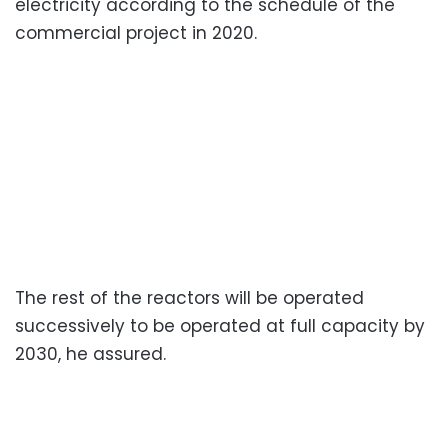
electricity according to the schedule of the
commercial project in 2020.
The rest of the reactors will be operated
successively to be operated at full capacity by
2030, he assured.