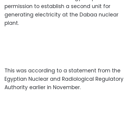
permission to establish a second unit for
generating electricity at the Dabaa nuclear
plant.
This was according to a statement from the
Egyptian Nuclear and Radiological Regulatory
Authority earlier in November.