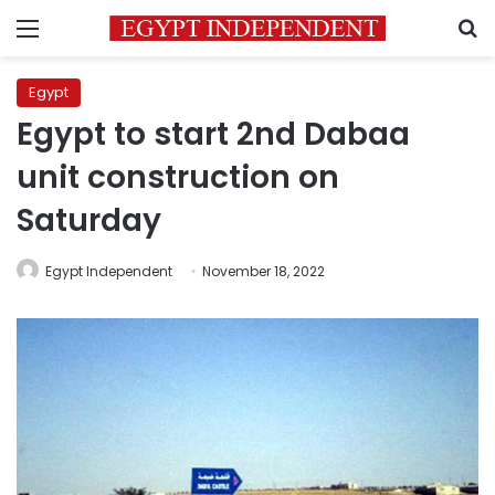
Menu
S
Egypt
Egypt to start 2nd Dabaa
unit construction on
Saturday
Egypt Independent
November 18, 2022