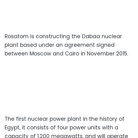
Rosatom is constructing the Dabaa nuclear
plant based under an agreement signed
between Moscow and Cairo in November 2015.
The first nuclear power plant in the history of
Egypt, it consists of four power units with a
capacity of 1,200 megawatts, and will operate