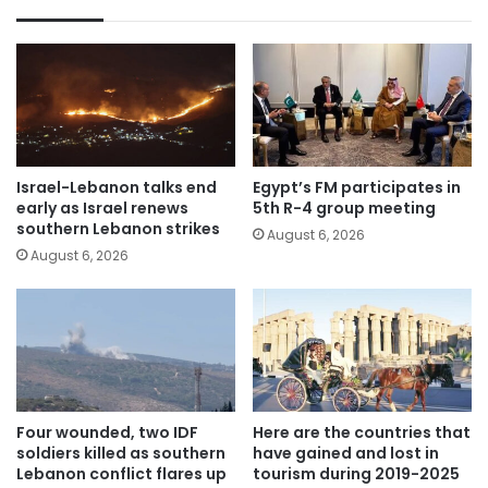
Israel-Lebanon talks end
Egypt’s FM participates in
early as Israel renews
5th R-4 group meeting
southern Lebanon strikes
August 6, 2026
August 6, 2026
Four wounded, two IDF
Here are the countries that
soldiers killed as southern
have gained and lost in
Lebanon conflict flares up
tourism during 2019-2025