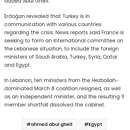
added Abul Gheit.
Erdoğan revealed that Turkey is in
communication with various countries
regarding the crisis. News reports said France is
seeking to form an international committee on
the Lebanese situation, to include the foreign
ministers of Saudi Arabia, Turkey, Syria, Qatar
and Egypt.
In Lebanon, ten ministers from the Hezbollah-
dominated March 8 coalition resigned, as well
as an independent minister, and the resulting 11
member shortfall dissolved the cabinet.
ahmed abul gheit
Egypt