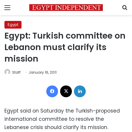
Menu
S
Egypt
Egypt: Turkish committee on
Lebanon must clarify its
mission
Staff
January 16, 2011
Facebook
X
LinkedIn
Egypt said on Saturday the Turkish-proposed
international committee to resolve the
Lebanese crisis should clarify its mission.