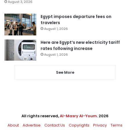
August 3, 2026
Egypt imposes departure fees on
travelers
August 1, 2026
Here are Egypt’s new electricity tariff
rates following increase
August 1, 2026
See More
All rights reserved,
Al-Masry Al-Youm
. 2026
About
Advertise
Contact Us
Copyrights
Privacy
Terms