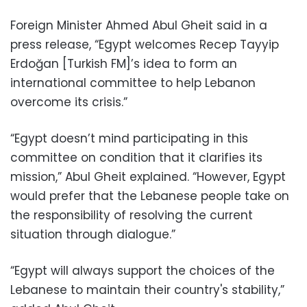
Foreign Minister Ahmed Abul Gheit said in a
press release, “Egypt welcomes Recep Tayyip
Erdoğan [Turkish FM]’s idea to form an
international committee to help Lebanon
overcome its crisis.”
“Egypt doesn’t mind participating in this
committee on condition that it clarifies its
mission,” Abul Gheit explained. “However, Egypt
would prefer that the Lebanese people take on
the responsibility of resolving the current
situation through dialogue.”
“Egypt will always support the choices of the
Lebanese to maintain their country's stability,”