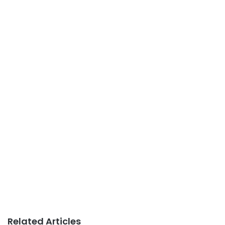
Related Articles