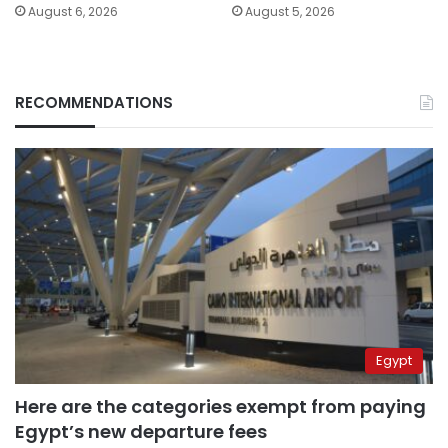
August 6, 2026
August 5, 2026
RECOMMENDATIONS
Egypt
Here are the categories exempt from paying
Egypt’s new departure fees