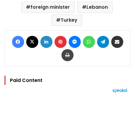
foreign minister
Lebanon
Turkey
Facebook
X
LinkedIn
Pinterest
Messenger
WhatsApp
Telegram
Share via Email
Print
Paid Content