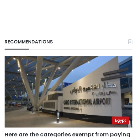
RECOMMENDATIONS
Egypt
Here are the categories exempt from paying