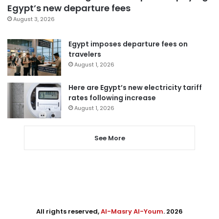
Egypt’s new departure fees
August 3, 2026
Egypt imposes departure fees on
travelers
August 1, 2026
Here are Egypt’s new electricity tariff
rates following increase
August 1, 2026
See More
All rights reserved,
Al-Masry Al-Youm
. 2026