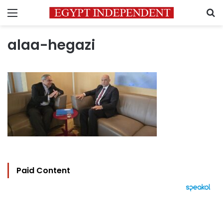
Menu
S
alaa-hegazi
Paid Content