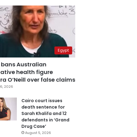
Egypt
 bans Australian
ative health figure
a O’Neill over false claims
6, 2026
Cairo court issues
death sentence for
Sarah Khalifa and 12
defendants in ‘Grand
Drug Case’
August 5, 2026