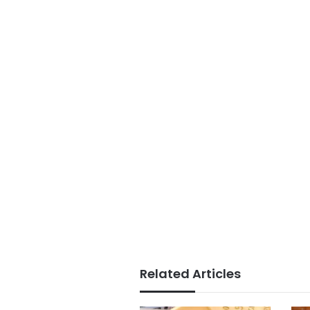
Related Articles