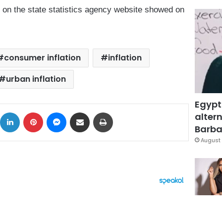
s on the state statistics agency website showed on
consumer inflation
inflation
urban inflation
Egypt
ok
X
LinkedIn
Pinterest
Messenger
Share via Email
Print
altern
Barbar
August 