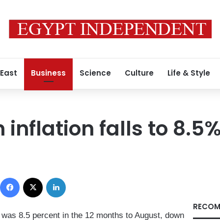
 East
Business
Science
Culture
Life & Style
inflation falls to 8.5
Facebook
X
LinkedIn
RECOM
 was 8.5 percent in the 12 months to August, down