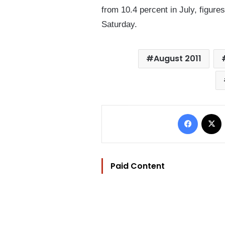
from 10.4 percent in July, figure
Saturday.
August 2011
Facebo
Paid Content