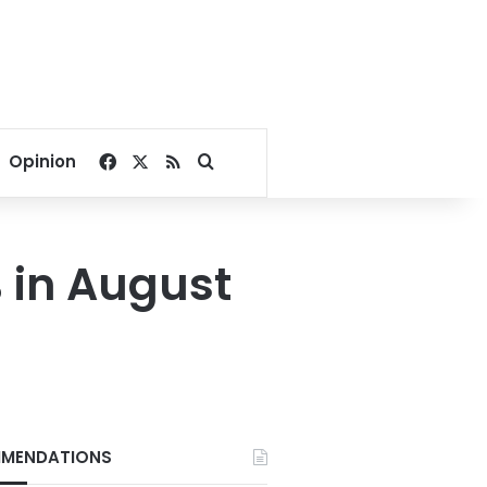
Facebook
X
RSS
Search for
Opinion
% in August
MENDATIONS