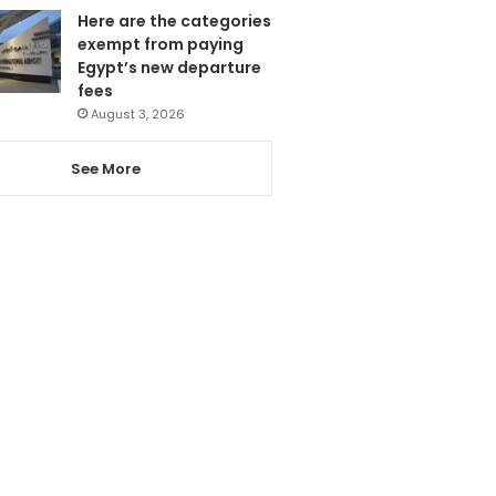
Here are the categories
exempt from paying
Egypt’s new departure
fees
August 3, 2026
See More