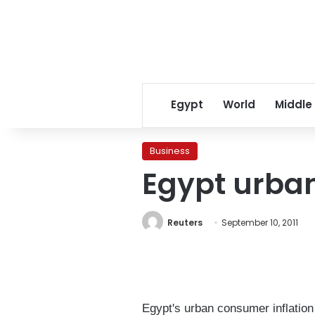
Egypt
World
Middle
Business
Egypt urban 
Reuters
September 10, 2011
Egypt's urban consumer inflation