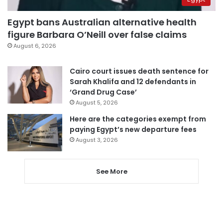
Egypt bans Australian alternative health
figure Barbara O’Neill over false claims
August 6, 2026
Cairo court issues death sentence for
Sarah Khalifa and 12 defendants in
‘Grand Drug Case’
August 5, 2026
Here are the categories exempt from
paying Egypt’s new departure fees
August 3, 2026
See More