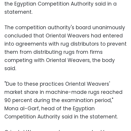
the Egyptian Competition Authority said in a
statement.
The competition authority's board unanimously
concluded that Oriental Weavers had entered
into agreements with rug distributors to prevent
them from distributing rugs from firms
competing with Oriental Weavers, the body
said.
"Due to these practices Oriental Weavers'
market share in machine-made rugs reached
90 percent during the examination period,"
Mona al-Garf, head of the Egyptian
Competition Authority said in the statement.