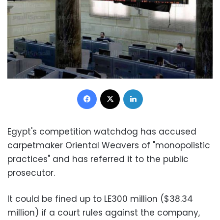
Facebook
X
LinkedIn
Egypt's competition watchdog has accused
carpetmaker Oriental Weavers of "monopolistic
practices" and has referred it to the public
prosecutor.
It could be fined up to LE300 million ($38.34
million) if a court rules against the company,