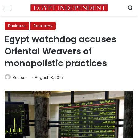
Menu
S
Business
Economy
Egypt watchdog accuses
Oriental Weavers of
monopolistic practices
Reuters
August 18, 2015