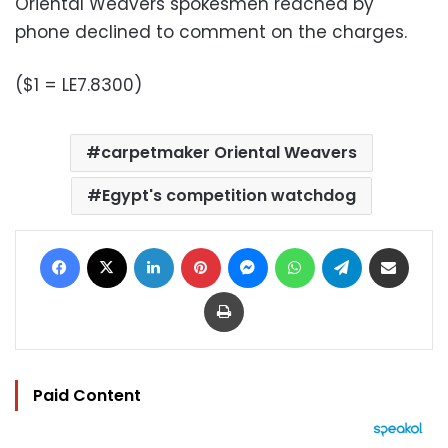
Oriental Weavers spokesmen reached by
phone declined to comment on the charges.
($1 = LE7.8300)
carpetmaker Oriental Weavers
Egypt's competition watchdog
Facebook
X
LinkedIn
Pinterest
Messenger
WhatsApp
Telegram
Share via Email
Print
Paid Content