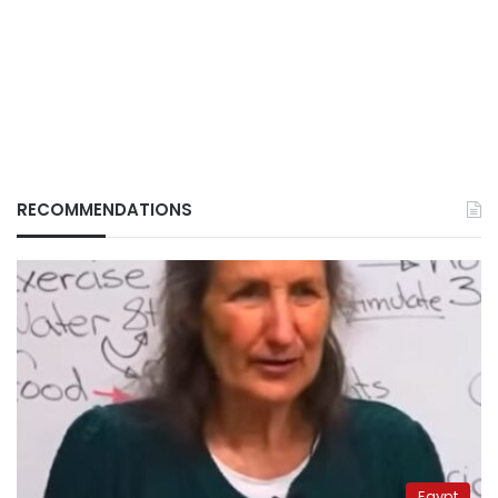
RECOMMENDATIONS
Egypt