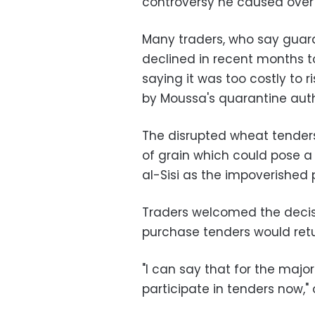
controversy he caused over 
Many traders, who say guara
declined in recent months t
saying it was too costly to 
by Moussa's quarantine auth
The disrupted wheat tenders
of grain which could pose a 
al-Sisi as the impoverished 
Traders welcomed the decis
purchase tenders would retu
"I can say that for the majori
participate in tenders now,"