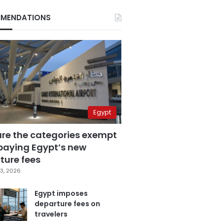
MENDATIONS
Egypt
are the categories exempt
paying Egypt’s new
ture fees
3, 2026
Egypt imposes
departure fees on
travelers