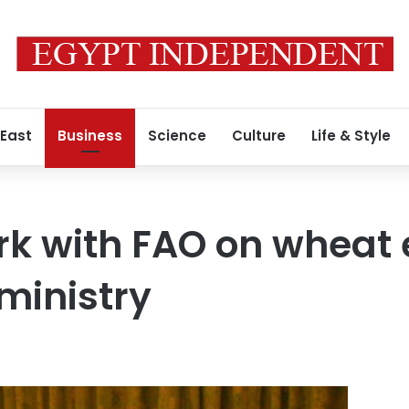
 East
Business
Science
Culture
Life & Style
rk with FAO on wheat 
 ministry