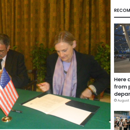
RECOM
Here 
from 
depar
August 