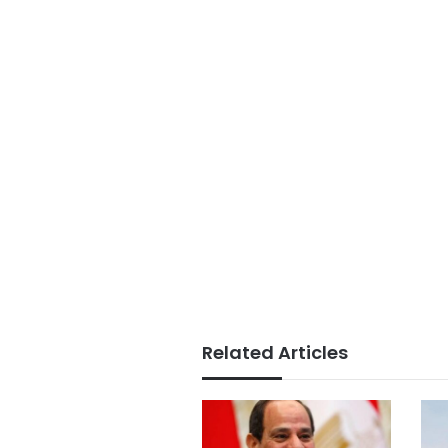
Related Articles