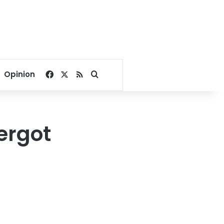
Facebook
X
RSS
Search for
Opinion
ergot