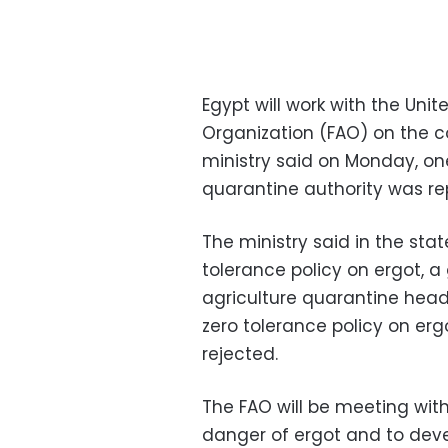
Egypt will work with the Uni
Organization (FAO) on the co
ministry said on Monday, one
quarantine authority was re
The ministry said in the sta
tolerance policy on ergot, a
agriculture quarantine hea
zero tolerance policy on er
rejected.
The FAO will be meeting with
danger of ergot and to deve