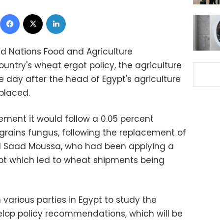
Facebook
X
LinkedIn
ted Nations Food and Agriculture
untry's wheat ergot policy, the agriculture
 day after the head of Egypt's agriculture
placed.
tement it would follow a 0.05 percent
 grains fungus, following the replacement of
d Saad Moussa, who had been applying a
got which led to wheat shipments being
 various parties in Egypt to study the
lop policy recommendations, which will be