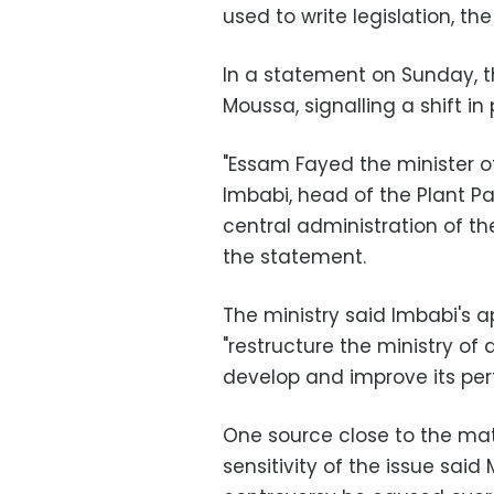
used to write legislation, the
In a statement on Sunday, 
Moussa, signalling a shift in 
"Essam Fayed the minister 
Imbabi, head of the Plant Pa
central administration of the
the statement.
The ministry said Imbabi's 
"restructure the ministry of 
develop and improve its pe
One source close to the ma
sensitivity of the issue said