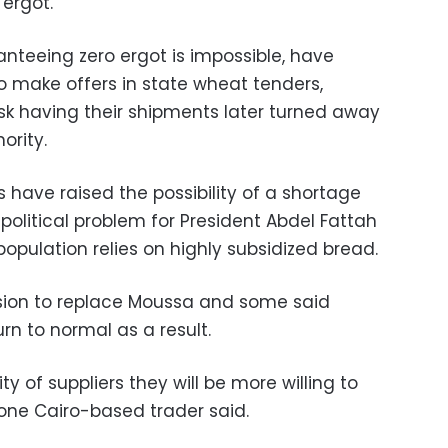
ergot.
nteeing zero ergot is impossible, have
o make offers in state wheat tenders,
risk having their shipments later turned away
ority.
 have raised the possibility of a shortage
political problem for President Abdel Fattah
population relies on highly subsidized bread.
ion to replace Moussa and some said
rn to normal as a result.
ty of suppliers they will be more willing to
 one Cairo-based trader said.