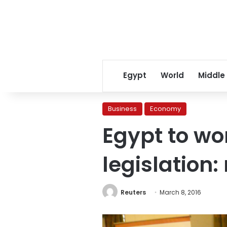
Egypt
World
Middle
Business
Economy
Egypt to wo
legislation:
Reuters
March 8, 2016