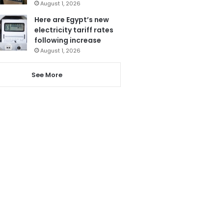
August 1, 2026
Here are Egypt’s new
electricity tariff rates
following increase
August 1, 2026
See More