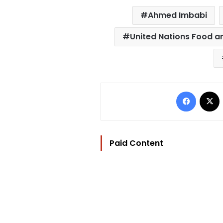
Ahmed Imbabi
United Nations Food a
Facebo
Paid Content