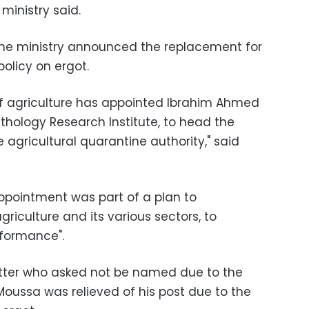
 ministry said.
the ministry announced the replacement for
policy on ergot.
of agriculture has appointed Ibrahim Ahmed
thology Research Institute, to head the
 agricultural quarantine authority," said
appointment was part of a plan to
agriculture and its various sectors, to
rformance".
tter who asked not be named due to the
 Moussa was relieved of his post due to the