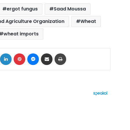
ergot fungus
Saad Moussa
nd Agriculture Organization
Wheat
wheat imports
ok
X
LinkedIn
Pinterest
Messenger
Share via Email
Print