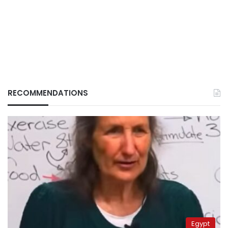
RECOMMENDATIONS
Egypt