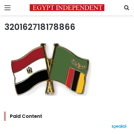
Menu
S
320162718178866
Paid Content