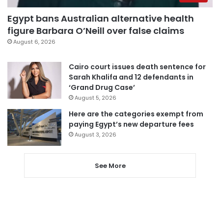
Egypt bans Australian alternative health
figure Barbara O’Neill over false claims
August 6, 2026
Cairo court issues death sentence for
Sarah Khalifa and 12 defendants in
‘Grand Drug Case’
August 5, 2026
Here are the categories exempt from
paying Egypt’s new departure fees
August 3, 2026
See More