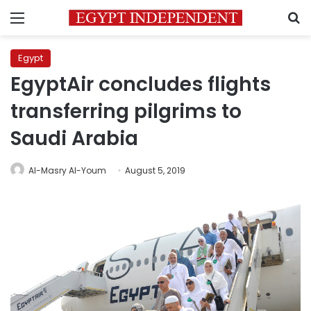
Menu
S
Egypt
EgyptAir concludes flights
transferring pilgrims to
Saudi Arabia
Al-Masry Al-Youm
August 5, 2019