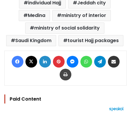
individual Hajj
Jeddah city
Medina
ministry of interior
ministry of social solidarity
Saudi Kingdom
tourist Hajj packages
Facebook
X
LinkedIn
Pinterest
Messenger
WhatsApp
Telegram
Share via Email
Print
Paid Content