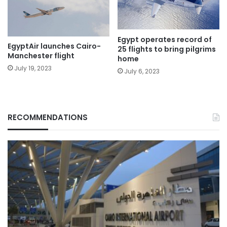
Egypt operates record of
EgyptAir launches Cairo-
25 flights to bring pilgrims
Manchester flight
home
July 19, 2023
July 6, 2023
RECOMMENDATIONS