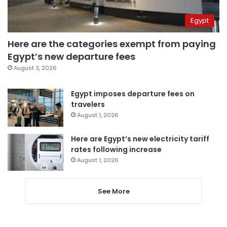
Egypt
Here are the categories exempt from paying
Egypt’s new departure fees
August 3, 2026
Egypt imposes departure fees on
travelers
August 1, 2026
Here are Egypt’s new electricity tariff
rates following increase
August 1, 2026
See More