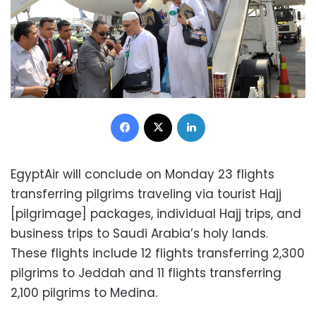
Facebook
X
LinkedIn
EgyptAir will conclude on Monday 23 flights
transferring pilgrims traveling via tourist Hajj
[pilgrimage] packages, individual Hajj trips, and
business trips to Saudi Arabia’s holy lands.
These flights include 12 flights transferring 2,300
pilgrims to Jeddah and 11 flights transferring
2,100 pilgrims to Medina.