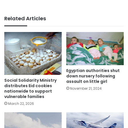
Related Articles
Egyptian authorities shut
down nursery following
Social Solidarity Ministry
assault on little girl
distributes Eid cookies
November 21, 2024
nationwide to support
vulnerable families
March 22, 2026