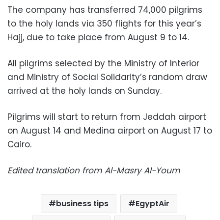
The company has transferred 74,000 pilgrims
to the holy lands via 350 flights for this year’s
Hajj, due to take place from August 9 to 14.
All pilgrims selected by the Ministry of Interior
and Ministry of Social Solidarity’s random draw
arrived at the holy lands on Sunday.
Pilgrims will start to return from Jeddah airport
on August 14 and Medina airport on August 17 to
Cairo.
Edited translation from Al-Masry Al-Youm
business tips
EgyptAir