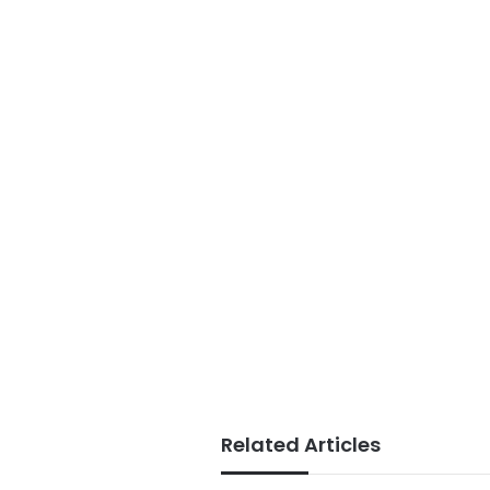
Related Articles