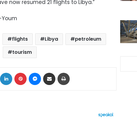
ave now resumed 21 flights to Libya.”
l-Youm
flights
Libya
petroleum
tourism
ok
X
LinkedIn
Pinterest
Messenger
Share via Email
Print