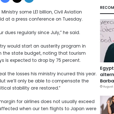
RECOM
inistry some LE1 billion, Civil Aviation
id at a press conference on Tuesday.
 dues regularly since July,” he said.
try would start an austerity program in
n the state budget, noting that tourism
s is expected to drop by 75 percent.
Egypt
al the losses his ministry incurred this year.
altern
Barbar
 “But we’ll only be able to compensate the
August 
ical stability are restored.”
 margin for airlines does not usually exceed
 affected when our ten flights to Japan were