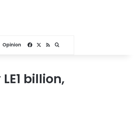
Facebook
X
RSS
Search for
Opinion
E1 billion,