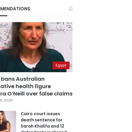
MENDATIONS
Egypt
 bans Australian
ative health figure
a O’Neill over false claims
6, 2026
Cairo court issues
death sentence for
Sarah Khalifa and 12