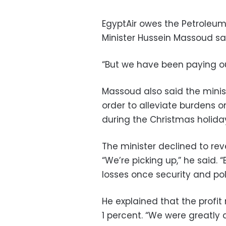
EgyptAir owes the Petroleum M
Minister Hussein Massoud sa
“But we have been paying our
Massoud also said the minis
order to alleviate burdens o
during the Christmas holiday
The minister declined to reve
“We’re picking up,” he said.
losses once security and polit
He explained that the profit
1 percent. “We were greatly