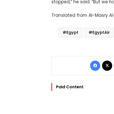
stopped,” he said. “But we h
Translated from Al-Masry A
Egypt
EgyptAir
Facebo
Paid Content