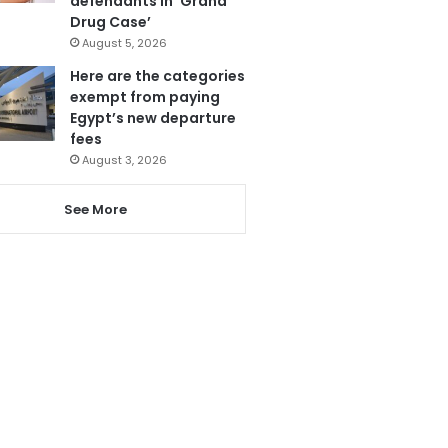
defendants in ‘Grand
Drug Case’
August 5, 2026
Here are the categories
exempt from paying
Egypt’s new departure
fees
August 3, 2026
See More