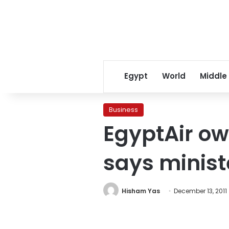
Egypt
World
Middle
Business
EgyptAir owe
says minist
Hisham Yas
December 13, 2011