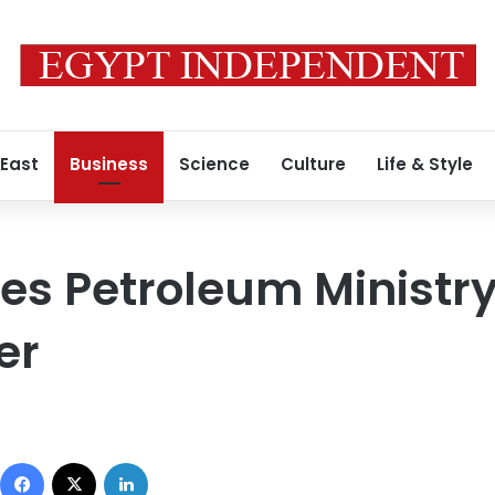
 East
Business
Science
Culture
Life & Style
s Petroleum Ministry L
er
Facebook
X
LinkedIn