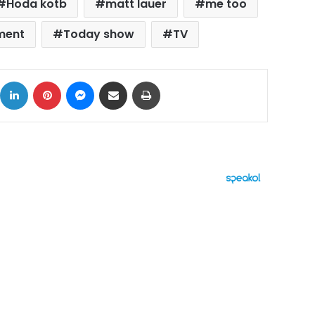
Hoda kotb
matt lauer
me too
ment
Today show
TV
ok
X
LinkedIn
Pinterest
Messenger
Share via Email
Print