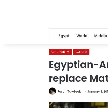
Egypt
World
Middle
Cinema/TV
Culture
Egyptian-A
replace Mat
Farah Tawfeek
January 3, 20