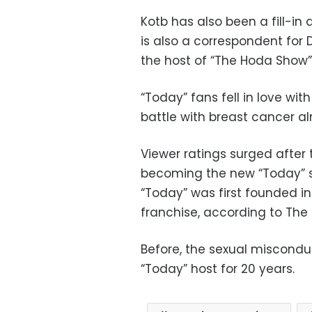
Kotb has also been a fill-i
is also a correspondent for 
the host of “The Hoda Show” 
“Today” fans fell in love w
battle with breast cancer 
Viewer ratings surged afte
becoming the new “Today” 
“Today” was first founded in
franchise, according to The
Before, the sexual miscondu
“Today” host for 20 years.