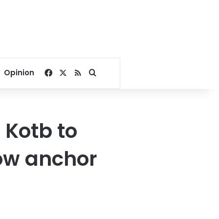
Facebook
X
RSS
Search for
Opinion
Kotb to
how anchor