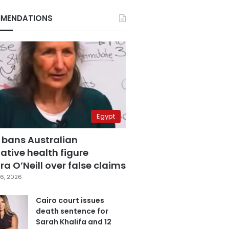
MENDATIONS
Egypt
 bans Australian
ative health figure
a O’Neill over false claims
6, 2026
Cairo court issues
death sentence for
Sarah Khalifa and 12