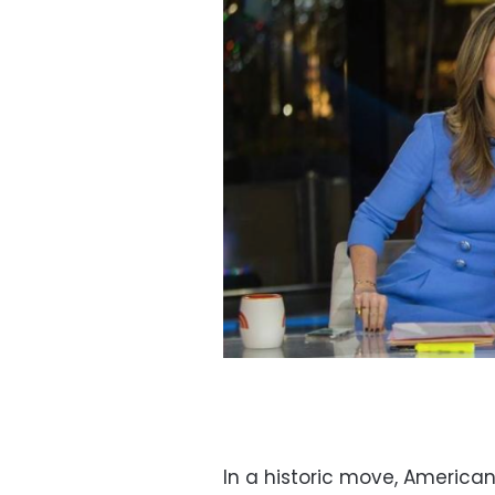
In a historic move, Americ