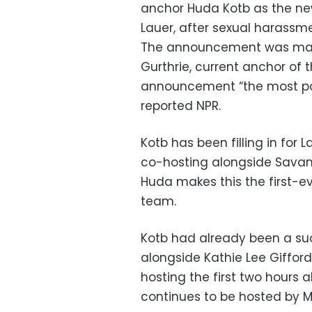
anchor Huda Kotb as the ne
Lauer, after sexual harassme
The announcement was mad
Gurthrie, current anchor of t
announcement “the most po
reported NPR.
Kotb has been filling in for 
co-hosting alongside Savan
Huda makes this the first-e
team.
Kotb had already been a suc
alongside Kathie Lee Gifford.
hosting the first two hours a
continues to be hosted by M