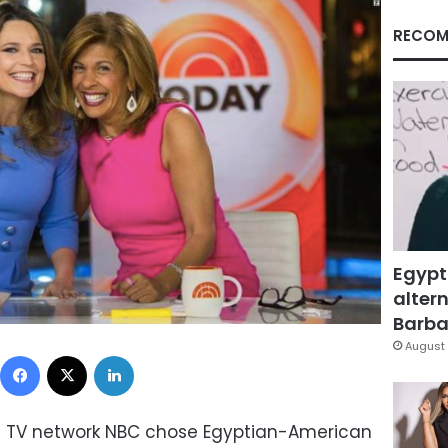
RECOM
Egypt
altern
Barbar
August 
Facebook
X
LinkedIn
an TV network NBC chose Egyptian-American