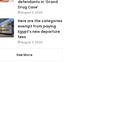
defendants in ‘Grand
Drug Case’
August 5, 2026
Here are the categories
exempt from paying
Egypt’s new departure
fees
August 3, 2026
See More