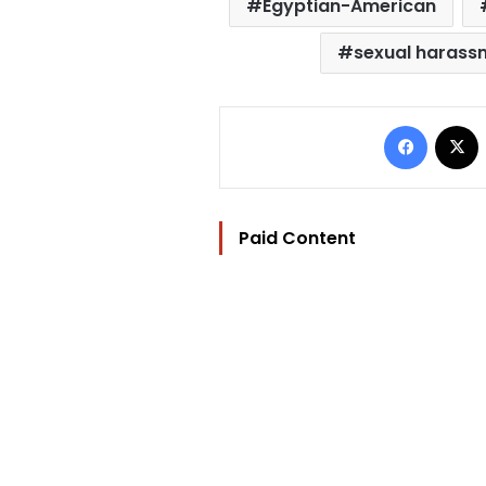
Egyptian-American
sexual harass
Facebo
Paid Content