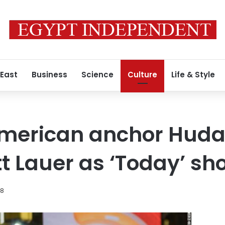
 East
Business
Science
Culture
Life & Style
merican anchor Huda 
t Lauer as ‘Today’ s
18