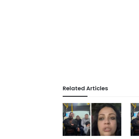
Related Articles