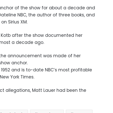
n anchor of the show for about a decade and
Dateline NBC, the author of three books, and
on Sirius XM.
ith Kotb after the show documented her
almost a decade ago.
r the announcement was made of her
show anchor.
 1952 and is to-date NBC’s most profitable
 New York Times.
ct allegations, Matt Lauer had been the