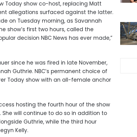
w Today show co-host, replacing Matt
nt allegations surfaced against the latter.
e on Tuesday morning, as Savannah
he show’s first two hours, called the
pular decision NBC News has ever made,”
Lauer since he was fired in late November,
nah Guthrie. NBC’s permanent choice of
ver Today show with an all-female anchor
cess hosting the fourth hour of the show
 She will continue to do so in addition to
longside Guthrie, while the third hour
egyn Kelly.