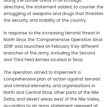
along the border areas in all strategic
directions, the statement added, to counter the
smuggling of weapons and drugs that threaten
the security and stability of the country.
In response to the increasing terrorist threat in
North Sinai, the ‘Comprehensive Operation Sinai
2018’ was launched on February 9 by different
branches of the army, including the Second
and Third Field Armies located in Sinai.
The operation aimed to implement a
comprehensive plan of action against terrorist
and criminal elements, and organisations in
North and Central Sinai, other parts of the Nile
Delta, and desert areas west of the Nile Valley,
according to an army statement released at