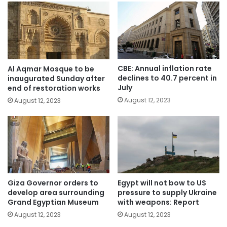
CBE: Annual inflation rate
Al Aqmar Mosque to be
declines to 40.7 percent in
inaugurated Sunday after
July
end of restoration works
August 12, 2023
August 12, 2023
Giza Governor orders to
Egypt will not bow to US
develop area surrounding
pressure to supply Ukraine
Grand Egyptian Museum
with weapons: Report
August 12, 2023
August 12, 2023