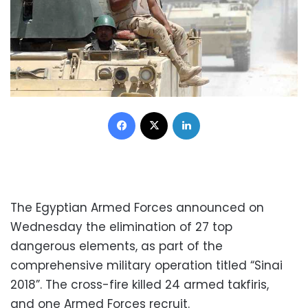
Facebook
X
LinkedIn
The Egyptian Armed Forces announced on
Wednesday the elimination of 27 top
dangerous elements, as part of the
comprehensive military operation titled “Sinai
2018”. The cross-fire killed 24 armed takfiris,
and one Armed Forces recruit.