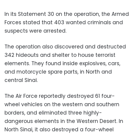
In its Statement 30 on the operation, the Armed
Forces stated that 403 wanted criminals and
suspects were arrested.
The operation also discovered and destructed
342 hideouts and shelter to house terrorist
elements. They found inside explosives, cars,
and motorcycle spare parts, in North and
central Sinai.
The Air Force reportedly destroyed 61 four-
wheel vehicles on the western and southern
borders, and eliminated three highly-
dangerous elements in the Western Desert. In
North Sinai, it also destroyed a four-wheel