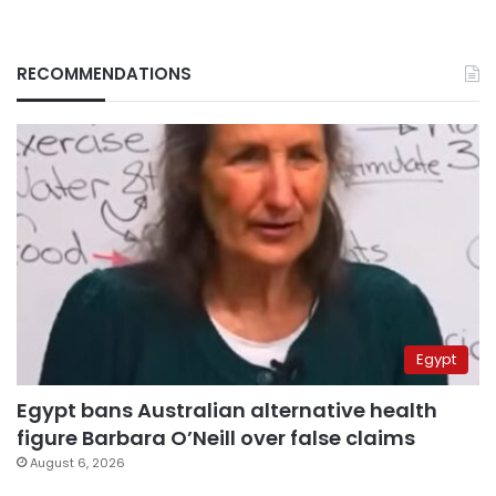
RECOMMENDATIONS
Egypt
Egypt bans Australian alternative health
figure Barbara O’Neill over false claims
August 6, 2026