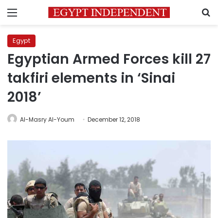
Menu
S
Egypt
Egyptian Armed Forces kill 27
takfiri elements in ‘Sinai
2018’
Al-Masry Al-Youm
December 12, 2018