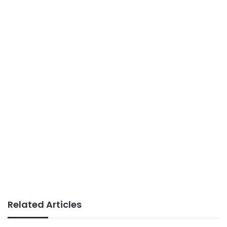
Related Articles