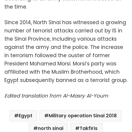
the time.
Since 2014, North Sinai has witnessed a growing
number of terrorist attacks carried out by IS in
the Sinai Province, including various attacks
against the army and the police. The increase
in terrorism followed the ouster of former
President Mohamed Morsi. Morsi’s party was
affiliated with the Muslim Brotherhood, which
Egypt subsequently banned as a terrorist group.
Edited translation from Al-Masry Al-Youm
Egypt
Military operation Sinai 2018
north sinai
Takfiris