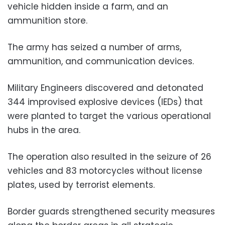
vehicle hidden inside a farm, and an
ammunition store.
The army has seized a number of arms,
ammunition, and communication devices.
Military Engineers discovered and detonated
344 improvised explosive devices (IEDs) that
were planted to target the various operational
hubs in the area.
The operation also resulted in the seizure of 26
vehicles and 83 motorcycles without license
plates, used by terrorist elements.
Border guards strengthened security measures