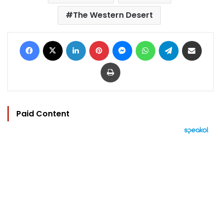
The Western Desert
Facebook
X
LinkedIn
Pinterest
Messenger
WhatsApp
Telegram
Share via Email
Print
Paid Content