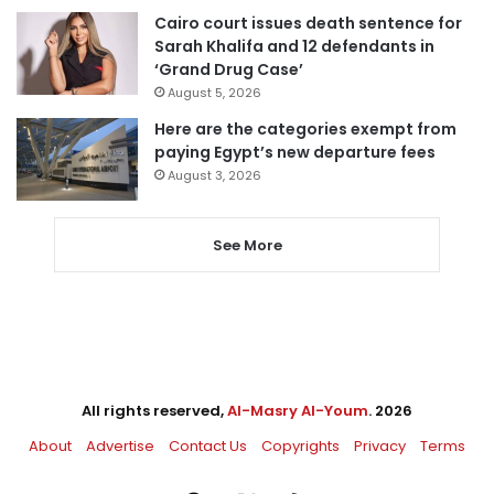
Cairo court issues death sentence for
Sarah Khalifa and 12 defendants in
‘Grand Drug Case’
August 5, 2026
Here are the categories exempt from
paying Egypt’s new departure fees
August 3, 2026
See More
All rights reserved,
Al-Masry Al-Youm
. 2026
About
Advertise
Contact Us
Copyrights
Privacy
Terms