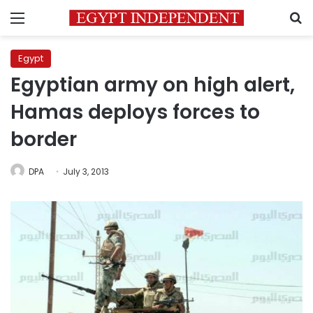
Menu
S
Egypt
Egyptian army on high alert,
Hamas deploys forces to
border
DPA
July 3, 2013