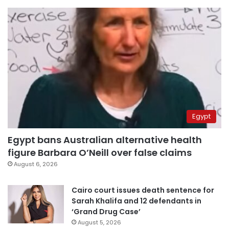
Egypt
Egypt bans Australian alternative health
figure Barbara O’Neill over false claims
August 6, 2026
Cairo court issues death sentence for
Sarah Khalifa and 12 defendants in
‘Grand Drug Case’
August 5, 2026