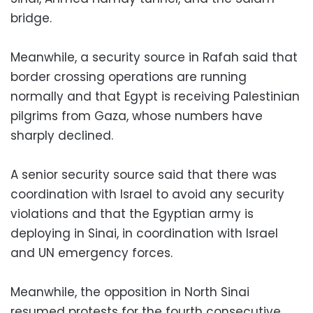
bridge.
Meanwhile, a security source in Rafah said that
border crossing operations are running
normally and that Egypt is receiving Palestinian
pilgrims from Gaza, whose numbers have
sharply declined.
A senior security source said that there was
coordination with Israel to avoid any security
violations and that the Egyptian army is
deploying in Sinai, in coordination with Israel
and UN emergency forces.
Meanwhile, the opposition in North Sinai
resumed protests for the fourth consecutive