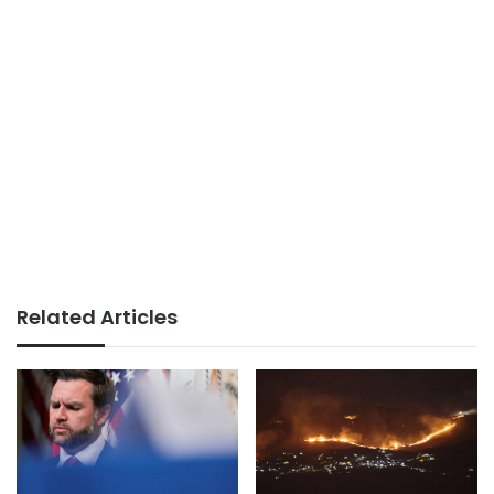
Related Articles