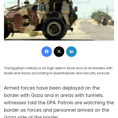
Facebook
X
LinkedIn
The Egyptian military is on high alert in Sinai and on its borders with
Israel and Gaza, according to eyewitnesses and security sources.
Armed forces have been deployed on the
border with Gaza and in areas with tunnels,
witnesses told the DPA. Patrols are watching the
border as forces and personnel arrived on the
Gaza side of the border.