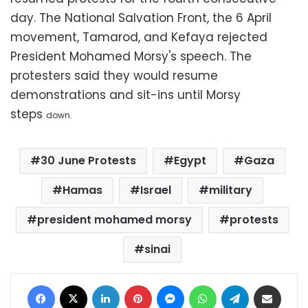
day. The National Salvation Front, the 6 April
movement, Tamarod, and Kefaya rejected
President Mohamed Morsy's speech. The
protesters said they would resume
demonstrations and sit-ins until Morsy
steps
down.
30 June Protests
Egypt
Gaza
Hamas
Israel
military
president mohamed morsy
protests
sinai
Facebook
X
LinkedIn
Pinterest
Messenger
WhatsApp
Telegram
Share via Email