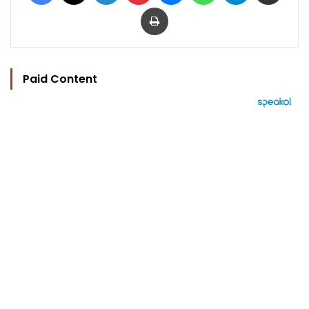
Print
Paid Content