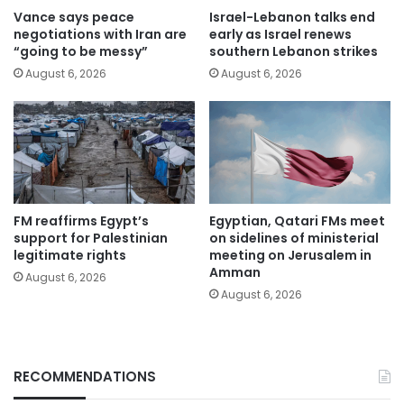
Vance says peace
Israel-Lebanon talks end
negotiations with Iran are
early as Israel renews
“going to be messy”
southern Lebanon strikes
August 6, 2026
August 6, 2026
FM reaffirms Egypt’s
Egyptian, Qatari FMs meet
support for Palestinian
on sidelines of ministerial
legitimate rights
meeting on Jerusalem in
Amman
August 6, 2026
August 6, 2026
RECOMMENDATIONS