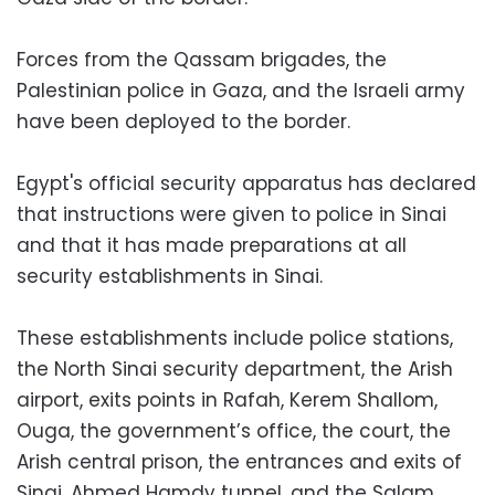
Forces from the Qassam brigades, the
Palestinian police in Gaza, and the Israeli army
have been deployed to the border.
Egypt's official security apparatus has declared
that instructions were given to police in Sinai
and that it has made preparations at all
security establishments in Sinai.
These establishments include police stations,
the North Sinai security department, the Arish
airport, exits points in Rafah, Kerem Shallom,
Ouga, the government’s office, the court, the
Arish central prison, the entrances and exits of
Sinai, Ahmed Hamdy tunnel, and the Salam