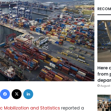
RECOM
Here 
from 
depar
August 
Facebook
X
LinkedIn
c Mobilization and Statistics
reported a