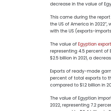
decrease in the value of Egy
This came during the repor
the US of America in 2022”,
with the US (exports-imports
The value of
Egyptian expor
representing 4.5 percent of 
$2.5 billion in 2021, a decreas
Exports of ready-made garme
percent of total exports to th
compared to $1.2 billion in 20
The value of Egyptian import
2022, representing 7.2 perce