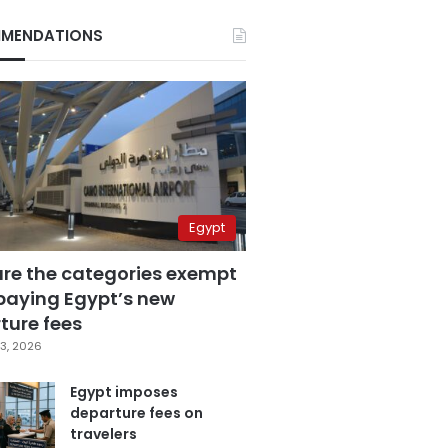
MENDATIONS
Egypt
are the categories exempt
paying Egypt’s new
ture fees
3, 2026
Egypt imposes
departure fees on
travelers