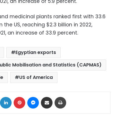
021, an increase of 5.9 percent.
s and medicinal plants ranked first with 33.6
 the US, reaching $2.3 billion in 2022,
021, an increase of 33.9 percent.
Egyptian exports
ublic Mobilisation and Statistics (CAPMAS)
de
US of America
ok
X
LinkedIn
Pinterest
Messenger
Share via Email
Print