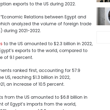
ptian exports to the US during 2022.
t “Economic Relations between Egypt and
 which analyzed the volume of foreign trade
) during 2021-2022.
ts
to the US amounted to $2.3 billion in 2022,
Egypt’s exports to the world, compared to
e of 9.1 percent.
nts ranked first, accounting for 57.9
e US, reaching $1.3 billion in 2022,
21, an increase of 10.5 percent.
s from the US amounted to $6.8 billion in
nt of Egypt’s imports from the world,