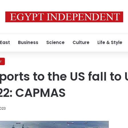
 East
Business
Science
Culture
Life & Style
r
orts to the US fall to
2022: CAPMAS
2023