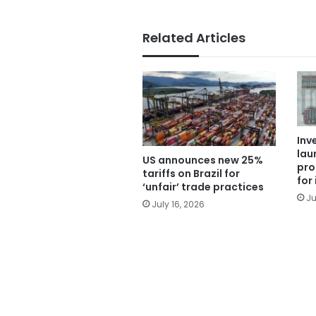
Related Articles
Inv
lau
US announces new 25%
pro
tariffs on Brazil for
for
‘unfair’ trade practices
Ju
July 16, 2026