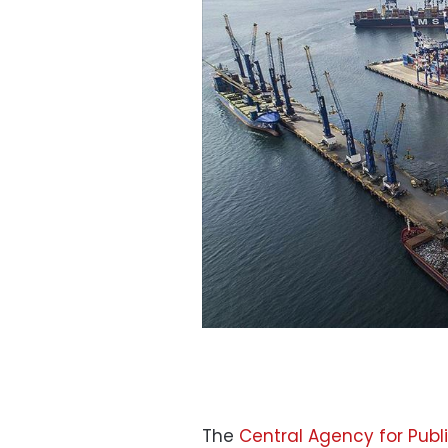
The
Central Agency for Publi