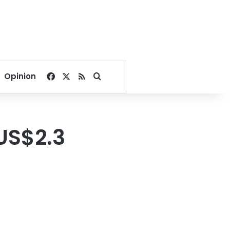
Facebook
X
RSS
Search for
Opinion
 US$2.3