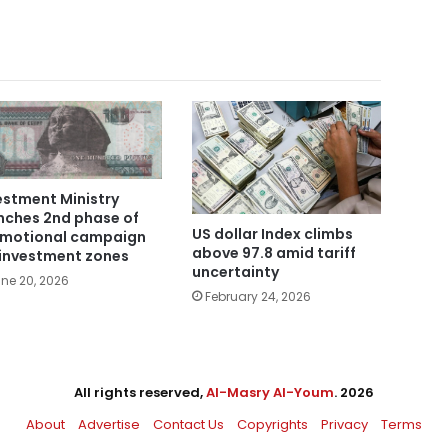
estment Ministry
nches 2nd phase of
US dollar Index climbs
motional campaign
above 97.8 amid tariff
 investment zones
uncertainty
ne 20, 2026
February 24, 2026
All rights reserved,
Al-Masry Al-Youm
. 2026
About
Advertise
Contact Us
Copyrights
Privacy
Terms