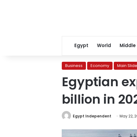
Egypt
World
Middle
Business
Economy
Main Slide
Egyptian exp
billion in 
Egypt Independent
May 22, 