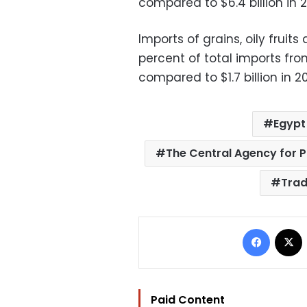
compared to $6.4 billion in 2
Imports of grains, oily fruit
percent of total imports from
compared to $1.7 billion in 2
Egypt
The Central Agency for P
Tra
Facebo
Paid Content