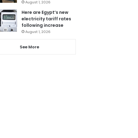
August 1, 2026
Here are Egypt’s new
electricity tariff rates
following increase
August 1, 2026
See More