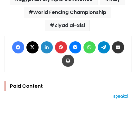
World Fencing Championship
Ziyad al-Sisi
Facebook
X
LinkedIn
Pinterest
Messenger
WhatsApp
Telegram
Share via Email
Print
Paid Content