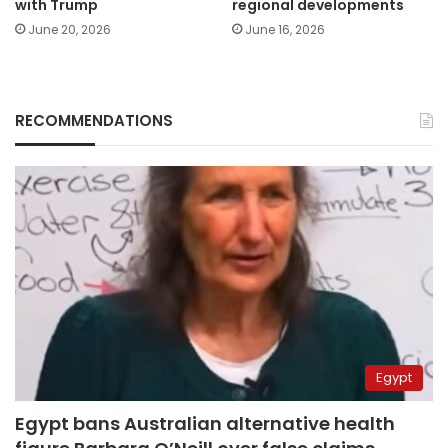
with Trump
regional developments
June 20, 2026
June 16, 2026
RECOMMENDATIONS
Egypt
Egypt bans Australian alternative health