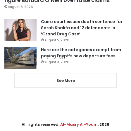
figure Barbara O’Neill over false claims
August 6, 2026
Cairo court issues death sentence for
Sarah Khalifa and 12 defendants in
‘Grand Drug Case’
August 5, 2026
Here are the categories exempt from
paying Egypt’s new departure fees
August 3, 2026
See More
All rights reserved,
Al-Masry Al-Youm
. 2026