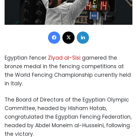
Facebook
X
LinkedIn
Egyptian fencer
Ziyad al-Sisi
garnered the
bronze medal in the fencing competitions at
the World Fencing Championship currently held
in Italy.
The Board of Directors of the Egyptian Olympic
Committee, headed by Hisham Hatab,
congratulated the Egyptian Fencing Federation,
headed by Abdel Moneim al-Husseini, following
the victory.