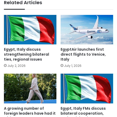
Related Articles
Egypt, Italy discuss
EgyptAir launches first
strengthening bilateral
direct flights to Venice,
ties, regional issues
Italy
July 2, 2026
July 1, 2026
A growing number of
Egypt, Italy FMs discuss
foreign leaders have had it
bilateral cooperation,