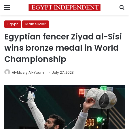
Menu
S
Egypt
Main Slider
Egyptian fencer Ziyad al-Sisi
wins bronze medal in World
Championship
Al-Masry Al-Youm
July 27, 2023