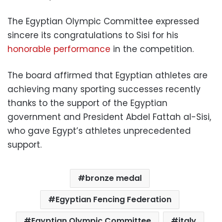
The Egyptian Olympic Committee expressed
sincere its congratulations to Sisi for his
honorable performance
in the competition.
The board affirmed that Egyptian athletes are
achieving many sporting successes recently
thanks to the support of the Egyptian
government and President Abdel Fattah al-Sisi,
who gave Egypt’s athletes unprecedented
support.
bronze medal
Egyptian Fencing Federation
Egyptian Olympic Committee
italy