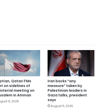
ptian, Qatari FMs
Iran backs “any
t on sidelines of
measure” taken by
isterial meeting on
Palestinian leaders in
usalem in Amman
Gaza talks, president
says
gust 6, 2026
August 5, 2026