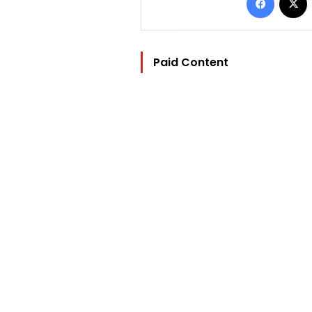
Paid Content