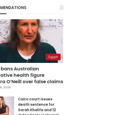
MENDATIONS
Egypt
 bans Australian
ative health figure
a O’Neill over false claims
6, 2026
Cairo court issues
death sentence for
Sarah Khalifa and 12