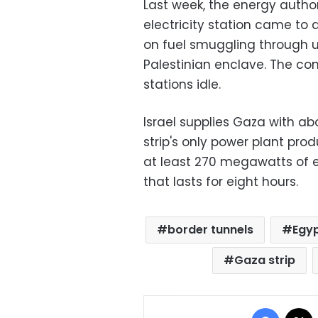
Last week, the energy author
electricity station came to 
on fuel smuggling through u
Palestinian enclave. The co
stations idle.
Israel supplies Gaza with ab
strip's only power plant pr
at least 270 megawatts of ele
that lasts for eight hours.
border tunnels
Egyp
Gaza strip
Facebo