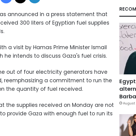
RECOM
has announced in a press statement that
eived 300 liters of Egyptian fuel supplies
s.
th a visit by Hamas Prime Minister Ismail
 he intends to discuss Gaza's fuel crisis.
e out of four electricity generators have
, reemphasizing a commitment to run the
Egypt
altern
on the quantity of fuel received.
Barbar
August 
at the supplies received on Monday are not
to provide Gaza with enough fuel to run its