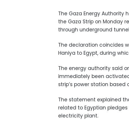
The Gaza Energy Authority 
the Gaza Strip on Monday rec
through underground tunnel
The declaration coincides wi
Haniya to Egypt, during which
The energy authority said on
immediately been activated
strip’s power station based 
The statement explained th
related to Egyptian pledges 
electricity plant.