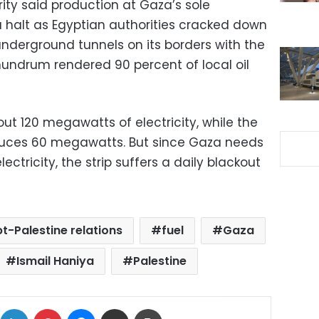
ity said production at Gaza’s sole
a halt as Egyptian authorities cracked down
nderground tunnels on its borders with the
nundrum rendered 90 percent of local oil
out 120 megawatts of electricity, while the
oduces 60 megawatts. But since Gaza needs
ctricity, the strip suffers a daily blackout
t-Palestine relations
fuel
Gaza
Ismail Haniya
Palestine
ok
X
LinkedIn
Pinterest
Messenger
Share via Email
Print