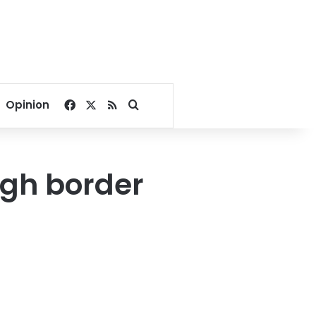
Facebook
X
RSS
Search for
Opinion
ugh border