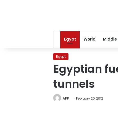
Egypt
World
Middle
Egypt
Egyptian fu
tunnels
AFP
February 20, 2012