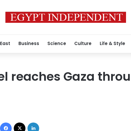
 East
Business
Science
Culture
Life & Style
el reaches Gaza thro
Facebook
X
LinkedIn