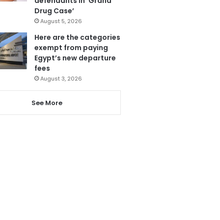
defendants in ‘Grand
Drug Case’
August 5, 2026
Here are the categories
exempt from paying
Egypt’s new departure
fees
August 3, 2026
See More