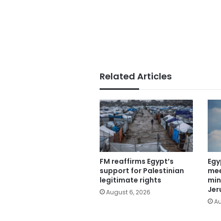
Related Articles
FM reaffirms Egypt’s
Egy
support for Palestinian
mee
legitimate rights
min
Jer
August 6, 2026
Au