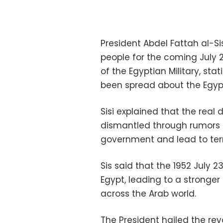
President Abdel Fattah al-S
people for the coming July 
of the Egyptian Military, st
been spread about the Egyp
Sisi explained that the real
dismantled through rumors 
government and lead to ter
Sis said that the 1952 July 2
Egypt, leading to a stronger
across the Arab world.
The President hailed the rev