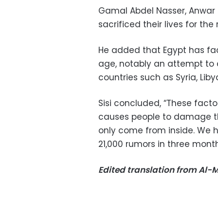
Gamal Abdel Nasser, Anwa
sacrificed their lives for the
He added that Egypt has fa
age, notably an attempt to 
countries such as Syria, Li
Sisi concluded, “These facto
causes people to damage th
only come from inside. We h
21,000 rumors in three months
Edited translation from Al