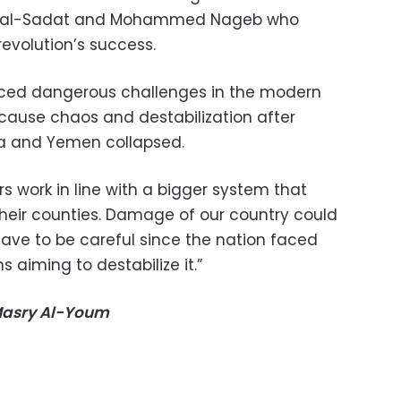
r al-Sadat and Mohammed Nageb who
 revolution’s success.
ced dangerous challenges in the modern
cause chaos and destabilization after
bya and Yemen collapsed.
rs work in line with a bigger system that
eir counties. Damage of our country could
ave to be careful since the nation faced
 aiming to destabilize it.”
-Masry Al-Youm