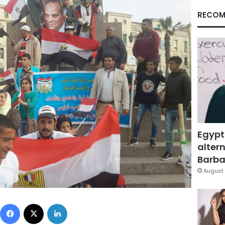
RECOM
Egypt
altern
Barbar
August 
Facebook
X
LinkedIn