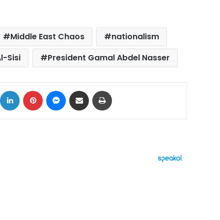
Middle East Chaos
nationalism
l-Sisi
President Gamal Abdel Nasser
ok
X
LinkedIn
Pinterest
Messenger
Share via Email
Print