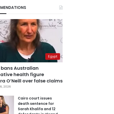
MENDATIONS
Egypt
 bans Australian
ative health figure
a O’Neill over false claims
6, 2026
Cairo court issues
death sentence for
Sarah Khalifa and 12