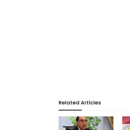
Related Articles