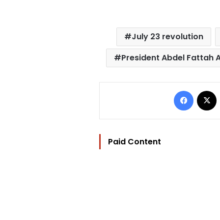
July 23 revolution
President Abdel Fattah A
Facebo
Paid Content