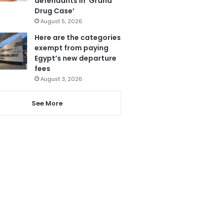
defendants in ‘Grand
Drug Case’
August 5, 2026
Here are the categories
exempt from paying
Egypt’s new departure
fees
August 3, 2026
See More