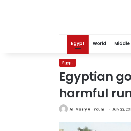
Egypt
World
Middle
Egypt
Egyptian go
harmful rum
Al-Masry Al-Youm
July 22, 20