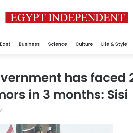
 East
Business
Science
Culture
Life & Style
vernment has faced 2
ors in 3 months: Sisi
18