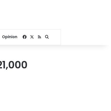
Facebook
X
RSS
Search for
Opinion
1,000