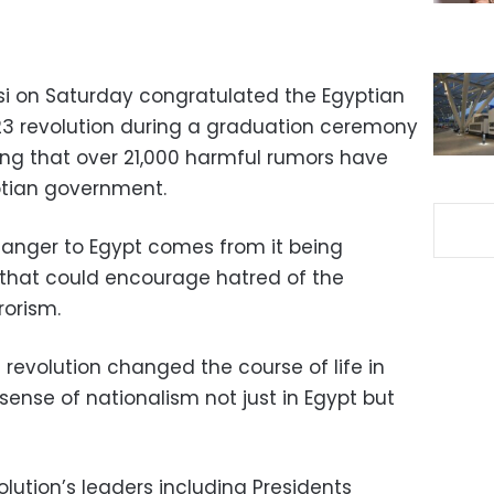
isi on Saturday congratulated the Egyptian
23 revolution during a graduation ceremony
ating that over 21,000 harmful rumors have
tian government.
 danger to Egypt comes from it being
that could encourage hatred of the
rorism.
3 revolution changed the course of life in
 sense of nationalism not just in Egypt but
olution’s leaders including Presidents