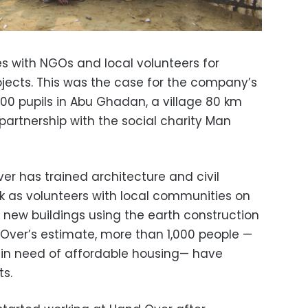
s with NGOs and local volunteers for
jects. This was the case for the company’s
 300 pupils in Abu Ghadan, a village 80 km
n partnership with the social charity Man
er has trained architecture and civil
k as volunteers with local communities on
 new buildings using the earth construction
Over’s estimate, more than 1,000 people —
 in need of affordable housing— have
ts.