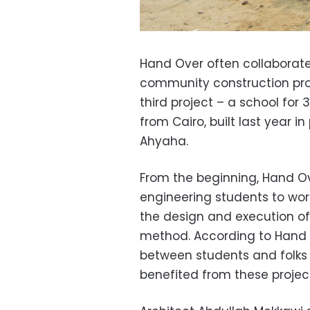
Hand Over often collaborate
community construction pro
third project – a school for
from Cairo, built last year i
Ahyaha.
From the beginning, Hand Ov
engineering students to wor
the design and execution of
method. According to Hand 
between students and folks
benefited from these projec