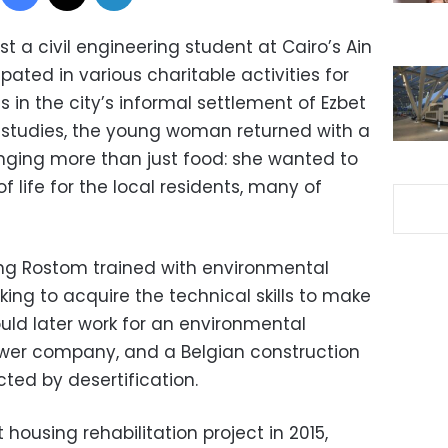
a civil engineering student at Cairo’s Ain
pated in various charitable activities for
in the city’s informal settlement of Ezbet
er studies, the young woman returned with a
inging more than just food: she wanted to
f life for the local residents, many of
ng Rostom trained with environmental
ing to acquire the technical skills to make
uld later work for an environmental
ower company, and a Belgian construction
cted by desertification.
 housing rehabilitation project in 2015,