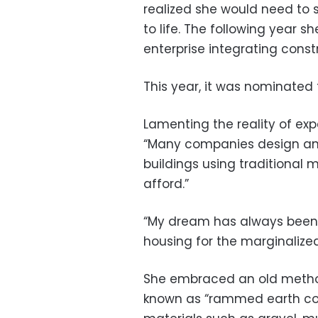
realized she would need to 
to life. The following year 
enterprise integrating cons
This year, it was nominated 
Lamenting the reality of ex
“Many companies design and
buildings using traditional
afford.”
“My dream has always been d
housing for the marginalized
She embraced an old metho
known as “rammed earth const