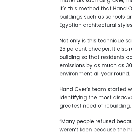
materials such as gravel, m
It’s this method that Hand
buildings such as schools an
Egyptian architectural style
Not only is this technique s
25 percent cheaper. It also
building so that residents 
emissions by as much as 30 
environment all year round.
Hand Over’s team started wo
identifying the most disadv
greatest need of rebuilding.
“Many people refused becaus
weren’t keen because the h