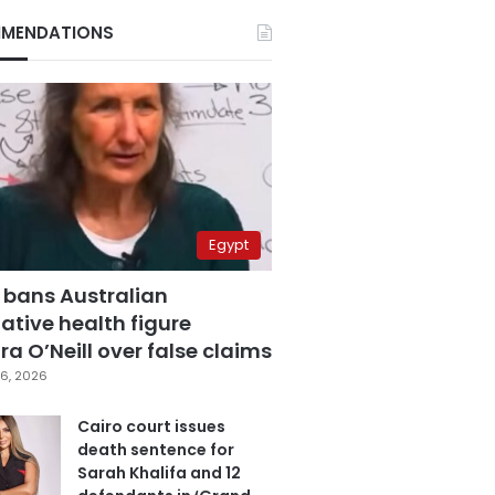
MENDATIONS
Egypt
 bans Australian
ative health figure
a O’Neill over false claims
6, 2026
Cairo court issues
death sentence for
Sarah Khalifa and 12