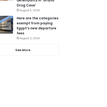
defendants in ‘Grand
Drug Case’
August 5, 2026
Here are the categories
exempt from paying
Egypt’s new departure
fees
August 3, 2026
See More