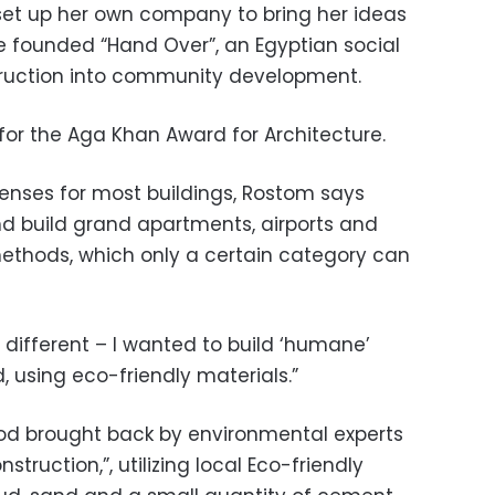
set up her own company to bring her ideas
she founded “Hand Over”, an Egyptian social
truction into community development.
for the Aga Khan Award for Architecture.
penses for most buildings, Rostom says
 build grand apartments, airports and
 methods, which only a certain category can
ifferent – I wanted to build ‘humane’
, using eco-friendly materials.”
d brought back by environmental experts
ruction,”, utilizing local Eco-friendly