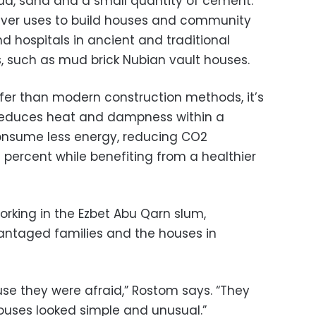
ud, sand and a small quantity of cement.
 Over uses to build houses and community
d hospitals in ancient and traditional
s, such as mud brick Nubian vault houses.
afer than modern construction methods, it’s
 reduces heat and dampness within a
consume less energy, reducing CO2
percent while benefiting from a healthier
rking in the Ezbet Abu Qarn slum,
antaged families and the houses in
e they were afraid,” Rostom says. “They
ouses looked simple and unusual.”