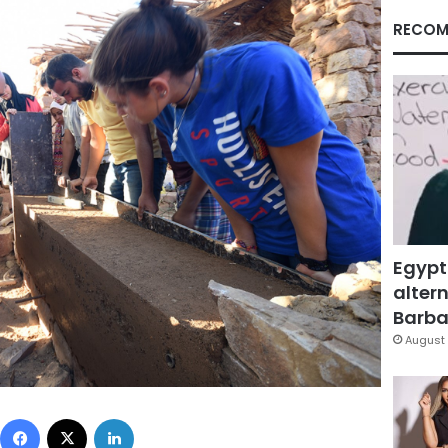
RECOM
Egypt
altern
Barbar
August 
Facebook
X
LinkedIn