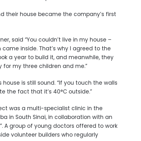
nd their house became the company’s first
r, said “You couldn’t live in my house –
n came inside. That’s why I agreed to the
ok a year to build it, and meanwhile, they
 for my three children and me.”
 house is still sound. “If you touch the walls
ite the fact that it’s 40°C outside.”
t was a multi-specialist clinic in the
a in South Sinai, in collaboration with an
”. A group of young doctors offered to work
side volunteer builders who regularly