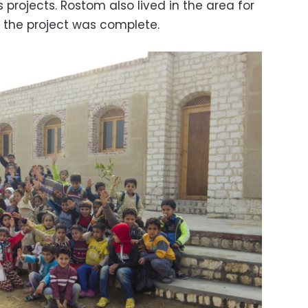
 projects. Rostom also lived in the area for
 the project was complete.