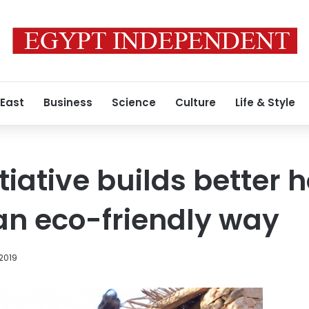
 East
Business
Science
Culture
Life & Style
tiative builds better 
 an eco-friendly way
 2019