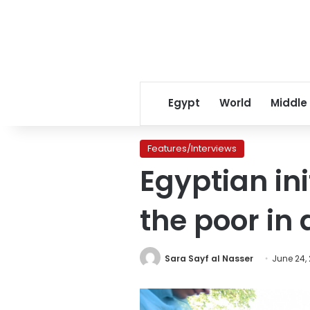
Egypt
World
Middle
Features/Interviews
Egyptian ini
the poor in
Sara Sayf al Nasser
June 24,