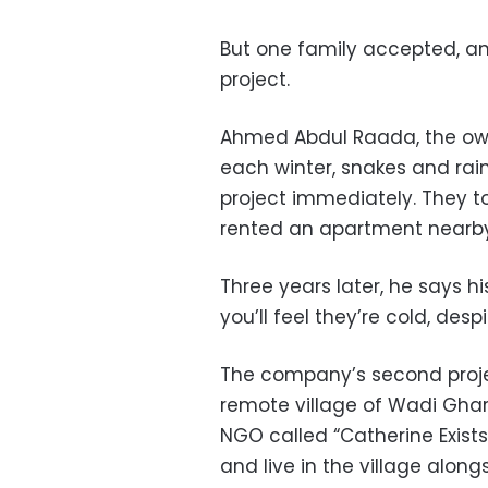
But one family accepted, a
project.
Ahmed Abdul Raada, the owne
each winter, snakes and rai
project immediately. They to
rented an apartment nearby
Three years later, he says his
you’ll feel they’re cold, desp
The company’s second projec
remote village of Wadi Gharb
NGO called “Catherine Exists
and live in the village along