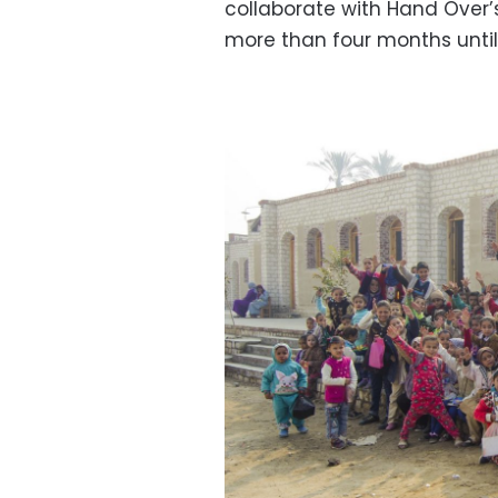
collaborate with Hand Over’s
more than four months until