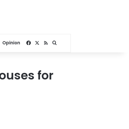
Facebook
X
RSS
Search for
Opinion
houses for