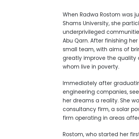
When Radwa Rostom was just 
Shams University, she partici
underprivileged communities 
Abu Qarn. After finishing h
small team, with aims of br
greatly improve the quality o
whom live in poverty.
Immediately after graduati
engineering companies, seek
her dreams a reality. She wo
consultancy firm, a solar p
firm operating in areas affe
Rostom, who started her first