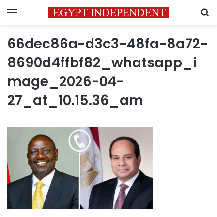
Menu
S
66dec86a-d3c3-48fa-8a72-
8690d4ffbf82_whatsapp_i
mage_2026-04-
27_at_10.15.36_am