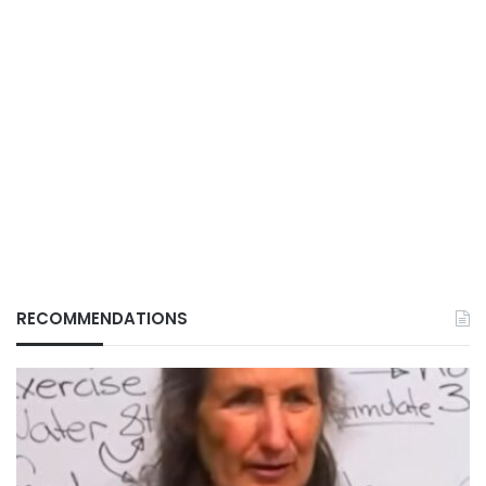
RECOMMENDATIONS