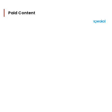
Paid Content