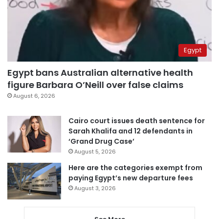
Egypt
Egypt bans Australian alternative health
figure Barbara O’Neill over false claims
August 6, 2026
Cairo court issues death sentence for
Sarah Khalifa and 12 defendants in
‘Grand Drug Case’
August 5, 2026
Here are the categories exempt from
paying Egypt’s new departure fees
August 3, 2026