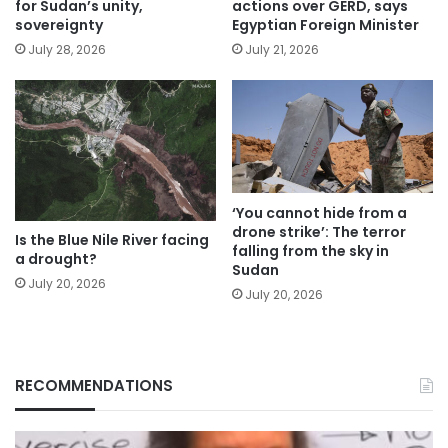
for Sudan’s unity,
actions over GERD, says
sovereignty
Egyptian Foreign Minister
July 28, 2026
July 21, 2026
‘You cannot hide from a
drone strike’: The terror
Is the Blue Nile River facing
falling from the sky in
a drought?
Sudan
July 20, 2026
July 20, 2026
RECOMMENDATIONS