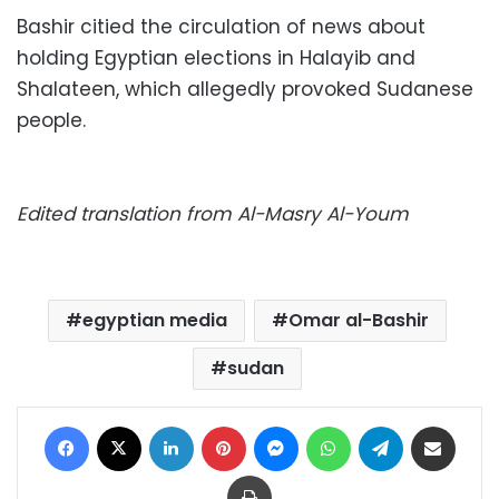
Bashir citied the circulation of news about
holding Egyptian elections in Halayib and
Shalateen, which allegedly provoked Sudanese
people.
Edited translation from Al-Masry Al-Youm
egyptian media
Omar al-Bashir
sudan
Facebook
X
LinkedIn
Pinterest
Messenger
WhatsApp
Telegram
Share via Email
Print