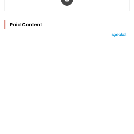
Paid Content