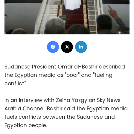
Facebook
X
LinkedIn
Sudanese President Omar al-Bashir described
the Egyptian media as "poor" and "fueling
conflict".
In an interview with Zeina Yazgy on Sky News
Arabia Channel, Bashir said the Egyptian media
fuels conflicts between the Sudanese and
Egyptian people.