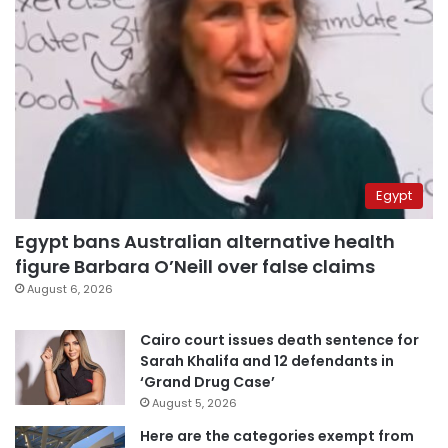
Egypt
Egypt bans Australian alternative health
figure Barbara O’Neill over false claims
August 6, 2026
Cairo court issues death sentence for
Sarah Khalifa and 12 defendants in
‘Grand Drug Case’
August 5, 2026
Here are the categories exempt from