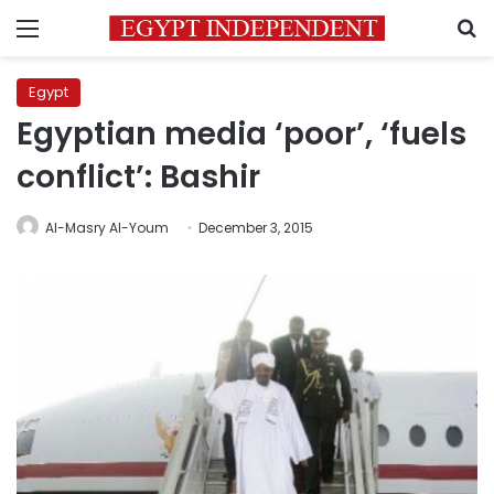
Menu
S
Egypt
Egyptian media ‘poor’, ‘fuels
conflict’: Bashir
Al-Masry Al-Youm
December 3, 2015