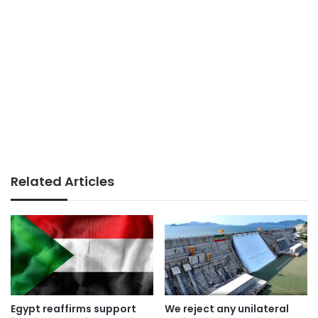
Related Articles
Egypt reaffirms support
We reject any unilateral