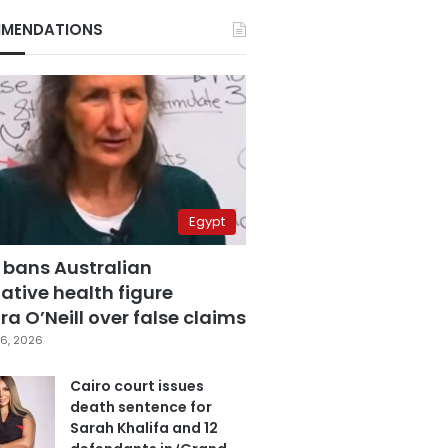
MENDATIONS
Egypt
 bans Australian
ative health figure
a O’Neill over false claims
6, 2026
Cairo court issues
death sentence for
Sarah Khalifa and 12