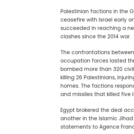
Palestinian factions in the 
ceasefire with Israel early
succeeded in reaching a ne
clashes since the 2014 war.
The confrontations between 
occupation forces lasted thr
bombed more than 320 civili
killing 26 Palestinians, inju
homes. The factions respon
and missiles that killed five I
Egypt brokered the deal ac
another in the Islamic Jih
statements to Agence Franc