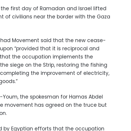
the first day of Ramadan and Israel lifted
 of civilians near the border with the Gaza
c Jihad Movement said that the new cease-
pon “provided that it is reciprocal and
 that the occupation implements the
he siege on the Strip, restoring the fishing
 completing the improvement of electricity,
goods.”
Al-Youm, the spokesman for Hamas Abdel
the movement has agreed on the truce but
on.
 by Egyptian efforts that the occupation