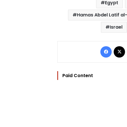
Egypt
Hamas Abdel Latif a
Israel
Facebo
Paid Content