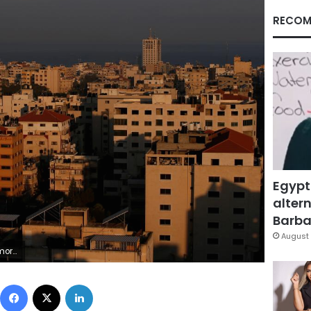
RECOM
Egypt
altern
Barbar
August 
b Salem
Facebook
X
LinkedIn