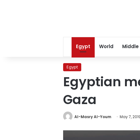
Egypt
World
Middle
Egypt
Egyptian me
Gaza
Al-Masry Al-Youm
May 7, 201