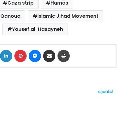
Gaza strip
Hamas
l-Qanoua
Islamic Jihad Movement
Yousef al-Hasayneh
ok
X
LinkedIn
Pinterest
Messenger
Share via Email
Print