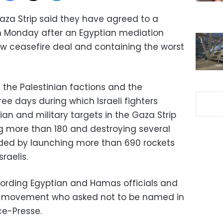
Gaza Strip said they have agreed to a
 on Monday after an Egyptian mediation
w ceasefire deal and containing the worst
the Palestinian factions and the
ee days during which Israeli fighters
an and military targets in the Gaza Strip
ring more than 180 and destroying several
ded by launching more than 690 rockets
sraelis.
cording Egyptian and Hamas officials and
ad movement who asked not to be named in
e-Presse.