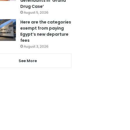
defendants in ‘Grand
Drug Case’
August 5, 2026
Here are the categories
exempt from paying
Egypt’s new departure
fees
August 3, 2026
See More