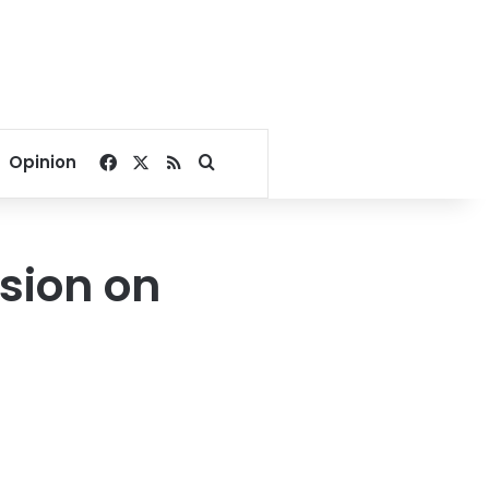
Facebook
X
RSS
Search for
Opinion
sion on