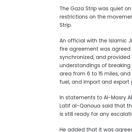
The Gaza Strip was quiet on 
restrictions on the movement
Strip.
An official with the Islami
fire agreement was agreed u
synchronized, and provided
understandings of breaking t
area from 6 to 15 miles, and
fuel, and import and export 
In statements to Al-Masry 
Latif al-Qanoua said that 
is still ready for any escalati
He added that it was agreed