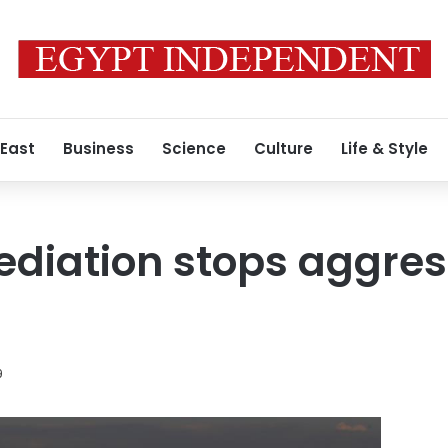
 East
Business
Science
Culture
Life & Style
diation stops aggres
9