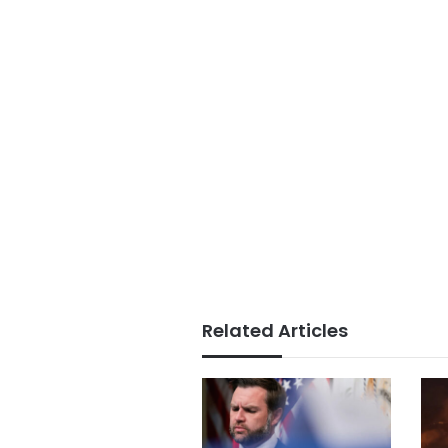
Related Articles