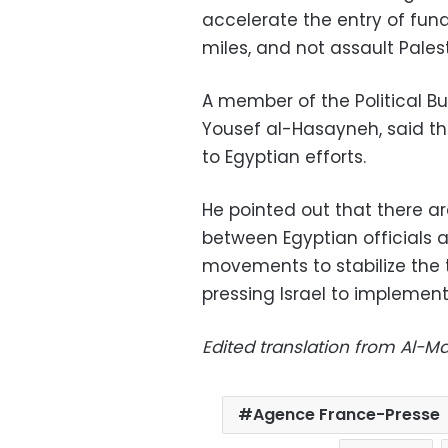
accelerate the entry of fun
miles, and not assault Pales
A member of the Political B
Yousef al-Hasayneh, said t
to Egyptian efforts.
He pointed out that there ar
between Egyptian officials
movements to stabilize the t
pressing Israel to implement
Edited translation from Al-
Agence France-Presse