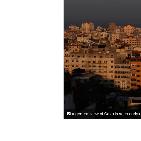
A general view of Gaza is seen early morning November 13, 2018. REUTERS/Suhai