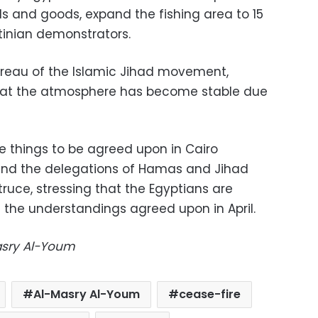
ds and goods, expand the fishing area to 15
tinian demonstrators.
ureau of the Islamic Jihad movement,
hat the atmosphere has become stable due
e things to be agreed upon in Cairo
 and the delegations of Hamas and Jihad
ruce, stressing that the Egyptians are
 the understandings agreed upon in April.
Masry Al-Youm
Al-Masry Al-Youm
cease-fire