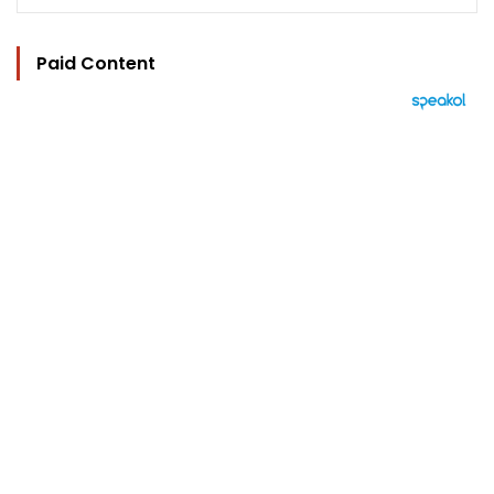
Paid Content