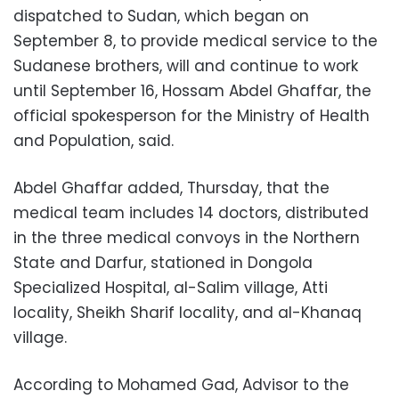
dispatched to Sudan, which began on
September 8, to provide medical service to the
Sudanese brothers, will and continue to work
until September 16, Hossam Abdel Ghaffar, the
official spokesperson for the Ministry of Health
and Population, said.
Abdel Ghaffar added, Thursday, that the
medical team includes 14 doctors, distributed
in the three medical convoys in the Northern
State and Darfur, stationed in Dongola
Specialized Hospital, al-Salim village, Atti
locality, Sheikh Sharif locality, and al-Khanaq
village.
According to Mohamed Gad, Advisor to the