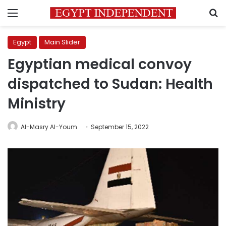
Menu
S
Egypt
Main Slider
Egyptian medical convoy
dispatched to Sudan: Health
Ministry
Al-Masry Al-Youm
September 15, 2022