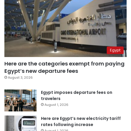
Egypt
Here are the categories exempt from paying
Egypt’s new departure fees
August 3, 2026
Egypt imposes departure fees on
travelers
August 1, 2026
Here are Egypt’s new electricity tariff
rates following increase
August 1, 2026