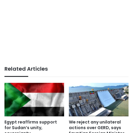
Related Articles
Egypt reaffirms support
We reject any unilateral
for Sudan’s unity,
actions over GERD, says