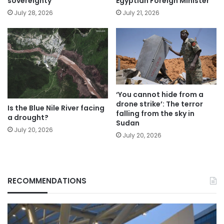
sovereignty
Egyptian Foreign Minister
July 28, 2026
July 21, 2026
‘You cannot hide from a
drone strike’: The terror
Is the Blue Nile River facing
falling from the sky in
a drought?
Sudan
July 20, 2026
July 20, 2026
RECOMMENDATIONS