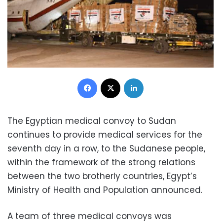
Facebook
X
LinkedIn
The Egyptian medical convoy to Sudan
continues to provide medical services for the
seventh day in a row, to the Sudanese people,
within the framework of the strong relations
between the two brotherly countries, Egypt’s
Ministry of Health and Population announced.
A team of three medical convoys was