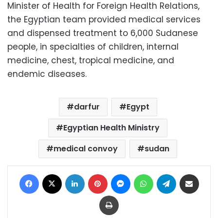
Minister of Health for Foreign Health Relations,
the Egyptian team provided medical services
and dispensed treatment to 6,000 Sudanese
people, in specialties of children, internal
medicine, chest, tropical medicine, and
endemic diseases.
darfur
Egypt
Egyptian Health Ministry
medical convoy
sudan
Facebook
X
LinkedIn
Pinterest
Messenger
WhatsApp
Telegram
Share via Email
Print