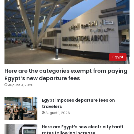
Egypt
Here are the categories exempt from paying
Egypt’s new departure fees
August 3, 2026
Egypt imposes departure fees on
travelers
August 1, 2026
Here are Egypt’s new electricity tariff
rates following increase