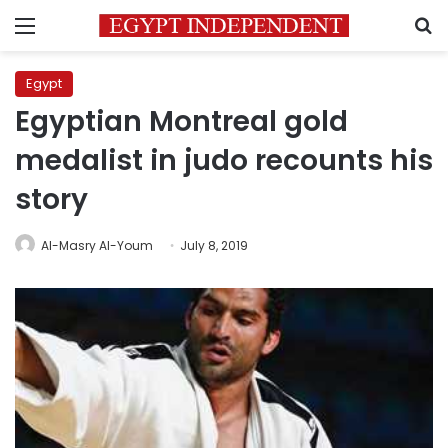
Menu
S
Egypt
Egyptian Montreal gold
medalist in judo recounts his
story
Al-Masry Al-Youm
July 8, 2019