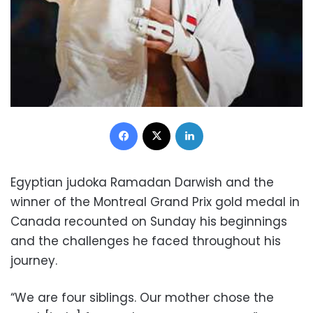
Facebook
X
LinkedIn
Egyptian judoka Ramadan Darwish and the
winner of the Montreal Grand Prix gold medal in
Canada recounted on Sunday his beginnings
and the challenges he faced throughout his
journey.
“We are four siblings. Our mother chose the