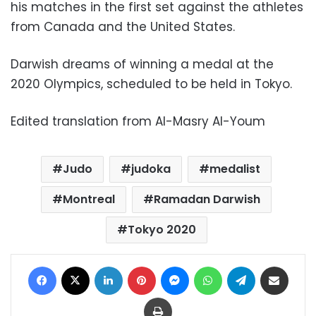
his matches in the first set against the athletes
from Canada and the United States.
Darwish dreams of winning a medal at the
2020 Olympics, scheduled to be held in Tokyo.
Edited translation from Al-Masry Al-Youm
Judo
judoka
medalist
Montreal
Ramadan Darwish
Tokyo 2020
Facebook
X
LinkedIn
Pinterest
Messenger
WhatsApp
Telegram
Share via Email
Print