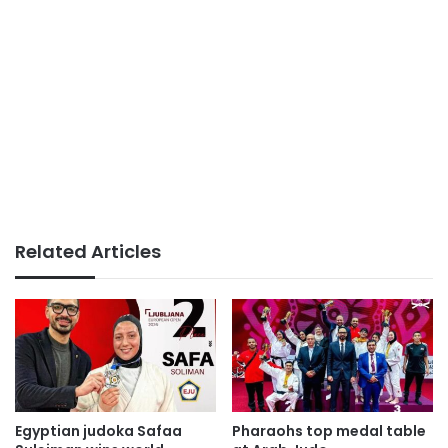
Related Articles
Egyptian judoka Safaa
Pharaohs top medal table