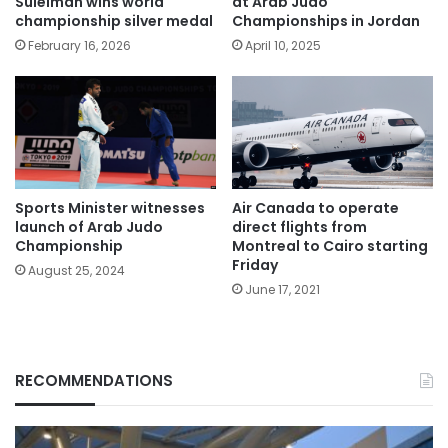
Suleiman wins world
at Arab Judo
championship silver medal
Championships in Jordan
February 16, 2026
April 10, 2025
Sports Minister witnesses
Air Canada to operate
launch of Arab Judo
direct flights from
Championship
Montreal to Cairo starting
Friday
August 25, 2024
June 17, 2021
RECOMMENDATIONS