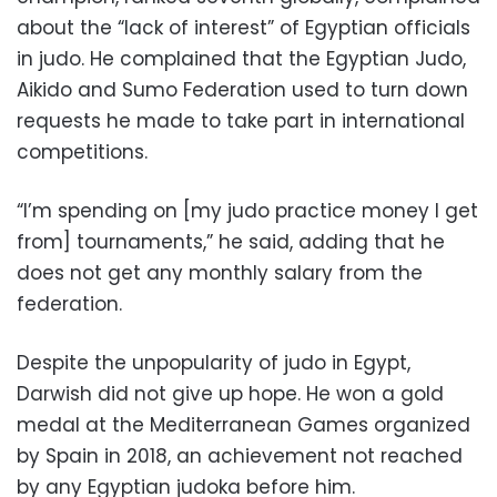
about the “lack of interest” of Egyptian officials
in judo. He complained that the Egyptian Judo,
Aikido and Sumo Federation used to turn down
requests he made to take part in international
competitions.
“I’m spending on [my judo practice money I get
from] tournaments,” he said, adding that he
does not get any monthly salary from the
federation.
Despite the unpopularity of judo in Egypt,
Darwish did not give up hope. He won a gold
medal at the Mediterranean Games organized
by Spain in 2018, an achievement not reached
by any Egyptian judoka before him.