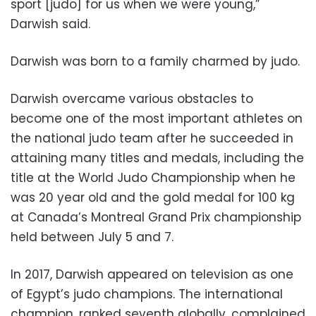
sport [judo] for us when we were young,”
Darwish said.
Darwish was born to a family charmed by judo.
Darwish overcame various obstacles to
become one of the most important athletes on
the national judo team after he succeeded in
attaining many titles and medals, including the
title at the World Judo Championship when he
was 20 year old and the gold medal for 100 kg
at Canada’s Montreal Grand Prix championship
held between July 5 and 7.
In 2017, Darwish appeared on television as one
of Egypt’s judo champions. The international
champion, ranked seventh globally, complained