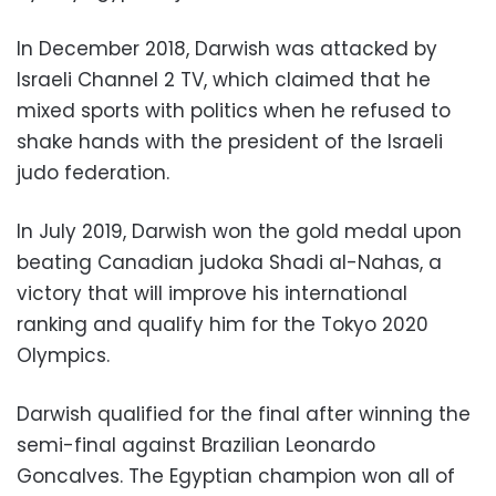
In December 2018, Darwish was attacked by
Israeli Channel 2 TV, which claimed that he
mixed sports with politics when he refused to
shake hands with the president of the Israeli
judo federation.
In July 2019, Darwish won the gold medal upon
beating Canadian judoka Shadi al-Nahas, a
victory that will improve his international
ranking and qualify him for the Tokyo 2020
Olympics.
Darwish qualified for the final after winning the
semi-final against Brazilian Leonardo
Goncalves. The Egyptian champion won all of