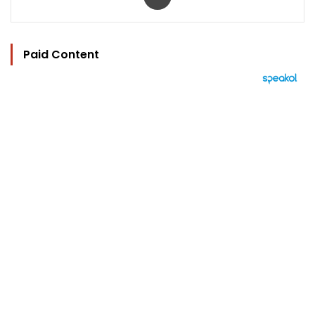
Paid Content