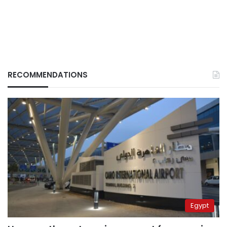
RECOMMENDATIONS
Egypt