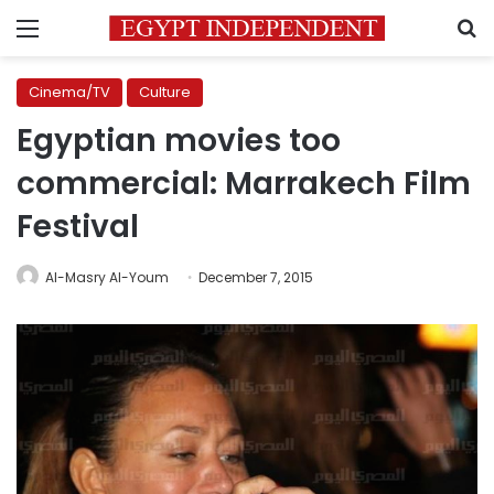
Menu
S
Cinema/TV
Culture
Egyptian movies too
commercial: Marrakech Film
Festival
Al-Masry Al-Youm
December 7, 2015