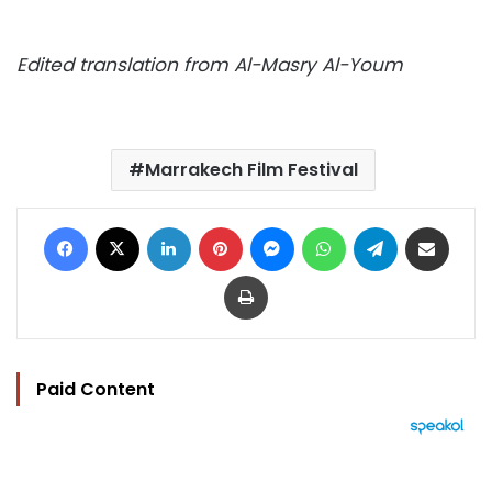
Edited translation from Al-Masry Al-Youm
Marrakech Film Festival
Facebook
X
LinkedIn
Pinterest
Messenger
WhatsApp
Telegram
Share via Email
Print
Paid Content