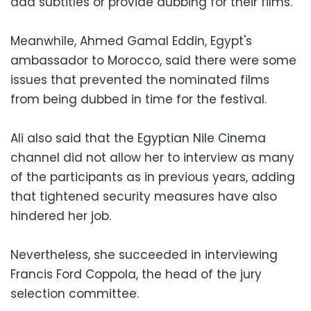
add subtitles or provide dubbing for their films.
Meanwhile, Ahmed Gamal Eddin, Egypt's
ambassador to Morocco, said there were some
issues that prevented the nominated films
from being dubbed in time for the festival.
Ali also said that the Egyptian Nile Cinema
channel did not allow her to interview as many
of the participants as in previous years, adding
that tightened security measures have also
hindered her job.
Nevertheless, she succeeded in interviewing
Francis Ford Coppola, the head of the jury
selection committee.