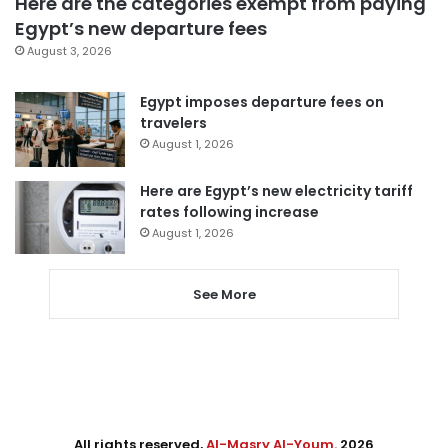
Here are the categories exempt from paying
Egypt’s new departure fees
August 3, 2026
Egypt imposes departure fees on
travelers
August 1, 2026
Here are Egypt’s new electricity tariff
rates following increase
August 1, 2026
See More
All rights reserved,
Al-Masry Al-Youm
. 2026