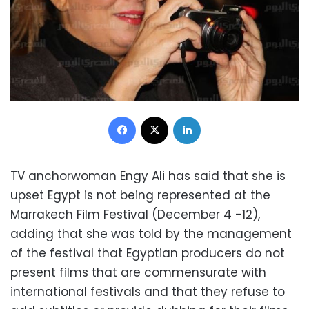
Facebook
X
LinkedIn
TV anchorwoman Engy Ali has said that she is
upset Egypt is not being represented at the
Marrakech Film Festival (December 4 -12),
adding that she was told by the management
of the festival that Egyptian producers do not
present films that are commensurate with
international festivals and that they refuse to