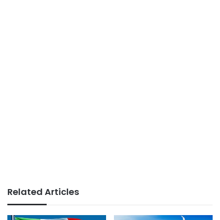
Related Articles