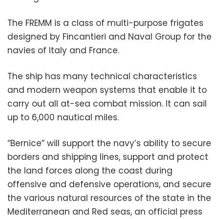
The FREMM is a class of multi-purpose frigates
designed by Fincantieri and Naval Group for the
navies of Italy and France.
The ship has many technical characteristics
and modern weapon systems that enable it to
carry out all at-sea combat mission. It can sail
up to 6,000 nautical miles.
“Bernice” will support the navy’s ability to secure
borders and shipping lines, support and protect
the land forces along the coast during
offensive and defensive operations, and secure
the various natural resources of the state in the
Mediterranean and Red seas, an official press