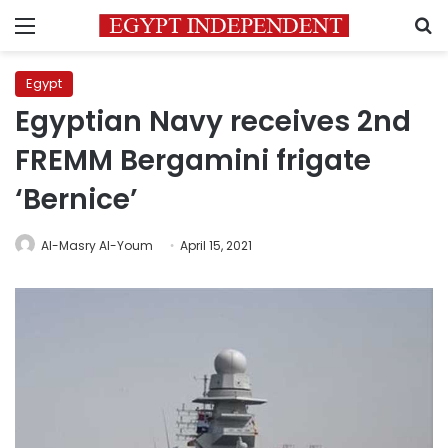
Menu
S
Egypt
Egyptian Navy receives 2nd
FREMM Bergamini frigate
‘Bernice’
Al-Masry Al-Youm
April 15, 2021