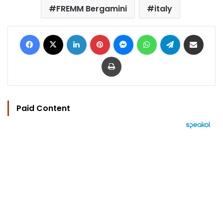
FREMM Bergamini
italy
Facebook
X
LinkedIn
Pinterest
Messenger
WhatsApp
Telegram
Share via Email
Print
Paid Content