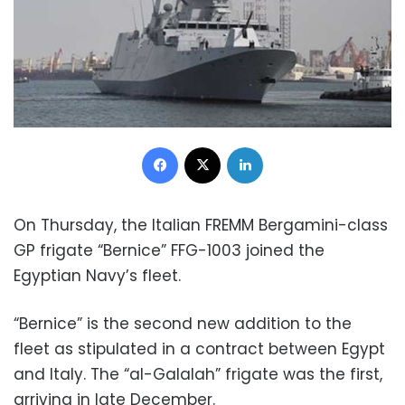
Facebook
X
LinkedIn
On Thursday, the Italian FREMM Bergamini-class
GP frigate “Bernice” FFG-1003 joined the
Egyptian Navy’s fleet.
“Bernice” is the second new addition to the
fleet as stipulated in a contract between Egypt
and Italy. The “al-Galalah” frigate was the first,
arriving in late December.