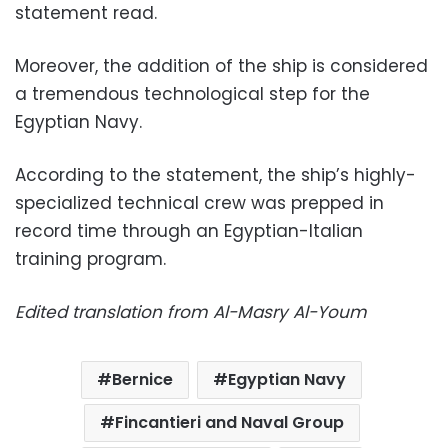
statement read.
Moreover, the
addition of the ship is considered
a tremendous technological step for the
Egyptian Navy.
According to the statement, the ship’s highly-
specialized technical crew was prepped in
record time through an Egyptian-Italian
training program.
Edited translation from Al-Masry Al-Youm
Bernice
Egyptian Navy
Fincantieri and Naval Group