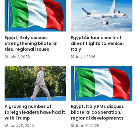
Egypt, Italy discuss
EgyptAir launches first
strengthening bilateral
direct flights to Venice,
ties, regional issues
Italy
July 2, 2026
July 1, 2026
A growing number of
Egypt, Italy FMs discuss
foreign leaders have had it
bilateral cooperation,
with Trump
regional developments
June 20, 2026
June 16, 2026