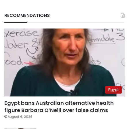
RECOMMENDATIONS
Egypt
Egypt bans Australian alternative health
figure Barbara O’Neill over false claims
August 6, 2026