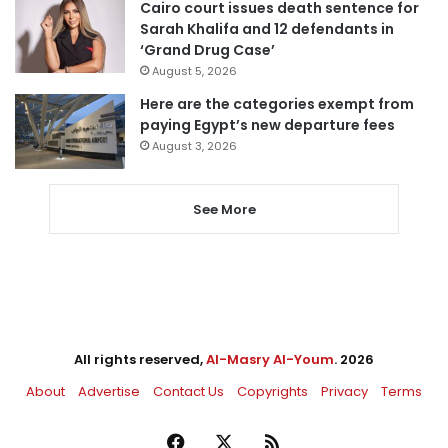
Cairo court issues death sentence for
Sarah Khalifa and 12 defendants in
‘Grand Drug Case’
August 5, 2026
Here are the categories exempt from
paying Egypt’s new departure fees
August 3, 2026
See More
All rights reserved,
Al-Masry Al-Youm
. 2026
About
Advertise
Contact Us
Copyrights
Privacy
Terms
Facebook
X
RSS