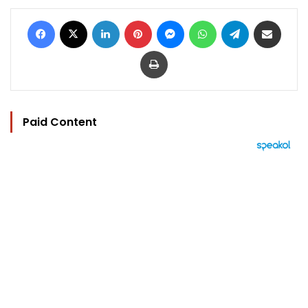
Facebook
X
LinkedIn
Pinterest
Messenger
WhatsApp
Telegram
Share via Email
Print
Paid Content