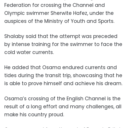
Federation for crossing the Channel and
Olympic swimmer Sherwite Hafez, under the
auspices of the Ministry of Youth and Sports.
Shalaby said that the attempt was preceded
by intense training for the swimmer to face the
cold water currents.
He added that Osama endured currents and
tides during the transit trip, showcasing that he
is able to prove himself and achieve his dream.
Osama’s crossing of the English Channel is the
result of a long effort and many challenges, all
make his country proud.