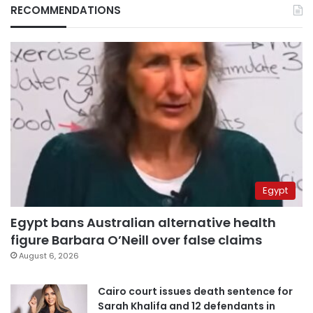
RECOMMENDATIONS
Egypt
Egypt bans Australian alternative health
figure Barbara O’Neill over false claims
August 6, 2026
Cairo court issues death sentence for
Sarah Khalifa and 12 defendants in