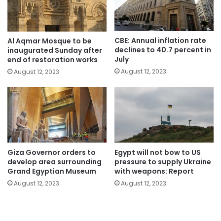
CBE: Annual inflation rate
Al Aqmar Mosque to be
declines to 40.7 percent in
inaugurated Sunday after
July
end of restoration works
August 12, 2023
August 12, 2023
Giza Governor orders to
Egypt will not bow to US
develop area surrounding
pressure to supply Ukraine
Grand Egyptian Museum
with weapons: Report
August 12, 2023
August 12, 2023