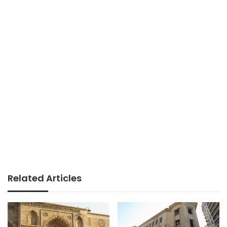
Related Articles