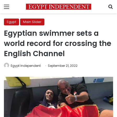
Menu
S
Egypt
Main Slider
Egyptian swimmer sets a
world record for crossing the
English Channel
Egypt Independent
September 21, 2022