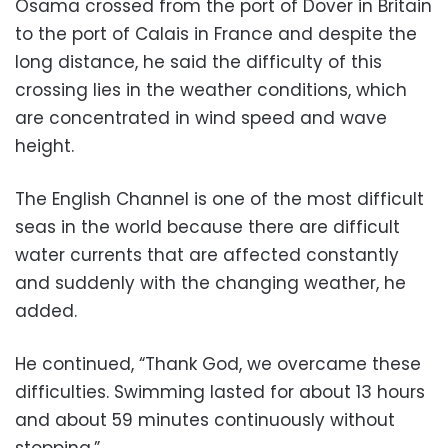
Osama crossed from the port of Dover in Britain
to the port of Calais in France and despite the
long distance, he said the difficulty of this
crossing lies in the weather conditions, which
are concentrated in wind speed and wave
height.
The English Channel is one of the most difficult
seas in the world because there are difficult
water currents that are affected constantly
and suddenly with the changing weather, he
added.
He continued, “Thank God, we overcame these
difficulties. Swimming lasted for about 13 hours
and about 59 minutes continuously without