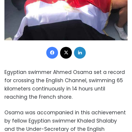
Facebook
X
LinkedIn
Egyptian swimmer Ahmed Osama set a record
for crossing the English Channel, swimming 65
kilometers continuously in 14 hours until
reaching the French shore.
Osama was accompanied in this achievement
by fellow Egyptian swimmer Khaled Shalaby
and the Under-Secretary of the English