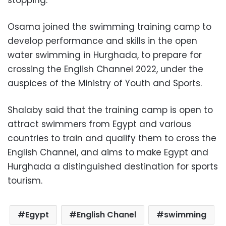
stopping.”
Osama joined the swimming training camp to
develop performance and skills in the open
water swimming in Hurghada, to prepare for
crossing the English Channel 2022, under the
auspices of the Ministry of Youth and Sports.
Shalaby said that the training camp is open to
attract swimmers from Egypt and various
countries to train and qualify them to cross the
English Channel, and aims to make Egypt and
Hurghada a distinguished destination for sports
tourism.
Egypt
English Chanel
swimming