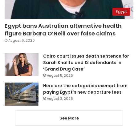
Egypt
Egypt bans Australian alternative health
figure Barbara O’Neill over false claims
August 6, 2026
Cairo court issues death sentence for
Sarah Khalifa and 12 defendants in
‘Grand Drug Case’
August 5, 2026
Here are the categories exempt from
paying Egypt’s new departure fees
August 3, 2026
See More