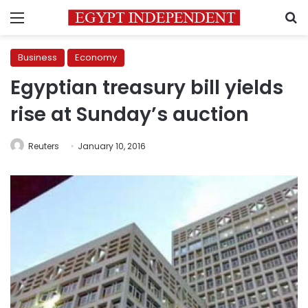
Menu
S
Business
Economy
Egyptian treasury bill yields
rise at Sunday’s auction
Reuters
January 10, 2016