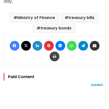
day.
Ministry of Finance
treasury bills
treasury bonds
Facebook
X
LinkedIn
Pinterest
Messenger
WhatsApp
Telegram
Share via Email
Print
Paid Content