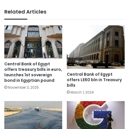
Related Articles
Central Bank of Egypt
offers treasury bills in euro,
Central Bank of Egypt
launches 1st sovereign
offers LE60 bln in Treasury
bond in Egyptian pound
bills
November 3, 2025
March 1, 2024