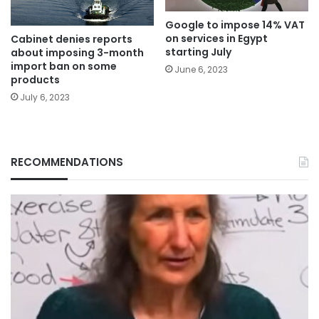
Google to impose 14% VAT
on services in Egypt
Cabinet denies reports
starting July
about imposing 3-month
import ban on some
June 6, 2023
products
July 6, 2023
RECOMMENDATIONS