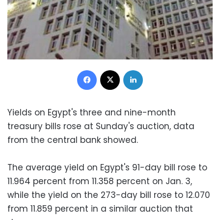
Facebook
X
LinkedIn
Yields on Egypt's three and nine-month
treasury bills rose at Sunday's auction, data
from the central bank showed.
The average yield on Egypt's 91-day bill rose to
11.964 percent from 11.358 percent on Jan. 3,
while the yield on the 273-day bill rose to 12.070
from 11.859 percent in a similar auction that